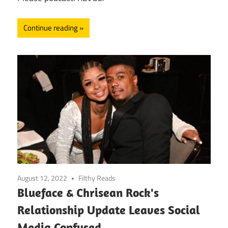
Continue reading
August 12, 2022
Filthy Reads
Blueface & Chrisean Rock's
Relationship Update Leaves Social
Media Confused