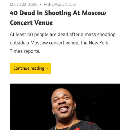
March 22, 2024
Filthy Music Videos
40 Dead In Shooting At Moscow
Concert Venue
At least 40 people are dead after a mass shooting
outside a Moscow concert venue, the New York
Times reports.
Continue reading