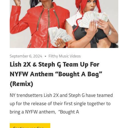
September 6, 2024
Filthy Music Videos
Lish 2X & Steph G Team Up For
NYFW Anthem “Bought A Bag”
(Remix)
NY trendsetters Lish 2X and Steph G have teamed
up for the release of their first single together to
bring a NYFW anthem, “Bought A