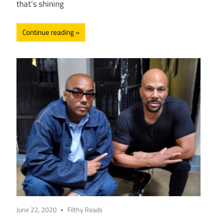
that’s shining
Continue reading
June 22, 2020
Filthy Reads