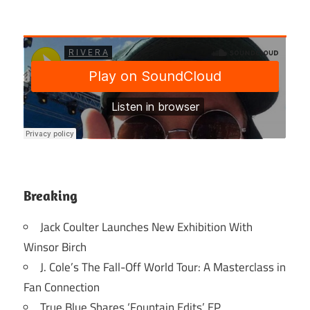
Breaking
Jack Coulter Launches New Exhibition With
Winsor Birch
J. Cole’s The Fall-Off World Tour: A Masterclass in
Fan Connection
True Blue Shares ‘Fountain Edits’ EP