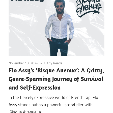
November 13, 2024
Filthy Reads
Flo Assy’s ‘Risque Avenue’: A Gritty,
Genre-Spanning Journey of Survival
and Self-Expression
In the fiercely expressive world of French rap, Flo
Assy stands out as a powerful storyteller with
‘Risque Avenue’, a