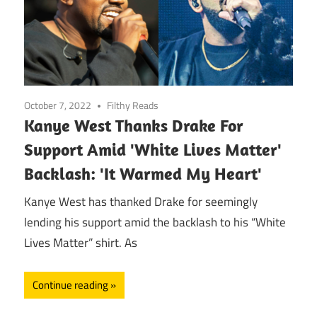
October 7, 2022
Filthy Reads
Kanye West Thanks Drake For
Support Amid 'White Lives Matter'
Backlash: 'It Warmed My Heart'
Kanye West has thanked Drake for seemingly
lending his support amid the backlash to his “White
Lives Matter” shirt. As
Continue reading