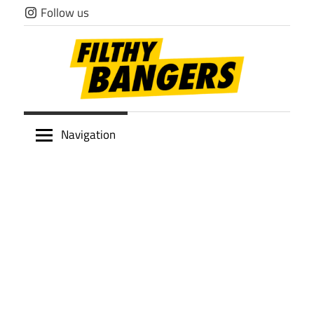
Skip
Follow us
to
content
Filthy
Navigation
Bangers