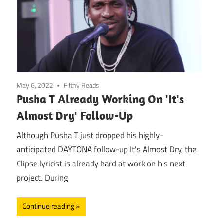
May 6, 2022
Filthy Reads
Pusha T Already Working On 'It's
Almost Dry' Follow-Up
Although Pusha T just dropped his highly-
anticipated DAYTONA follow-up It’s Almost Dry, the
Clipse lyricist is already hard at work on his next
project. During
Continue reading