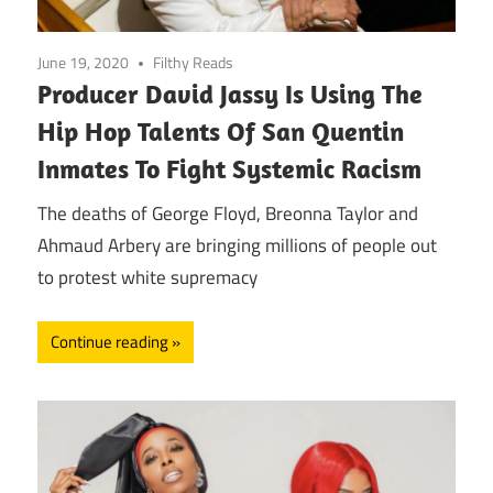
June 19, 2020
Filthy Reads
Producer David Jassy Is Using The
Hip Hop Talents Of San Quentin
Inmates To Fight Systemic Racism
The deaths of George Floyd, Breonna Taylor and
Ahmaud Arbery are bringing millions of people out
to protest white supremacy
Continue reading