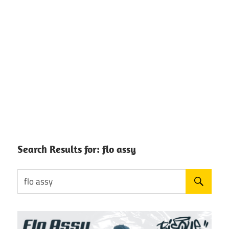
Search Results for:
flo assy