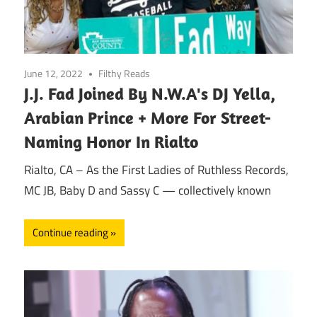
June 12, 2022
Filthy Reads
J.J. Fad Joined By N.W.A's DJ Yella,
Arabian Prince + More For Street-
Naming Honor In Rialto
Rialto, CA – As the First Ladies of Ruthless Records,
MC JB, Baby D and Sassy C — collectively known
Continue reading