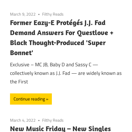
March 9, 2022
Filthy Reads
Former Eazy-E Protégés J.J. Fad
Demand Answers For Questlove +
Black Thought-Produced 'Super
Bonnet'
Exclusive – MC JB, Baby D and Sassy C —
collectively known as J.J. Fad — are widely known as
the First
Continue reading
March 4, 2022
Filthy Reads
New Music Friday – New Singles