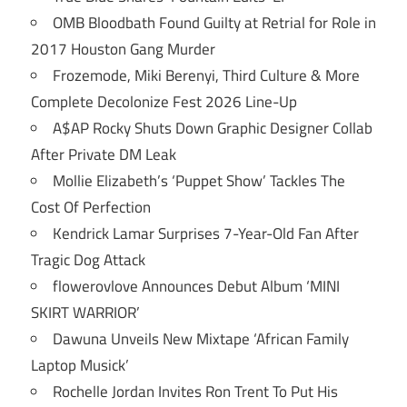
OMB Bloodbath Found Guilty at Retrial for Role in
2017 Houston Gang Murder
Frozemode, Miki Berenyi, Third Culture & More
Complete Decolonize Fest 2026 Line-Up
A$AP Rocky Shuts Down Graphic Designer Collab
After Private DM Leak
Mollie Elizabeth’s ‘Puppet Show’ Tackles The
Cost Of Perfection
Kendrick Lamar Surprises 7-Year-Old Fan After
Tragic Dog Attack
flowerovlove Announces Debut Album ‘MINI
SKIRT WARRIOR’
Dawuna Unveils New Mixtape ‘African Family
Laptop Musick’
Rochelle Jordan Invites Ron Trent To Put His