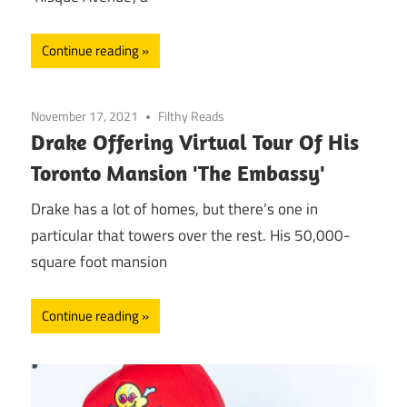
Continue reading
November 17, 2021
Filthy Reads
Drake Offering Virtual Tour Of His
Toronto Mansion 'The Embassy'
Drake has a lot of homes, but there’s one in
particular that towers over the rest. His 50,000-
square foot mansion
Continue reading