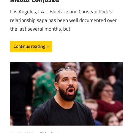
Los Angeles, CA – Blueface and Chrisean Rock‘s
relationship saga has been well documented over
the last several months, but
Continue reading