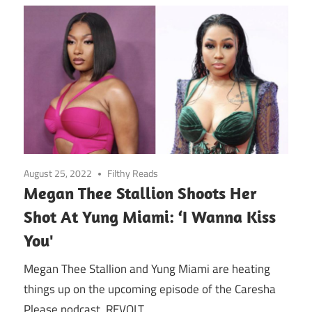
August 25, 2022
Filthy Reads
Megan Thee Stallion Shoots Her
Shot At Yung Miami: ‘I Wanna Kiss
You'
Megan Thee Stallion and Yung Miami are heating
things up on the upcoming episode of the Caresha
Please podcast. REVOLT