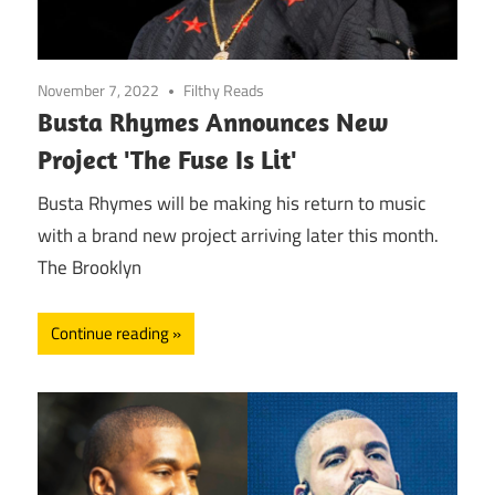
November 7, 2022
Filthy Reads
Busta Rhymes Announces New
Project 'The Fuse Is Lit'
Busta Rhymes will be making his return to music
with a brand new project arriving later this month.
The Brooklyn
Continue reading