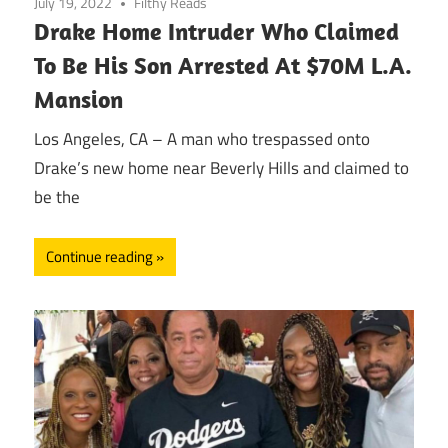
July 19, 2022
Filthy Reads
Drake Home Intruder Who Claimed
To Be His Son Arrested At $70M L.A.
Mansion
Los Angeles, CA – A man who trespassed onto
Drake’s new home near Beverly Hills and claimed to
be the
Continue reading