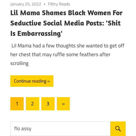
January 25, 2022
Filthy Reads
Lil Mama Shames Black Women For
Seductive Social Media Posts: 'Shit
Is Embarrassing'
Lil Mama had a few thoughts she wanted to get off
her chest that may ruffle some feathers after
scrolling
Continue reading
Posts
Next
1
2
3
»
Posts
pagination