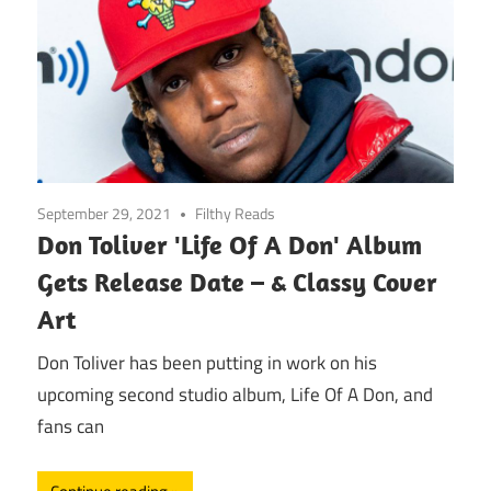
September 29, 2021
Filthy Reads
Don Toliver 'Life Of A Don' Album
Gets Release Date – & Classy Cover
Art
Don Toliver has been putting in work on his
upcoming second studio album, Life Of A Don, and
fans can