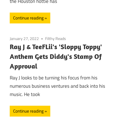
the Houston hottie has
Continue reading
January 27, 2022
Filthy Reads
Ray J & TeeFLii's 'Sloppy Toppy'
Anthem Gets Diddy's Stamp Of
Approval
Ray J looks to be turning his focus from his
numerous business ventures and back into his
music. He took
Continue reading