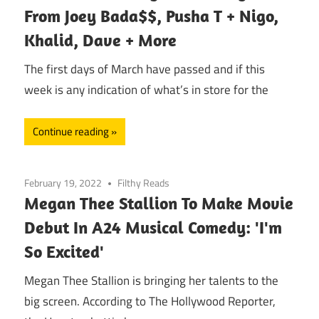
From Joey Bada$$, Pusha T + Nigo,
Khalid, Dave + More
The first days of March have passed and if this
week is any indication of what’s in store for the
Continue reading
February 19, 2022
Filthy Reads
Megan Thee Stallion To Make Movie
Debut In A24 Musical Comedy: 'I'm
So Excited'
Megan Thee Stallion is bringing her talents to the
big screen. According to The Hollywood Reporter,