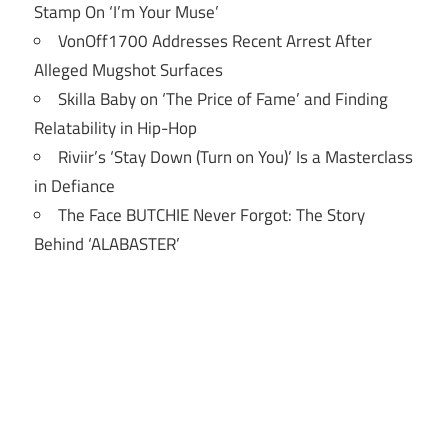
Stamp On ‘I’m Your Muse’
VonOff1700 Addresses Recent Arrest After
Alleged Mugshot Surfaces
Skilla Baby on ‘The Price of Fame’ and Finding
Relatability in Hip-Hop
Riviir’s ‘Stay Down (Turn on You)’ Is a Masterclass
in Defiance
The Face BUTCHIE Never Forgot: The Story
Behind ‘ALABASTER’