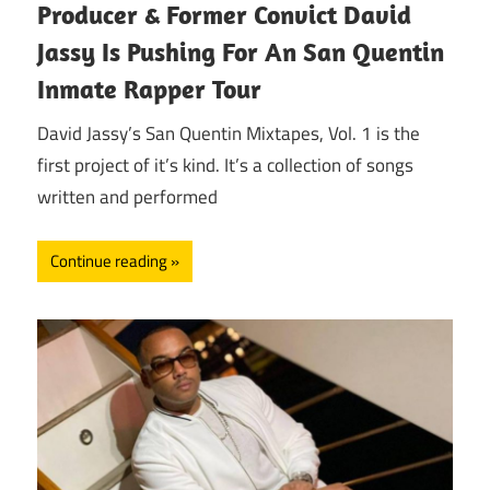
Producer & Former Convict David
Jassy Is Pushing For An San Quentin
Inmate Rapper Tour
David Jassy’s San Quentin Mixtapes, Vol. 1 is the
first project of it’s kind. It’s a collection of songs
written and performed
Continue reading