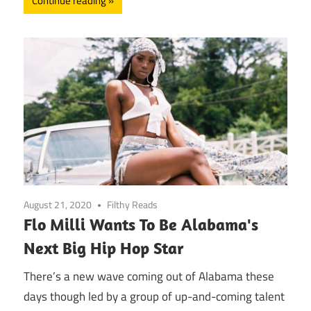
Continue reading
August 21, 2020
Filthy Reads
Flo Milli Wants To Be Alabama's
Next Big Hip Hop Star
There’s a new wave coming out of Alabama these
days though led by a group of up-and-coming talent