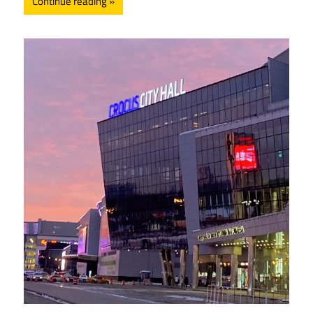
Continue reading