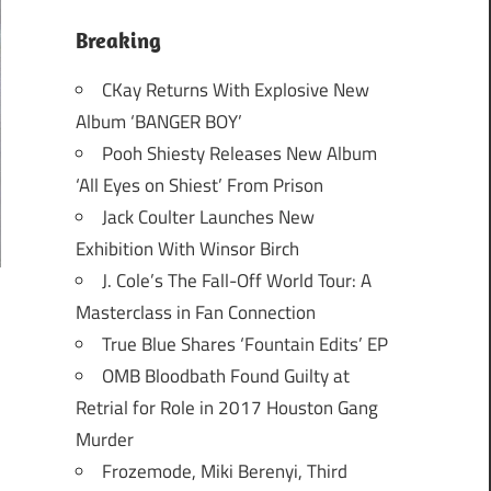
Breaking
CKay Returns With Explosive New
Album ‘BANGER BOY’
Pooh Shiesty Releases New Album
‘All Eyes on Shiest’ From Prison
Jack Coulter Launches New
Exhibition With Winsor Birch
J. Cole’s The Fall-Off World Tour: A
Masterclass in Fan Connection
True Blue Shares ‘Fountain Edits’ EP
OMB Bloodbath Found Guilty at
Retrial for Role in 2017 Houston Gang
Murder
Frozemode, Miki Berenyi, Third