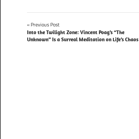
Post
Previous Post
Into the Twilight Zone: Vincent Poag’s “The
navigation
Unknown” Is a Surreal Meditation on Life’s Chaos