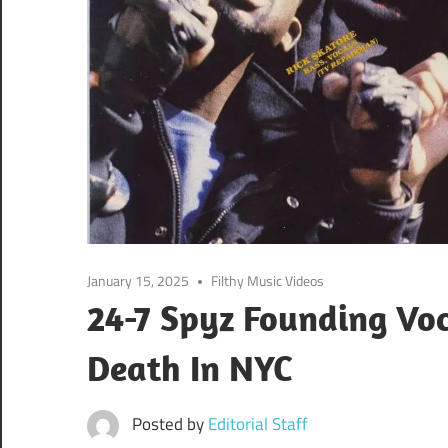
January 15, 2025
Filthy Music Videos
24-7 Spyz Founding Voca
Death In NYC
Posted by
Editorial Staff