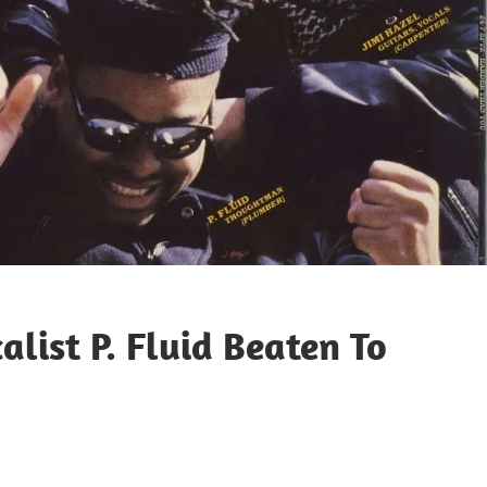
list P. Fluid Beaten To