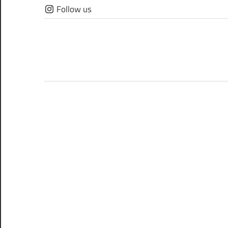
Skip
Follow us
to
content