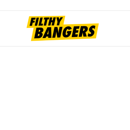
Filt
Bang