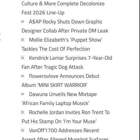
Culture & More Complete Decolonize
Fest 2026 Line-Up
A$AP Rocky Shuts Down Graphic
Designer Collab After Private DM Leak
l
Mollie Elizabeth’s ‘Puppet Show’
e
Tackles The Cost Of Perfection
Kendrick Lamar Surprises 7-Year-Old
Fan After Tragic Dog Attack
flowerovlove Announces Debut
Album ‘MINI SKIRT WARRIOR’
Dawuna Unveils New Mixtape
‘African Family Laptop Musick’
Rochelle Jordan Invites Ron Trent To
Put His Stamp On ‘I’m Your Muse’
VonOff1700 Addresses Recent
Arrest After Alleged Mugshot Surfaces