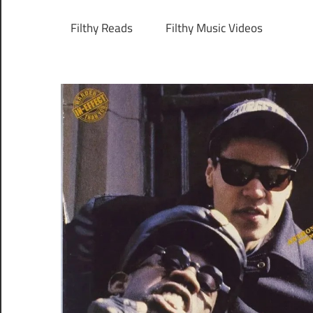
Filthy Reads
Filthy Music Videos