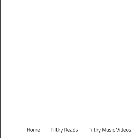
Home
Filthy Reads
Filthy Music Videos