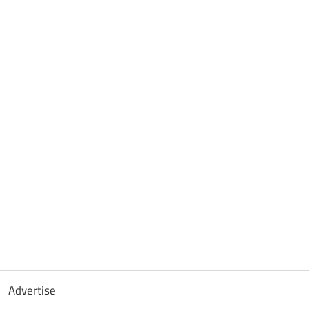
Advertise