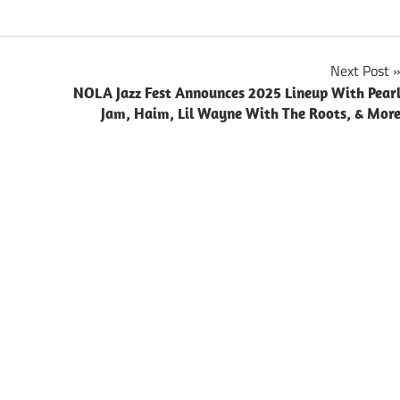
Next Post
NOLA Jazz Fest Announces 2025 Lineup With Pear
Jam, Haim, Lil Wayne With The Roots, & Mor