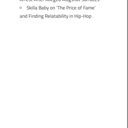
Skilla Baby on ‘The Price of Fame’
and Finding Relatability in Hip-Hop