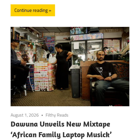
Continue reading
August 1, 2026
Filthy Reads
Dawuna Unveils New Mixtape
‘African Family Laptop Musick’