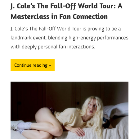
J. Cole’s The Fall-Off World Tour: A
Masterclass in Fan Connection
J. Cole’s The Fall-Off World Tour is proving to be a
landmark event, blending high-energy performances
with deeply personal fan interactions.
Continue reading