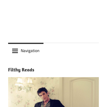
Navigation
Filthy Reads