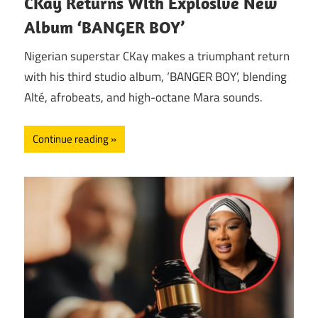
CKay Returns With Explosive New
Album ‘BANGER BOY’
Nigerian superstar CKay makes a triumphant return
with his third studio album, ‘BANGER BOY’, blending
Alté, afrobeats, and high-octane Mara sounds.
Continue reading