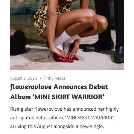
August 2, 2026
Filthy Reads
flowerovlove Announces Debut
Album ‘MINI SKIRT WARRIOR’
Rising star flowerovlove has announced her highly
anticipated debut album, ‘MINI SKIRT WARRIOR’,
arriving this August alongside a new single.