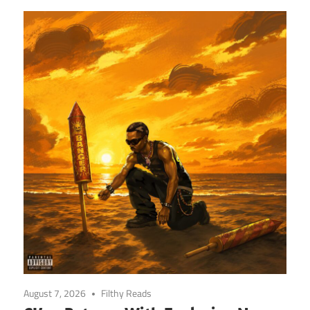
August 7, 2026
Filthy Reads