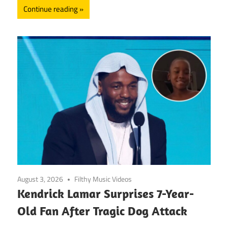
Continue reading
August 3, 2026
Filthy Music Videos
Kendrick Lamar Surprises 7-Year-
Old Fan After Tragic Dog Attack