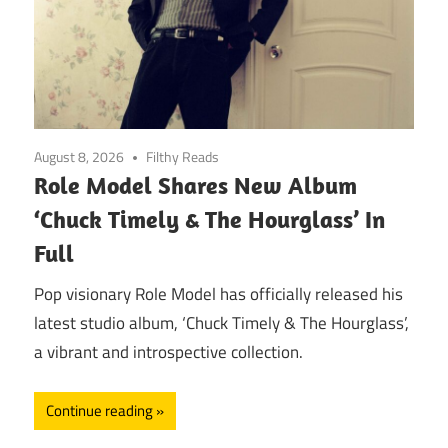
August 8, 2026
Filthy Reads
Role Model Shares New Album
‘Chuck Timely & The Hourglass’ In
Full
Pop visionary Role Model has officially released his
latest studio album, ‘Chuck Timely & The Hourglass’,
a vibrant and introspective collection.
Continue reading