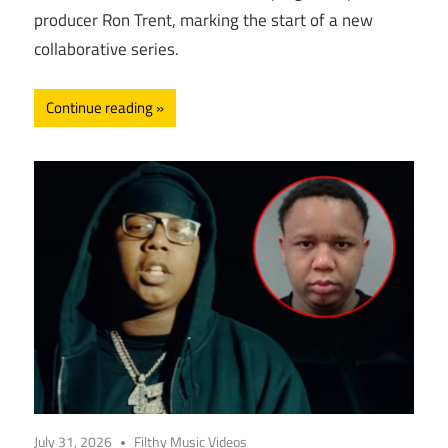
producer Ron Trent, marking the start of a new
collaborative series.
Continue reading
July 31, 2026
Filthy Music Videos