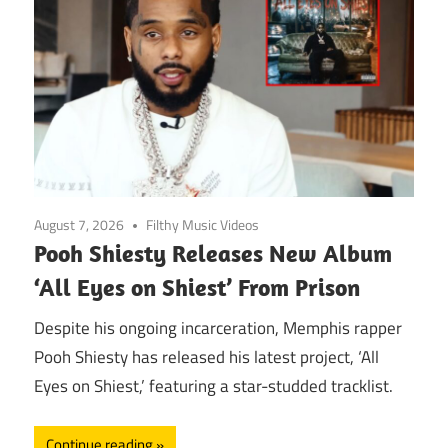
August 7, 2026
Filthy Music Videos
Pooh Shiesty Releases New Album
‘All Eyes on Shiest’ From Prison
Despite his ongoing incarceration, Memphis rapper
Pooh Shiesty has released his latest project, ‘All
Eyes on Shiest,’ featuring a star-studded tracklist.
Continue reading