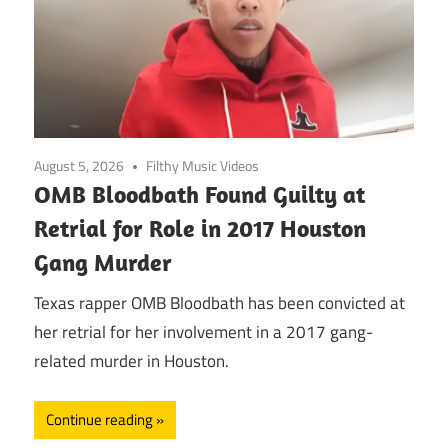
August 5, 2026
Filthy Music Videos
OMB Bloodbath Found Guilty at
Retrial for Role in 2017 Houston
Gang Murder
Texas rapper OMB Bloodbath has been convicted at
her retrial for her involvement in a 2017 gang-
related murder in Houston.
Continue reading