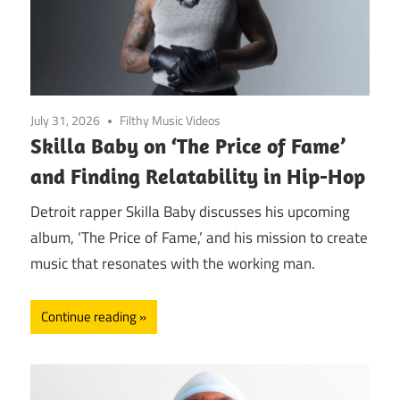
July 31, 2026
Filthy Music Videos
Skilla Baby on ‘The Price of Fame’
and Finding Relatability in Hip-Hop
Detroit rapper Skilla Baby discusses his upcoming
album, ‘The Price of Fame,’ and his mission to create
music that resonates with the working man.
Continue reading