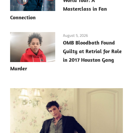
World Tour: A
Masterclass in Fan
Connection
August 5, 2026
OMB Bloodbath Found
Guilty at Retrial for Role
in 2017 Houston Gang
Murder