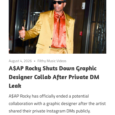
August 4, 2026
Filthy Music Videos
A$AP Rocky Shuts Down Graphic
Designer Collab After Private DM
Leak
A$AP Rocky has officially ended a potential
collaboration with a graphic designer after the artist
shared their private Instagram DMs publicly.