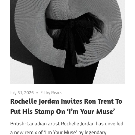
July 31, 2026
Filthy Reads
Rochelle Jordan Invites Ron Trent To
Put His Stamp On ‘I’m Your Muse’
British-Canadian artist Rochelle Jordan has unveiled
a new remix of ‘I’m Your Muse’ by legendary