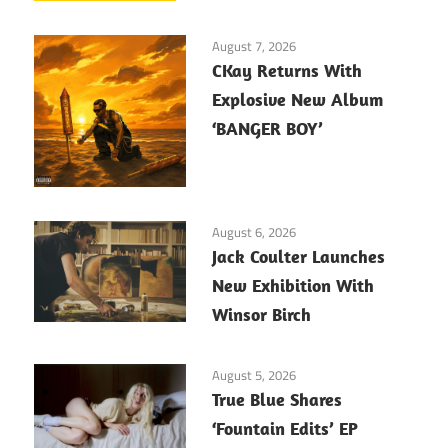
August 7, 2026
CKay Returns With
Explosive New Album
‘BANGER BOY’
August 6, 2026
Jack Coulter Launches
New Exhibition With
Winsor Birch
August 5, 2026
True Blue Shares
‘Fountain Edits’ EP