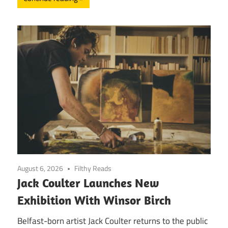
August 6, 2026
Filthy Reads
Jack Coulter Launches New
Exhibition With Winsor Birch
Belfast-born artist Jack Coulter returns to the public