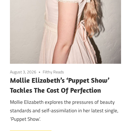
August 3, 2026
Filthy Reads
Mollie Elizabeth’s ‘Puppet Show’
Tackles The Cost Of Perfection
Mollie Elizabeth explores the pressures of beauty
standards and self-assimilation in her latest single,
‘Puppet Show’.