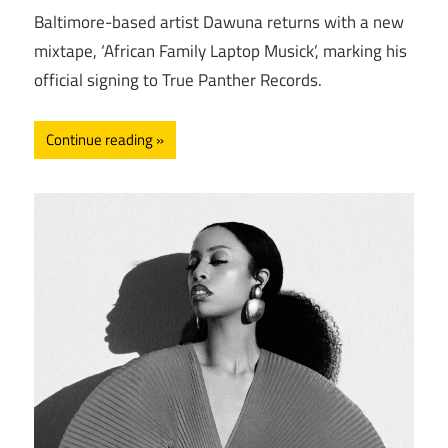
Baltimore-based artist Dawuna returns with a new
mixtape, ‘African Family Laptop Musick’, marking his
official signing to True Panther Records.
Continue reading