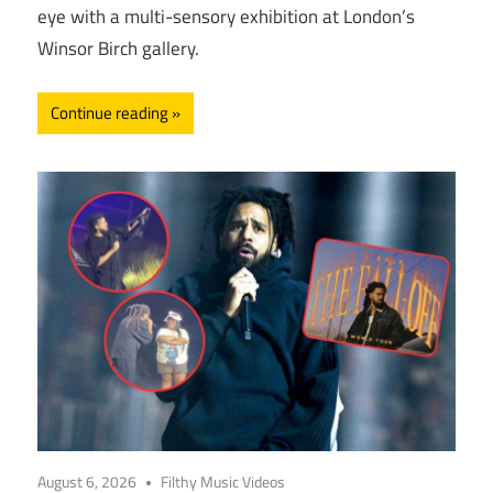
eye with a multi-sensory exhibition at London’s
Winsor Birch gallery.
Continue reading
August 6, 2026
Filthy Music Videos