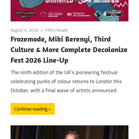
August 4, 2026
Filthy Reads
Frozemode, Miki Berenyi, Third
Culture & More Complete Decolonize
Fest 2026 Line-Up
The ninth edition of the UK’s pioneering festival
celebrating punks of colour returns to London this
October, with a final wave of artists announced.
Continue reading