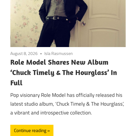
August 8, 2026
Isla Rasmussen
Role Model Shares New Album
‘Chuck Timely & The Hourglass’ In
Full
Pop visionary Role Model has officially released his
latest studio album, ‘Chuck Timely & The Hourglass’,
a vibrant and introspective collection.
Continue reading