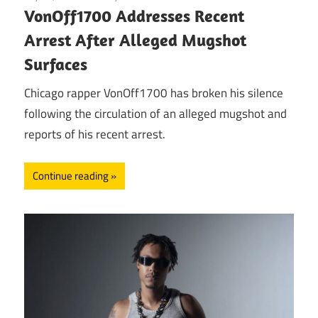
VonOff1700 Addresses Recent
Arrest After Alleged Mugshot
Surfaces
Chicago rapper VonOff1700 has broken his silence
following the circulation of an alleged mugshot and
reports of his recent arrest.
Continue reading