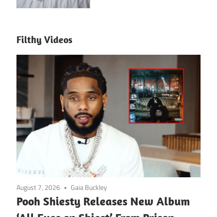
Filthy Videos
August 7, 2026
Gaia Buckley
Pooh Shiesty Releases New Album