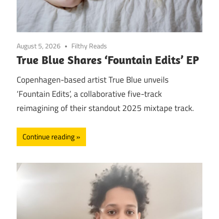
August 5, 2026
Filthy Reads
True Blue Shares ‘Fountain Edits’ EP
Copenhagen-based artist True Blue unveils
‘Fountain Edits’, a collaborative five-track
reimagining of their standout 2025 mixtape track.
Continue reading