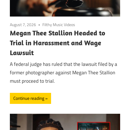
August 7, 2026
Filthy Music Videos
Megan Thee Stallion Headed to
Trial in Harassment and Wage
Lawsuit
A federal judge has ruled that the lawsuit filed by a
former photographer against Megan Thee Stallion
must proceed to trial.
Continue reading