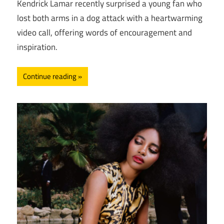
Kendrick Lamar recently surprised a young fan who
lost both arms in a dog attack with a heartwarming
video call, offering words of encouragement and
inspiration.
Continue reading