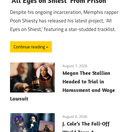
‘All Eyes on Shiest’ From Prison
Despite his ongoing incarceration, Memphis rapper
Pooh Shiesty has released his latest project, ‘All
Eyes on Shiest,’ featuring a star-studded tracklist.
Continue reading
August 7, 2026
Megan Thee Stallion
Headed to Trial in
Harassment and Wage
Lawsuit
August 6, 2026
J. Cole’s The Fall-Off