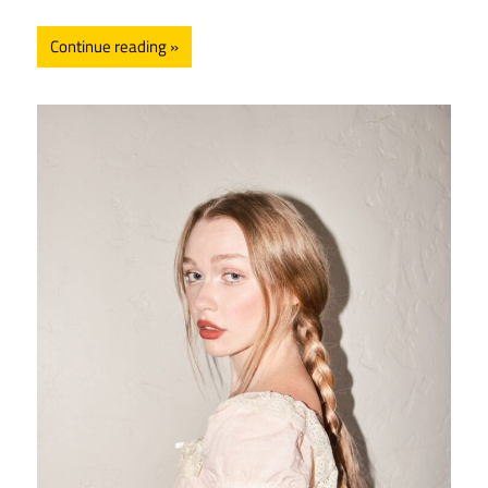
Continue reading