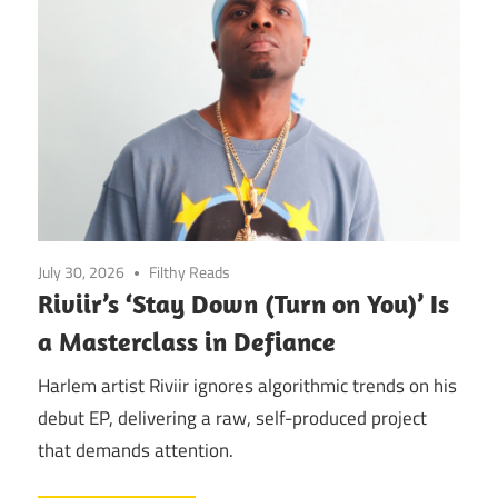
July 30, 2026
Filthy Reads
Riviir’s ‘Stay Down (Turn on You)’ Is
a Masterclass in Defiance
Harlem artist Riviir ignores algorithmic trends on his
debut EP, delivering a raw, self-produced project
that demands attention.