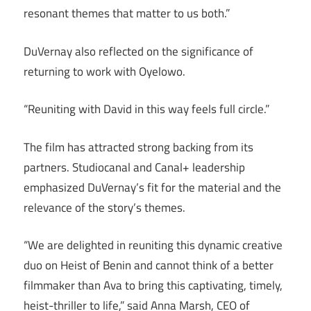
resonant themes that matter to us both.”
DuVernay also reflected on the significance of
returning to work with Oyelowo.
“Reuniting with David in this way feels full circle.”
The film has attracted strong backing from its
partners. Studiocanal and Canal+ leadership
emphasized DuVernay’s fit for the material and the
relevance of the story’s themes.
“We are delighted in reuniting this dynamic creative
duo on Heist of Benin and cannot think of a better
filmmaker than Ava to bring this captivating, timely,
heist-thriller to life,” said Anna Marsh, CEO of