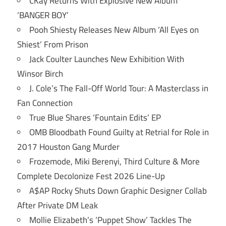
CKay Returns With Explosive New Album
‘BANGER BOY’
Pooh Shiesty Releases New Album ‘All Eyes on
Shiest’ From Prison
Jack Coulter Launches New Exhibition With
Winsor Birch
J. Cole’s The Fall-Off World Tour: A Masterclass in
Fan Connection
True Blue Shares ‘Fountain Edits’ EP
OMB Bloodbath Found Guilty at Retrial for Role in
2017 Houston Gang Murder
Frozemode, Miki Berenyi, Third Culture & More
Complete Decolonize Fest 2026 Line-Up
A$AP Rocky Shuts Down Graphic Designer Collab
After Private DM Leak
Mollie Elizabeth’s ‘Puppet Show’ Tackles The