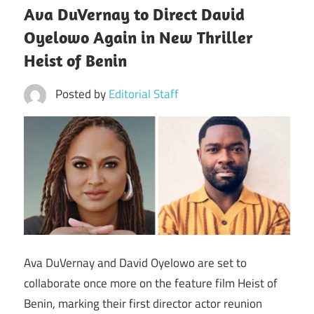
Ava DuVernay to Direct David
Oyelowo Again in New Thriller
Heist of Benin
Posted by
Editorial Staff
Ava DuVernay and David Oyelowo are set to
collaborate once more on the feature film Heist of
Benin, marking their first director actor reunion