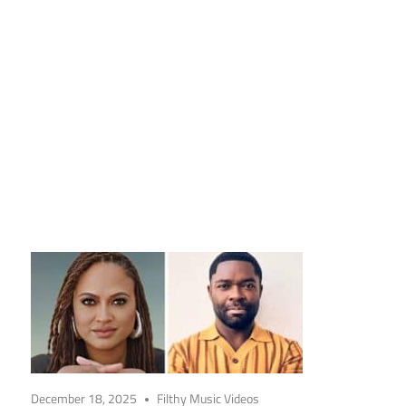
December 18, 2025
Filthy Music Videos