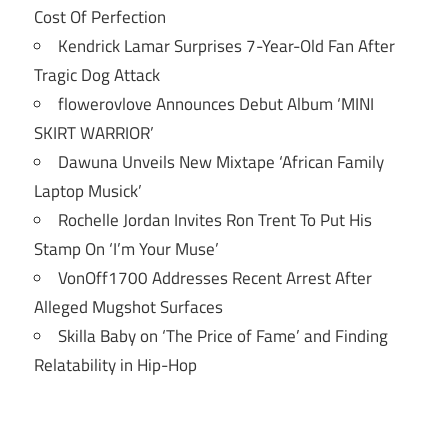
Cost Of Perfection
Kendrick Lamar Surprises 7-Year-Old Fan After
Tragic Dog Attack
flowerovlove Announces Debut Album ‘MINI
SKIRT WARRIOR’
Dawuna Unveils New Mixtape ‘African Family
Laptop Musick’
Rochelle Jordan Invites Ron Trent To Put His
Stamp On ‘I’m Your Muse’
VonOff1700 Addresses Recent Arrest After
Alleged Mugshot Surfaces
Skilla Baby on ‘The Price of Fame’ and Finding
Relatability in Hip-Hop