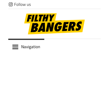
Skip
Follow us
to
content
Filthy
Navigation
Bangers