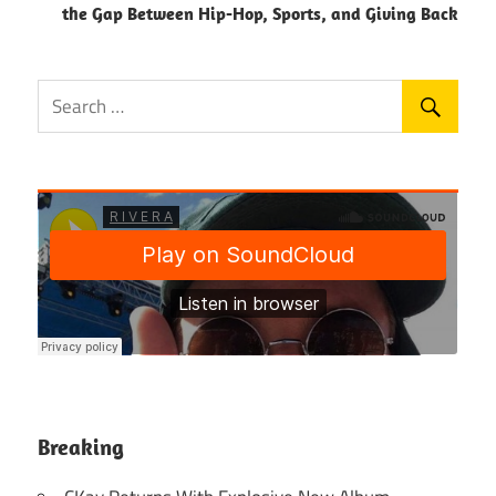
the Gap Between Hip-Hop, Sports, and Giving Back
Breaking