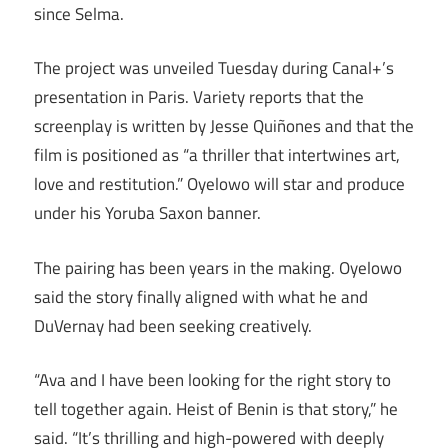
since Selma.
The project was unveiled Tuesday during Canal+’s
presentation in Paris. Variety reports that the
screenplay is written by Jesse Quiñones and that the
film is positioned as “a thriller that intertwines art,
love and restitution.” Oyelowo will star and produce
under his Yoruba Saxon banner.
The pairing has been years in the making. Oyelowo
said the story finally aligned with what he and
DuVernay had been seeking creatively.
“Ava and I have been looking for the right story to
tell together again. Heist of Benin is that story,” he
said. “It’s thrilling and high-powered with deeply