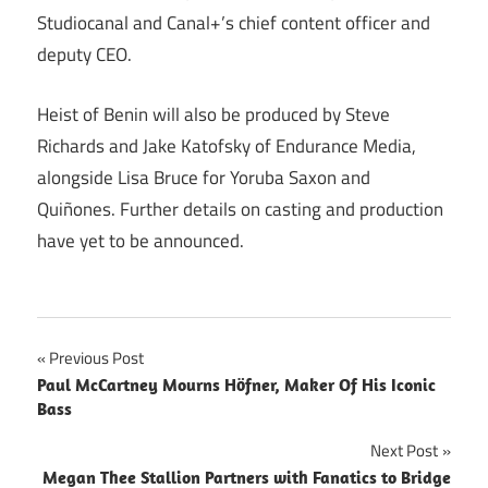
Studiocanal and Canal+’s chief content officer and
deputy CEO.
Heist of Benin will also be produced by Steve
Richards and Jake Katofsky of Endurance Media,
alongside Lisa Bruce for Yoruba Saxon and
Quiñones. Further details on casting and production
have yet to be announced.
Post
Previous Post
Paul McCartney Mourns Höfner, Maker Of His Iconic
navigation
Bass
Next Post
Megan Thee Stallion Partners with Fanatics to Bridge