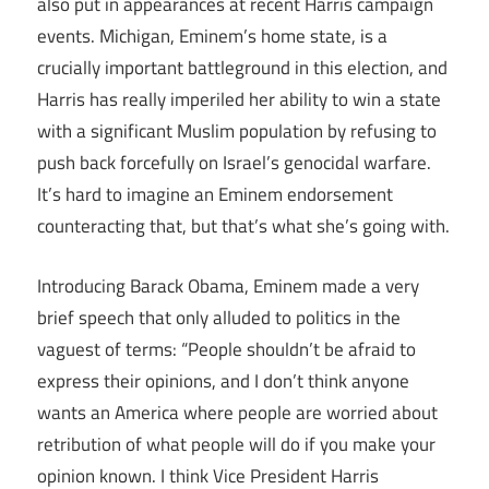
also put in appearances at recent Harris campaign
events. Michigan, Eminem’s home state, is a
crucially important battleground in this election, and
Harris has really imperiled her ability to win a state
with a significant Muslim population by refusing to
push back forcefully on Israel’s genocidal warfare.
It’s hard to imagine an Eminem endorsement
counteracting that, but that’s what she’s going with.
Introducing Barack Obama, Eminem made a very
brief speech that only alluded to politics in the
vaguest of terms: “People shouldn’t be afraid to
express their opinions, and I don’t think anyone
wants an America where people are worried about
retribution of what people will do if you make your
opinion known. I think Vice President Harris