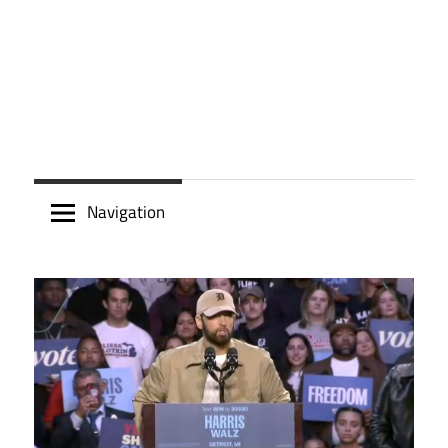
Navigation