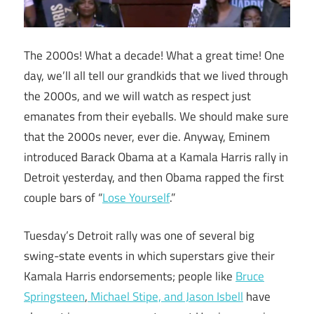
The 2000s! What a decade! What a great time! One
day, we’ll all tell our grandkids that we lived through
the 2000s, and we will watch as respect just
emanates from their eyeballs. We should make sure
that the 2000s never, ever die. Anyway, Eminem
introduced Barack Obama at a Kamala Harris rally in
Detroit yesterday, and then Obama rapped the first
couple bars of “
Lose Yourself
.”
Tuesday’s Detroit rally was one of several big
swing-state events in which superstars give their
Kamala Harris endorsements; people like
Bruce
Springsteen
,
Michael Stipe, and Jason Isbell
have