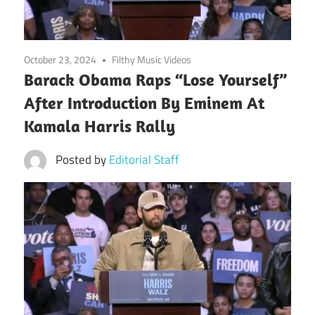
October 23, 2024
Filthy Music Videos
Barack Obama Raps “Lose Yourself”
After Introduction By Eminem At
Kamala Harris Rally
Posted by
Editorial Staff