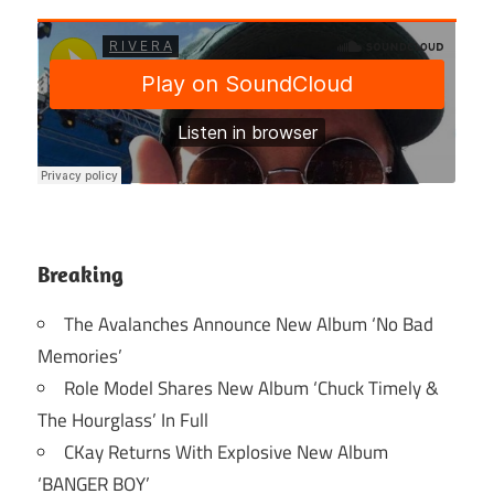
Breaking
The Avalanches Announce New Album ‘No Bad
Memories’
Role Model Shares New Album ‘Chuck Timely &
The Hourglass’ In Full
CKay Returns With Explosive New Album
‘BANGER BOY’