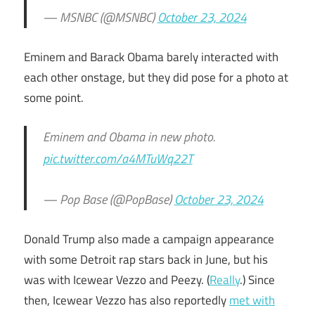
— MSNBC (@MSNBC)
October 23, 2024
Eminem and Barack Obama barely interacted with
each other onstage, but they did pose for a photo at
some point.
Eminem and Obama in new photo.
pic.twitter.com/a4MTuWq22T
— Pop Base (@PopBase)
October 23, 2024
Donald Trump also made a campaign appearance
with some Detroit rap stars back in June, but his
was with Icewear Vezzo and Peezy. (
Really
.) Since
then, Icewear Vezzo has also reportedly
met with