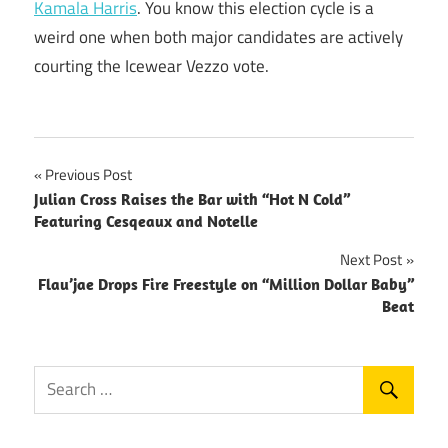
Kamala Harris
. You know this election cycle is a
weird one when both major candidates are actively
courting the Icewear Vezzo vote.
Post
Previous Post
Julian Cross Raises the Bar with “Hot N Cold”
navigation
Featuring Cesqeaux and Notelle
Next Post
Flau’jae Drops Fire Freestyle on “Million Dollar Baby”
Beat