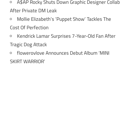
A$AP Rocky Shuts Down Graphic Designer Collab
After Private DM Leak
Mollie Elizabeth’s ‘Puppet Show’ Tackles The
Cost Of Perfection
Kendrick Lamar Surprises 7-Year-Old Fan After
Tragic Dog Attack
flowerovlove Announces Debut Album ‘MINI
SKIRT WARRIOR’