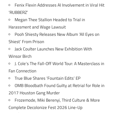
Fenix Flexin Addresses AI Involvement in Viral Hit
‘RUBBERZ’
Megan Thee Stallion Headed to Trial in
Harassment and Wage Lawsuit
Pooh Shiesty Releases New Album ‘All Eyes on
Shiest’ From Prison
Jack Coulter Launches New Exhibition With
Winsor Birch
J. Cole’s The Fall-Off World Tour: A Masterclass in
Fan Connection
True Blue Shares ‘Fountain Edits’ EP
OMB Bloodbath Found Guilty at Retrial for Role in
2017 Houston Gang Murder
Frozemode, Miki Berenyi, Third Culture & More
Complete Decolonize Fest 2026 Line-Up