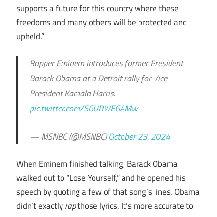
supports a future for this country where these
freedoms and many others will be protected and
upheld.”
Rapper Eminem introduces former President
Barack Obama at a Detroit rally for Vice
President Kamala Harris.
pic.twitter.com/SGURWEGAMw
— MSNBC (@MSNBC)
October 23, 2024
When Eminem finished talking, Barack Obama
walked out to “Lose Yourself,” and he opened his
speech by quoting a few of that song’s lines. Obama
didn’t exactly
rap
those lyrics. It’s more accurate to