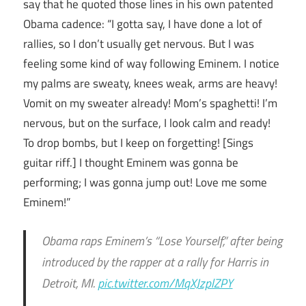
say that he quoted those lines in his own patented
Obama cadence: “I gotta say, I have done a lot of
rallies, so I don’t usually get nervous. But I was
feeling some kind of way following Eminem. I notice
my palms are sweaty, knees weak, arms are heavy!
Vomit on my sweater already! Mom’s spaghetti! I’m
nervous, but on the surface, I look calm and ready!
To drop bombs, but I keep on forgetting! [Sings
guitar riff.] I thought Eminem was gonna be
performing; I was gonna jump out! Love me some
Eminem!”
Obama raps Eminem’s “Lose Yourself,” after being
introduced by the rapper at a rally for Harris in
Detroit, MI.
pic.twitter.com/MqXJzplZPY