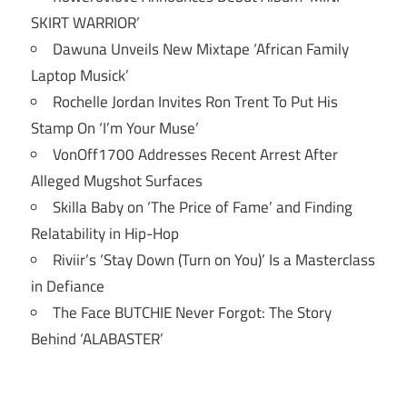
SKIRT WARRIOR’
Dawuna Unveils New Mixtape ‘African Family
Laptop Musick’
Rochelle Jordan Invites Ron Trent To Put His
Stamp On ‘I’m Your Muse’
VonOff1700 Addresses Recent Arrest After
Alleged Mugshot Surfaces
Skilla Baby on ‘The Price of Fame’ and Finding
Relatability in Hip-Hop
Riviir’s ‘Stay Down (Turn on You)’ Is a Masterclass
in Defiance
The Face BUTCHIE Never Forgot: The Story
Behind ‘ALABASTER’