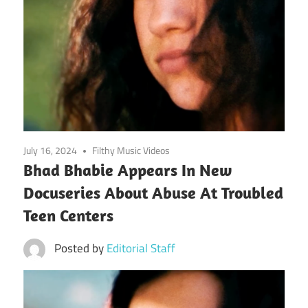
July 16, 2024
Filthy Music Videos
Bhad Bhabie Appears In New
Docuseries About Abuse At Troubled
Teen Centers
Posted by
Editorial Staff