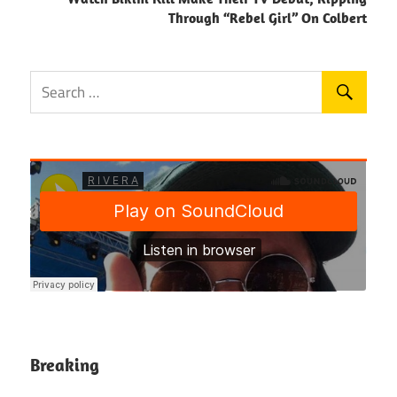
Through “Rebel Girl” On Colbert
Breaking