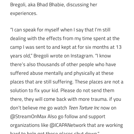
Bregoli, aka Bhad Bhabie, discussing her
experiences.
“I can speak for myself when I say that I’m still
dealing with the effects from my time spent at the
camp I was sent to and kept at for six months at 13
years old,” Bregoli wrote on Instagram. “I know
there’s also thousands of other people who have
suffered abuse mentally and physically at these
places that are still suffering. These places are not a
solution to fix your kid. Please do not send them
there, they will come back with more trauma. if you
don’t believe me go watch
Teen Torture Inc
now on
@StreamOnMax Also go follow and support
organizations like @ICAPANetwork that are working
hard to help get these places shut down.”