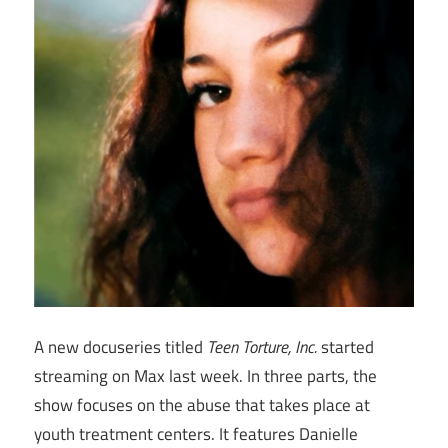
A new docuseries titled
Teen Torture, Inc.
started
streaming on Max last week. In three parts, the
show focuses on the abuse that takes place at
youth treatment centers. It features Danielle