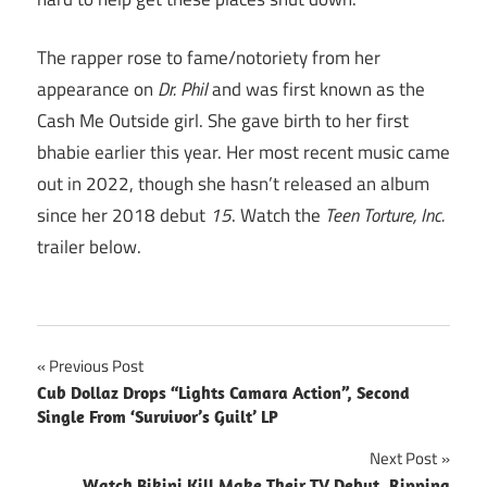
The rapper rose to fame/notoriety from her
appearance on
Dr. Phil
and was first known as the
Cash Me Outside girl. She gave birth to her first
bhabie earlier this year. Her most recent music came
out in 2022, though she hasn’t released an album
since her 2018 debut
15
. Watch the
Teen Torture, Inc.
trailer below.
Post
Previous Post
Cub Dollaz Drops “Lights Camara Action”, Second
navigation
Single From ‘Survivor’s Guilt’ LP
Next Post
Watch Bikini Kill Make Their TV Debut, Ripping