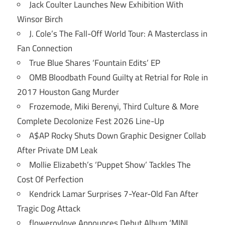
Jack Coulter Launches New Exhibition With
Winsor Birch
J. Cole’s The Fall-Off World Tour: A Masterclass in
Fan Connection
True Blue Shares ‘Fountain Edits’ EP
OMB Bloodbath Found Guilty at Retrial for Role in
2017 Houston Gang Murder
Frozemode, Miki Berenyi, Third Culture & More
Complete Decolonize Fest 2026 Line-Up
A$AP Rocky Shuts Down Graphic Designer Collab
After Private DM Leak
Mollie Elizabeth’s ‘Puppet Show’ Tackles The
Cost Of Perfection
Kendrick Lamar Surprises 7-Year-Old Fan After
Tragic Dog Attack
flowerovlove Announces Debut Album ‘MINI