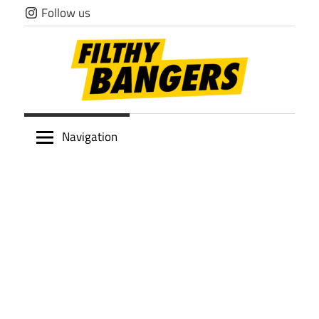
Skip
Follow us
to
content
Filthy
Navigation
Bangers