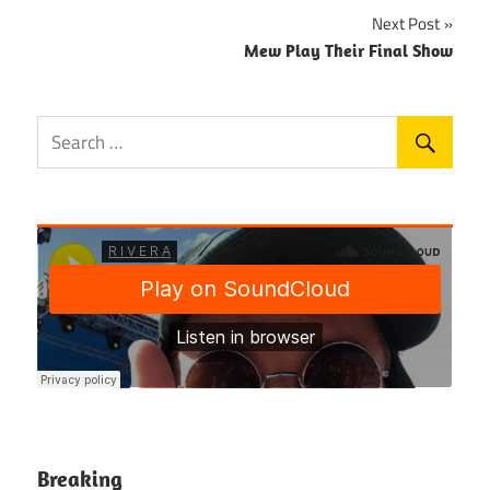
Next Post
Mew Play Their Final Show
Breaking