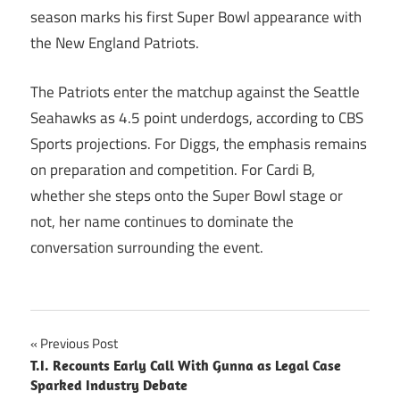
season marks his first Super Bowl appearance with
the New England Patriots.
The Patriots enter the matchup against the Seattle
Seahawks as 4.5 point underdogs, according to CBS
Sports projections. For Diggs, the emphasis remains
on preparation and competition. For Cardi B,
whether she steps onto the Super Bowl stage or
not, her name continues to dominate the
conversation surrounding the event.
Post
Previous Post
T.I. Recounts Early Call With Gunna as Legal Case
navigation
Sparked Industry Debate