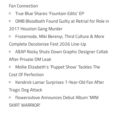
Fan Connection
True Blue Shares ‘Fountain Edits’ EP
OMB Bloodbath Found Guilty at Retrial for Role in
2017 Houston Gang Murder
Frozemode, Miki Berenyi, Third Culture & More
Complete Decolonize Fest 2026 Line-Up
A$AP Rocky Shuts Down Graphic Designer Collab
After Private DM Leak
Mollie Elizabeth’s ‘Puppet Show’ Tackles The
Cost Of Perfection
Kendrick Lamar Surprises 7-Year-Old Fan After
Tragic Dog Attack
flowerovlove Announces Debut Album ‘MINI
SKIRT WARRIOR’