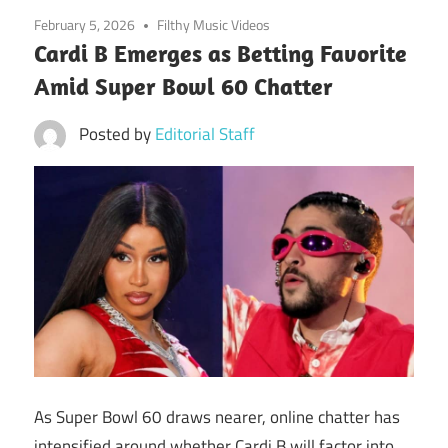
February 5, 2026
Filthy Music Videos
Cardi B Emerges as Betting Favorite
Amid Super Bowl 60 Chatter
Posted by
Editorial Staff
As Super Bowl 60 draws nearer, online chatter has
intensified around whether Cardi B will factor into