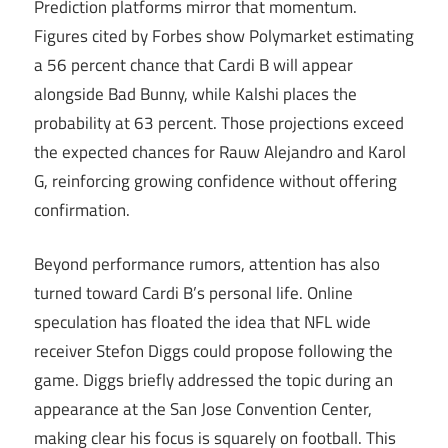
Prediction platforms mirror that momentum.
Figures cited by Forbes show Polymarket estimating
a 56 percent chance that Cardi B will appear
alongside Bad Bunny, while Kalshi places the
probability at 63 percent. Those projections exceed
the expected chances for Rauw Alejandro and Karol
G, reinforcing growing confidence without offering
confirmation.
Beyond performance rumors, attention has also
turned toward Cardi B’s personal life. Online
speculation has floated the idea that NFL wide
receiver Stefon Diggs could propose following the
game. Diggs briefly addressed the topic during an
appearance at the San Jose Convention Center,
making clear his focus is squarely on football. This