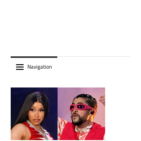
Navigation