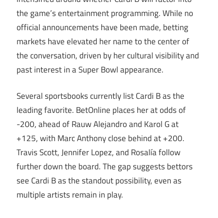
the game’s entertainment programming. While no
official announcements have been made, betting
markets have elevated her name to the center of
the conversation, driven by her cultural visibility and
past interest in a Super Bowl appearance.
Several sportsbooks currently list Cardi B as the
leading favorite. BetOnline places her at odds of
-200, ahead of Rauw Alejandro and Karol G at
+125, with Marc Anthony close behind at +200.
Travis Scott, Jennifer Lopez, and Rosalía follow
further down the board. The gap suggests bettors
see Cardi B as the standout possibility, even as
multiple artists remain in play.