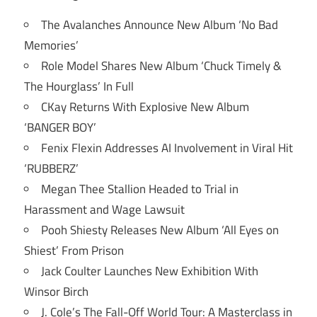
The Avalanches Announce New Album ‘No Bad
Memories’
Role Model Shares New Album ‘Chuck Timely &
The Hourglass’ In Full
CKay Returns With Explosive New Album
‘BANGER BOY’
Fenix Flexin Addresses AI Involvement in Viral Hit
‘RUBBERZ’
Megan Thee Stallion Headed to Trial in
Harassment and Wage Lawsuit
Pooh Shiesty Releases New Album ‘All Eyes on
Shiest’ From Prison
Jack Coulter Launches New Exhibition With
Winsor Birch
J. Cole’s The Fall-Off World Tour: A Masterclass in