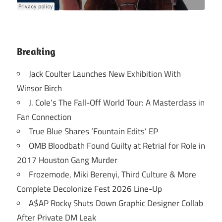
Breaking
Jack Coulter Launches New Exhibition With
Winsor Birch
J. Cole’s The Fall-Off World Tour: A Masterclass in
Fan Connection
True Blue Shares ‘Fountain Edits’ EP
OMB Bloodbath Found Guilty at Retrial for Role in
2017 Houston Gang Murder
Frozemode, Miki Berenyi, Third Culture & More
Complete Decolonize Fest 2026 Line-Up
A$AP Rocky Shuts Down Graphic Designer Collab
After Private DM Leak