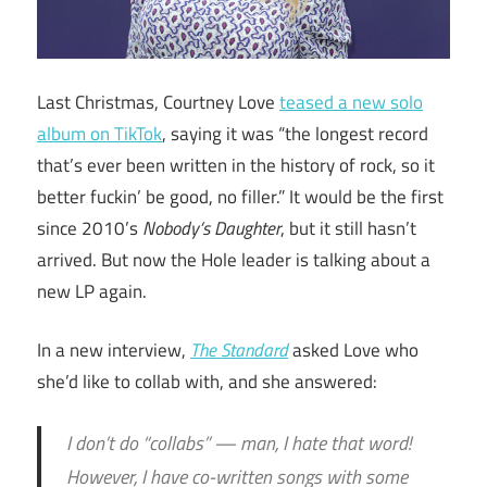
Last Christmas, Courtney Love
teased a new solo
album on TikTok
, saying it was “the longest record
that’s ever been written in the history of rock, so it
better fuckin’ be good, no filler.” It would be the first
since 2010’s
Nobody’s Daughter
, but it still hasn’t
arrived. But now the Hole leader is talking about a
new LP again.
In a new interview,
The Standard
asked Love who
she’d like to collab with, and she answered:
I don’t do “collabs” — man, I hate that word!
However, I have co-written songs with some