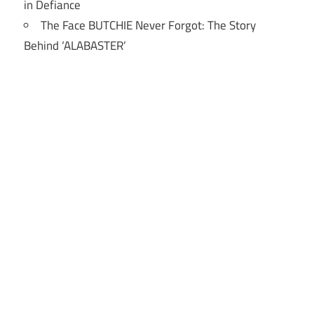
in Defiance
The Face BUTCHIE Never Forgot: The Story
Behind ‘ALABASTER’