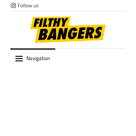
Skip
Follow us
to
content
Filthy
Navigation
Bangers