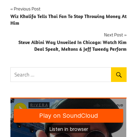
Post
Previous Post
Wiz Khalifa Tells Thai Fan To Stop Throwing Money At
navigation
Him
Next Post
Steve Albini Way Unveiled In Chicago: Watch Kim
Deal Speak, Mekons & Jeff Tweedy Perform