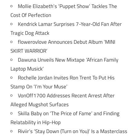
Mollie Elizabeth’s ‘Puppet Show’ Tackles The
Cost Of Perfection
Kendrick Lamar Surprises 7-Year-Old Fan After
Tragic Dog Attack
flowerovlove Announces Debut Album ‘MINI
SKIRT WARRIOR’
Dawuna Unveils New Mixtape ‘African Family
Laptop Musick’
Rochelle Jordan Invites Ron Trent To Put His
Stamp On ‘I’m Your Muse’
VonOff1700 Addresses Recent Arrest After
Alleged Mugshot Surfaces
Skilla Baby on ‘The Price of Fame’ and Finding
Relatability in Hip-Hop
Riviir’s ‘Stay Down (Turn on You)’ Is a Masterclass