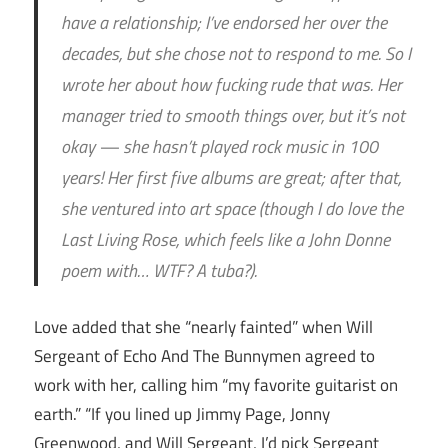
have a relationship; I’ve endorsed her over the
decades, but she chose not to respond to me. So I
wrote her about how fucking rude that was. Her
manager tried to smooth things over, but it’s not
okay — she hasn’t played rock music in 100
years! Her first five albums are great; after that,
she ventured into art space (though I do love the
Last Living Rose, which feels like a John Donne
poem with… WTF? A tuba?).
Love added that she “nearly fainted” when Will
Sergeant of Echo And The Bunnymen agreed to
work with her, calling him “my favorite guitarist on
earth.” “If you lined up Jimmy Page, Jonny
Greenwood, and Will Sergeant, I’d pick Sergeant