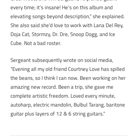
every time; it’s insane! He’s on this album and
elevating songs beyond description,” she explained.
She also said she’d love to work with Lana Del Rey,
Doja Cat, Stormzy, Dr. Dre, Snoop Dogg, and Ice
Cube. Not a bad roster.
Sergeant subsequently wrote on social media,
“Evening all my old friend Courtney Love has spilled
the beans, so I think I can now. Been working on her
amazing new record. Been a trip, she gave me
complete artistic freedom. Loved every minute,
autoharp, electric mandolin, Bulbul Tarang, baritone
guitar plus layers of 12 & 6 string guitars.”