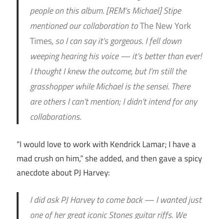
people on this album. [REM’s Michael] Stipe
mentioned our collaboration to
The New York
Times
, so I can say it’s gorgeous. I fell down
weeping hearing his voice — it’s better than ever!
I thought I knew the outcome, but I’m still the
grasshopper while Michael is the sensei. There
are others I can’t mention; I didn’t intend for any
collaborations.
“I would love to work with Kendrick Lamar; I have a
mad crush on him,” she added, and then gave a spicy
anecdote about PJ Harvey:
I did ask PJ Harvey to come back — I wanted just
one of her great iconic Stones guitar riffs. We