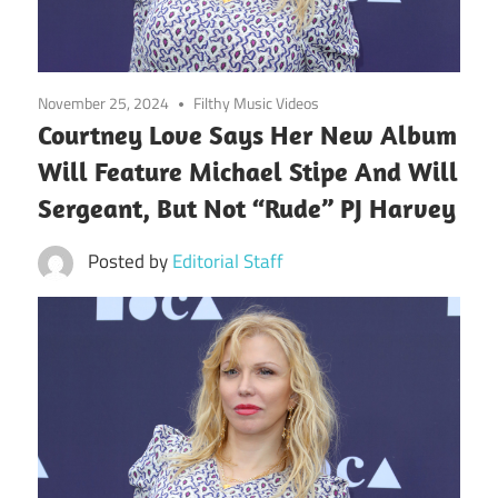
November 25, 2024
Filthy Music Videos
Courtney Love Says Her New Album
Will Feature Michael Stipe And Will
Sergeant, But Not “Rude” PJ Harvey
Posted by
Editorial Staff