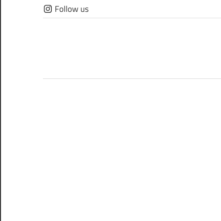
Skip
Follow us
to
content