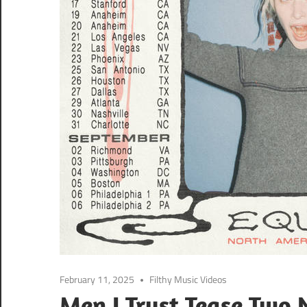
February 11, 2025
Filthy Music Videos
Men I Trust Tease Two