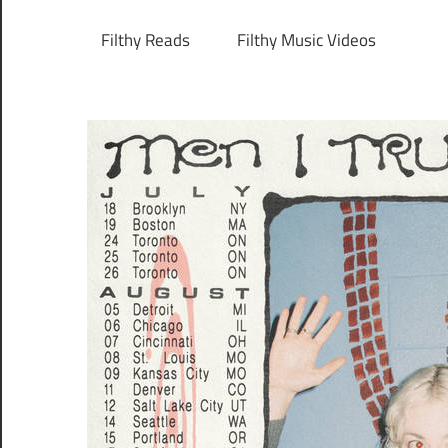
Filthy Reads
Filthy Music Videos