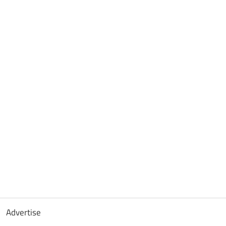
Advertise