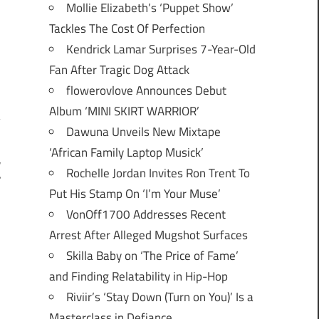
Mollie Elizabeth’s ‘Puppet Show’
Tackles The Cost Of Perfection
Kendrick Lamar Surprises 7-Year-Old
Fan After Tragic Dog Attack
flowerovlove Announces Debut
Album ‘MINI SKIRT WARRIOR’
Dawuna Unveils New Mixtape
‘African Family Laptop Musick’
r
Rochelle Jordan Invites Ron Trent To
”
Put His Stamp On ‘I’m Your Muse’
VonOff1700 Addresses Recent
Arrest After Alleged Mugshot Surfaces
Skilla Baby on ‘The Price of Fame’
and Finding Relatability in Hip-Hop
Riviir’s ‘Stay Down (Turn on You)’ Is a
Masterclass in Defiance