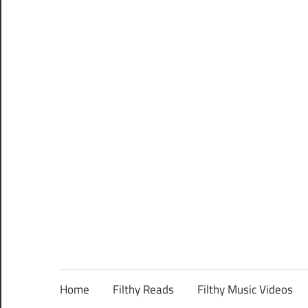
Home
Filthy Reads
Filthy Music Videos