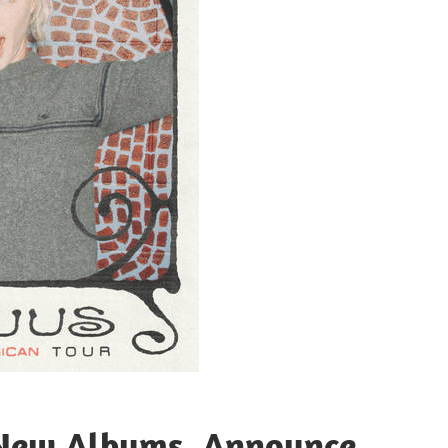
 New Albums, Announce