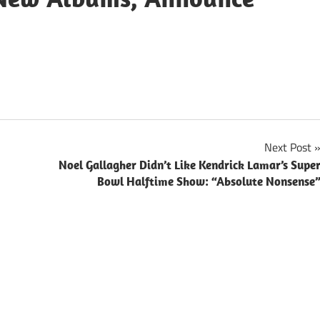
Next Post
Noel Gallagher Didn’t Like Kendrick Lamar’s Supe
Bowl Halftime Show: “Absolute Nonsense