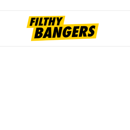
Filt
Bang