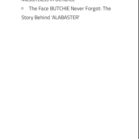
The Face BUTCHIE Never Forgot: The
Story Behind ‘ALABASTER’