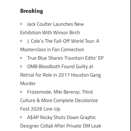
Breaking
Jack Coulter Launches New
Exhibition With Winsor Birch
J. Cole’s The Fall-Off World Tour: A
Masterclass in Fan Connection
True Blue Shares ‘Fountain Edits’ EP
OMB Bloodbath Found Guilty at
Retrial for Role in 2017 Houston Gang
Murder
Frozemode, Miki Berenyi, Third
Culture & More Complete Decolonize
Fest 2026 Line-Up
A$AP Rocky Shuts Down Graphic
Designer Collab After Private DM Leak