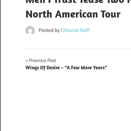
North American Tour
Posted by
Editorial Staff
Post
Previous Post
Wings Of Desire – “A Few More Years”
navigation