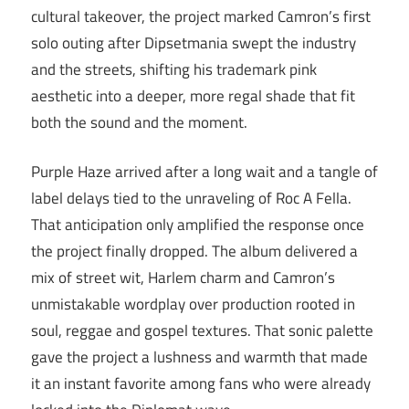
cultural takeover, the project marked Camron’s first
solo outing after Dipsetmania swept the industry
and the streets, shifting his trademark pink
aesthetic into a deeper, more regal shade that fit
both the sound and the moment.
Purple Haze arrived after a long wait and a tangle of
label delays tied to the unraveling of Roc A Fella.
That anticipation only amplified the response once
the project finally dropped. The album delivered a
mix of street wit, Harlem charm and Camron’s
unmistakable wordplay over production rooted in
soul, reggae and gospel textures. That sonic palette
gave the project a lushness and warmth that made
it an instant favorite among fans who were already