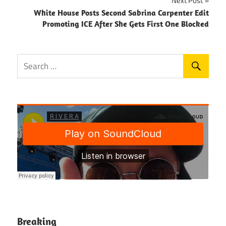
Next Post
White House Posts Second Sabrina Carpenter Edit
Promoting ICE After She Gets First One Blocked
Breaking