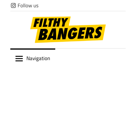
Skip
Follow us
to
content
Filthy
Navigation
Bangers