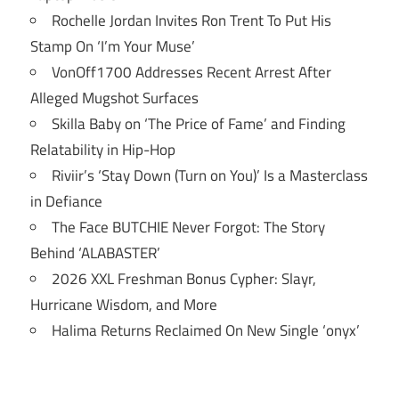
Rochelle Jordan Invites Ron Trent To Put His
Stamp On ‘I’m Your Muse’
VonOff1700 Addresses Recent Arrest After
Alleged Mugshot Surfaces
Skilla Baby on ‘The Price of Fame’ and Finding
Relatability in Hip-Hop
Riviir’s ‘Stay Down (Turn on You)’ Is a Masterclass
in Defiance
The Face BUTCHIE Never Forgot: The Story
Behind ‘ALABASTER’
2026 XXL Freshman Bonus Cypher: Slayr,
Hurricane Wisdom, and More
Halima Returns Reclaimed On New Single ‘onyx’