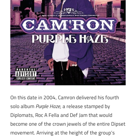
On this date in 2004, Camron delivered his fourth
solo album
Purple Haze
, a release stamped by
Diplomats, Roc A Fella and Def Jam that would
become one of the crown jewels of the entire Dipset
movement. Arriving at the height of the group’s