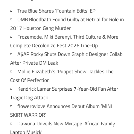
True Blue Shares ‘Fountain Edits’ EP
OMB Bloodbath Found Guilty at Retrial for Role in
2017 Houston Gang Murder
Frozemode, Miki Berenyi, Third Culture & More
Complete Decolonize Fest 2026 Line-Up
A$AP Rocky Shuts Down Graphic Designer Collab
After Private DM Leak
Mollie Elizabeth’s ‘Puppet Show’ Tackles The
Cost Of Perfection
Kendrick Lamar Surprises 7-Year-Old Fan After
Tragic Dog Attack
flowerovlove Announces Debut Album ‘MINI
SKIRT WARRIOR’
Dawuna Unveils New Mixtape ‘African Family
Laptop Musick’