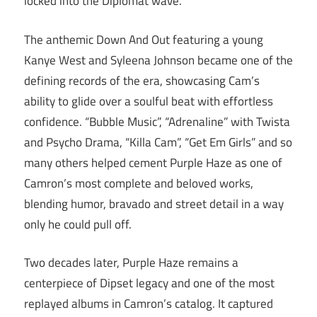
locked into the Diplomat wave.
The anthemic Down And Out featuring a young
Kanye West and Syleena Johnson became one of the
defining records of the era, showcasing Cam’s
ability to glide over a soulful beat with effortless
confidence. “Bubble Music”, “Adrenaline” with Twista
and Psycho Drama, “Killa Cam”, “Get Em Girls” and so
many others helped cement Purple Haze as one of
Camron’s most complete and beloved works,
blending humor, bravado and street detail in a way
only he could pull off.
Two decades later, Purple Haze remains a
centerpiece of Dipset legacy and one of the most
replayed albums in Camron’s catalog. It captured