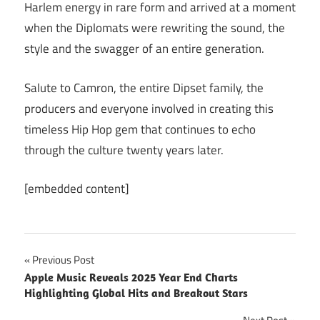
Harlem energy in rare form and arrived at a moment
when the Diplomats were rewriting the sound, the
style and the swagger of an entire generation.
Salute to Camron, the entire Dipset family, the
producers and everyone involved in creating this
timeless Hip Hop gem that continues to echo
through the culture twenty years later.
[embedded content]
Post
Previous Post
Apple Music Reveals 2025 Year End Charts
navigation
Highlighting Global Hits and Breakout Stars