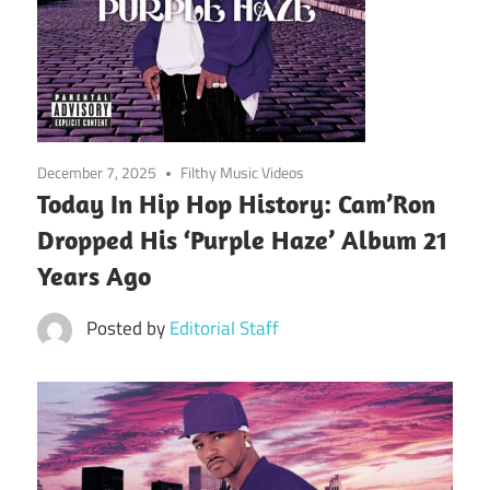
December 7, 2025
Filthy Music Videos
Today In Hip Hop History: Cam’Ron
Dropped His ‘Purple Haze’ Album 21
Years Ago
Posted by
Editorial Staff