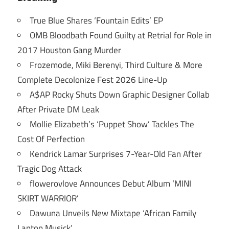
True Blue Shares ‘Fountain Edits’ EP
OMB Bloodbath Found Guilty at Retrial for Role in
2017 Houston Gang Murder
Frozemode, Miki Berenyi, Third Culture & More
Complete Decolonize Fest 2026 Line-Up
A$AP Rocky Shuts Down Graphic Designer Collab
After Private DM Leak
Mollie Elizabeth’s ‘Puppet Show’ Tackles The
Cost Of Perfection
Kendrick Lamar Surprises 7-Year-Old Fan After
Tragic Dog Attack
flowerovlove Announces Debut Album ‘MINI
SKIRT WARRIOR’
Dawuna Unveils New Mixtape ‘African Family
Laptop Musick’