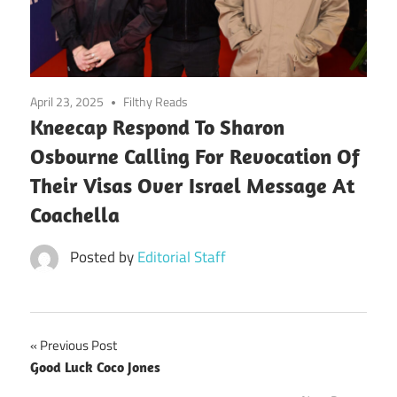
April 23, 2025
Filthy Reads
Kneecap Respond To Sharon
Osbourne Calling For Revocation Of
Their Visas Over Israel Message At
Coachella
Posted by
Editorial Staff
Post
Previous Post
Good Luck Coco Jones
navigation