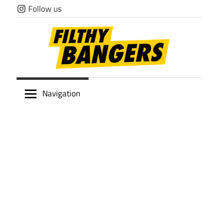
Skip
Follow us
to
content
Filthy
Navigation
Bangers