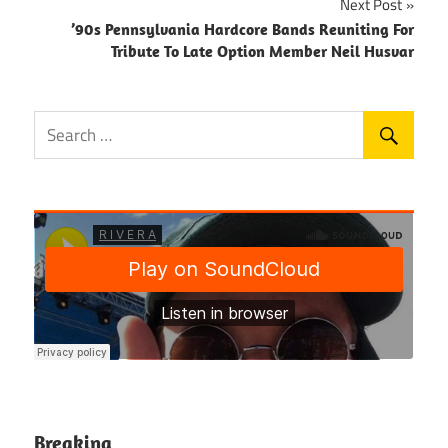
Next Post
’90s Pennsylvania Hardcore Bands Reuniting For
Tribute To Late Option Member Neil Husvar
Breaking