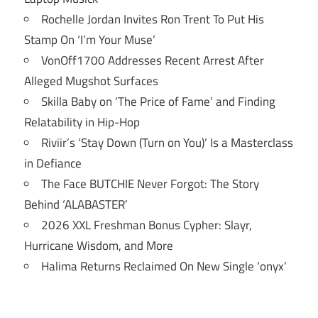
Rochelle Jordan Invites Ron Trent To Put His
Stamp On ‘I’m Your Muse’
VonOff1700 Addresses Recent Arrest After
Alleged Mugshot Surfaces
Skilla Baby on ‘The Price of Fame’ and Finding
Relatability in Hip-Hop
Riviir’s ‘Stay Down (Turn on You)’ Is a Masterclass
in Defiance
The Face BUTCHIE Never Forgot: The Story
Behind ‘ALABASTER’
2026 XXL Freshman Bonus Cypher: Slayr,
Hurricane Wisdom, and More
Halima Returns Reclaimed On New Single ‘onyx’