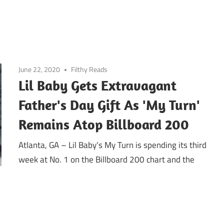
June 22, 2020
Filthy Reads
Lil Baby Gets Extravagant
Father's Day Gift As 'My Turn'
Remains Atop Billboard 200
Atlanta, GA – Lil Baby‘s My Turn is spending its third
week at No. 1 on the Billboard 200 chart and the