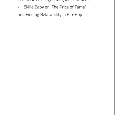
Skilla Baby on ‘The Price of Fame’
and Finding Relatability in Hip-Hop