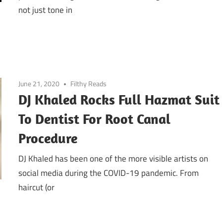
not just tone in
June 21, 2020
Filthy Reads
DJ Khaled Rocks Full Hazmat Suit
To Dentist For Root Canal
Procedure
DJ Khaled has been one of the more visible artists on
social media during the COVID-19 pandemic. From
haircut (or