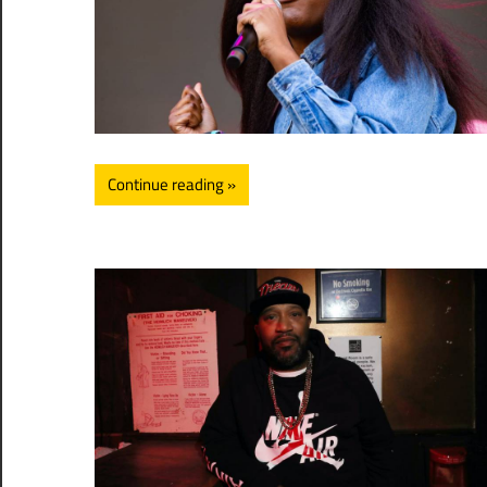
Continue reading