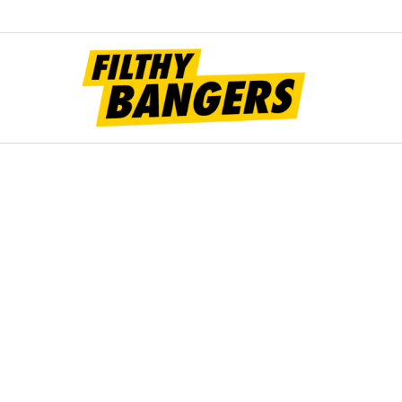
Filt
Bang