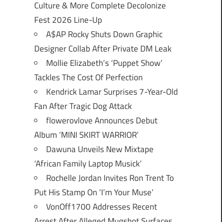
Culture & More Complete Decolonize
Fest 2026 Line-Up
A$AP Rocky Shuts Down Graphic
Designer Collab After Private DM Leak
Mollie Elizabeth’s ‘Puppet Show’
Tackles The Cost Of Perfection
Kendrick Lamar Surprises 7-Year-Old
Fan After Tragic Dog Attack
flowerovlove Announces Debut
Album ‘MINI SKIRT WARRIOR’
Dawuna Unveils New Mixtape
‘African Family Laptop Musick’
Rochelle Jordan Invites Ron Trent To
Put His Stamp On ‘I’m Your Muse’
VonOff1700 Addresses Recent
Arrest After Alleged Mugshot Surfaces