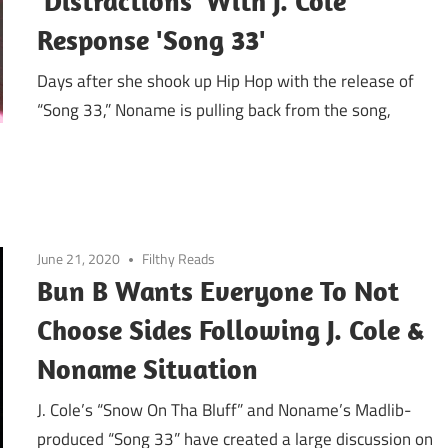
'Distractions' With J. Cole
Response 'Song 33'
Days after she shook up Hip Hop with the release of
“Song 33,” Noname is pulling back from the song,
June 21, 2020
Filthy Reads
Bun B Wants Everyone To Not
Choose Sides Following J. Cole &
Noname Situation
J. Cole’s “Snow On Tha Bluff” and Noname’s Madlib-
produced “Song 33” have created a large discussion on