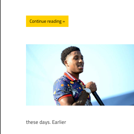
Continue reading
these days. Earlier