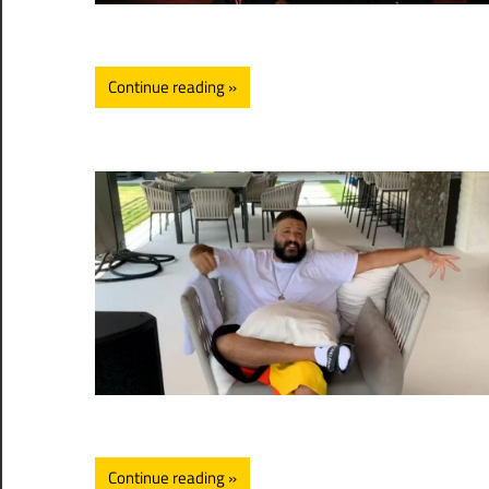
Continue reading
Continue reading