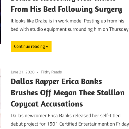
From His Bed Following Surgery
It looks like Drake is in work mode. Posting up from his
bed with studio equipment surrounding him on Thursday
Continue reading
June 21, 2020
Filthy Reads
Dallas Rapper Erica Banks
Brushes Off Megan Thee Stallion
Copycat Accusations
Dallas newcomer Erica Banks released her self-titled
debut project for 1501 Certified Entertainment on Frida