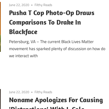
June 22, 2020
Filthy Reads
Pusha T Cop Photo-Op Draws
Comparisons To Drake In
Blackface
Petersburg, VA – The current Black Lives Matter
movement has sparked plenty of discussion on how do
we interact with
June 22, 2020
Filthy Reads
Noname Apologizes For Causing