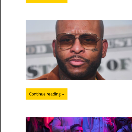
Continue reading