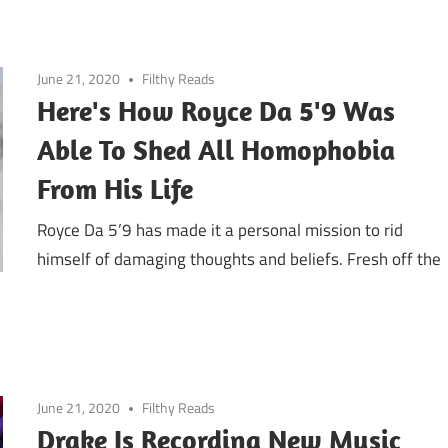
June 21, 2020
Filthy Reads
Here's How Royce Da 5'9 Was
Able To Shed All Homophobia
From His Life
Royce Da 5’9 has made it a personal mission to rid
himself of damaging thoughts and beliefs. Fresh off the
June 21, 2020
Filthy Reads
Drake Is Recording New Music