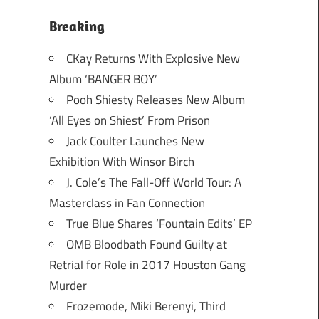
Breaking
CKay Returns With Explosive New
Album ‘BANGER BOY’
Pooh Shiesty Releases New Album
‘All Eyes on Shiest’ From Prison
Jack Coulter Launches New
Exhibition With Winsor Birch
J. Cole’s The Fall-Off World Tour: A
Masterclass in Fan Connection
True Blue Shares ‘Fountain Edits’ EP
OMB Bloodbath Found Guilty at
Retrial for Role in 2017 Houston Gang
Murder
Frozemode, Miki Berenyi, Third