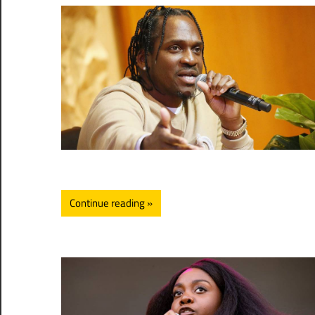
Continue reading