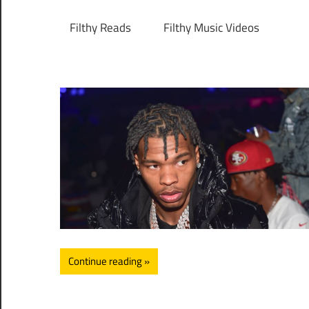
Filthy Reads
Filthy Music Videos
Continue reading