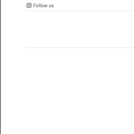
Skip
Follow us
to
content