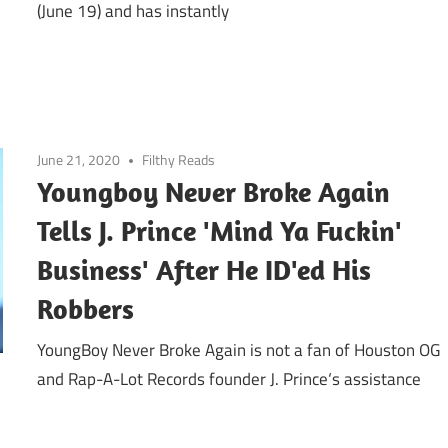
(June 19) and has instantly
June 21, 2020
Filthy Reads
Youngboy Never Broke Again
Tells J. Prince 'Mind Ya Fuckin'
Business' After He ID'ed His
Robbers
YoungBoy Never Broke Again is not a fan of Houston OG
and Rap-A-Lot Records founder J. Prince‘s assistance