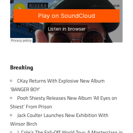
Breaking
CKay Returns With Explosive New Album
‘BANGER BOY’
Pooh Shiesty Releases New Album ‘All Eyes on
Shiest’ From Prison
Jack Coulter Launches New Exhibition With
Winsor Birch
J. Cole’s The Fall-Off World Tour: A Masterclass in