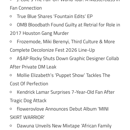
Fan Connection
True Blue Shares ‘Fountain Edits’ EP
OMB Bloodbath Found Guilty at Retrial for Role in
2017 Houston Gang Murder
Frozemode, Miki Berenyi, Third Culture & More
Complete Decolonize Fest 2026 Line-Up
A$AP Rocky Shuts Down Graphic Designer Collab
After Private DM Leak
Mollie Elizabeth’s ‘Puppet Show’ Tackles The
Cost Of Perfection
Kendrick Lamar Surprises 7-Year-Old Fan After
Tragic Dog Attack
flowerovlove Announces Debut Album ‘MINI
SKIRT WARRIOR’
Dawuna Unveils New Mixtape ‘African Family