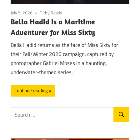
July 5, 2026
Filthy Reads
Bella Hadid is a Maritime
Adventurer for Miss Sixty
Bella Hadid returns as the face of Miss Sixty for
their Fall/Winter 2026 campaign, captured by
photographer Gabriel Moses in a haunting,
underwater-themed series.
Continue reading