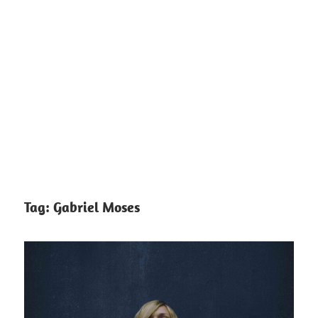
Tag:
Gabriel Moses