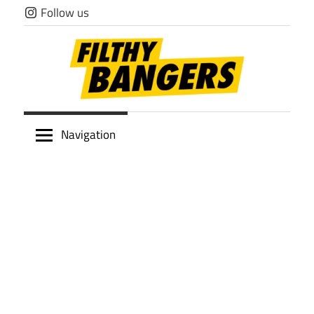
Skip
Follow us
to
content
Filthy
Navigation
Bangers