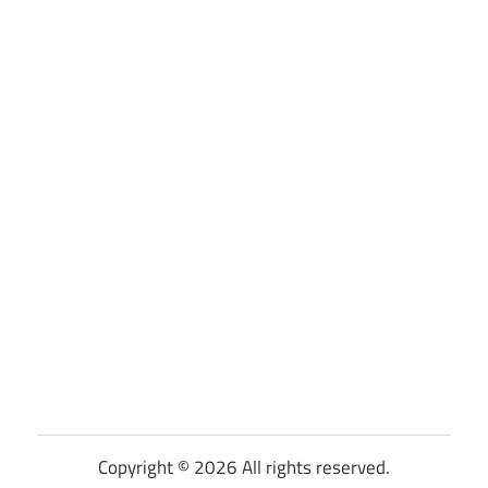
Copyright © 2026 All rights reserved.