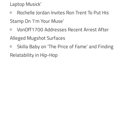
Laptop Musick’
Rochelle Jordan Invites Ron Trent To Put His
Stamp On ‘I’m Your Muse’
VonOff1700 Addresses Recent Arrest After
Alleged Mugshot Surfaces
Skilla Baby on ‘The Price of Fame’ and Finding
Relatability in Hip-Hop