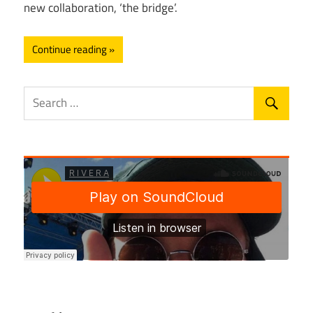
new collaboration, ‘the bridge’.
Continue reading