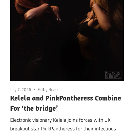
July 7, 2026
Filthy Reads
Kelela and PinkPantheress Combine
For ‘the bridge’
Electronic visionary Kelela joins forces with UK
breakout star PinkPantheress for their infectious