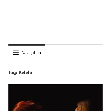
Navigation
Tag:
Kelela