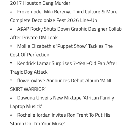
2017 Houston Gang Murder
Frozemode, Miki Berenyi, Third Culture & More
Complete Decolonize Fest 2026 Line-Up
A$AP Rocky Shuts Down Graphic Designer Collab
After Private DM Leak
Mollie Elizabeth’s ‘Puppet Show’ Tackles The
Cost Of Perfection
Kendrick Lamar Surprises 7-Year-Old Fan After
Tragic Dog Attack
flowerovlove Announces Debut Album ‘MINI
SKIRT WARRIOR’
Dawuna Unveils New Mixtape ‘African Family
Laptop Musick’
Rochelle Jordan Invites Ron Trent To Put His
Stamp On ‘I’m Your Muse’