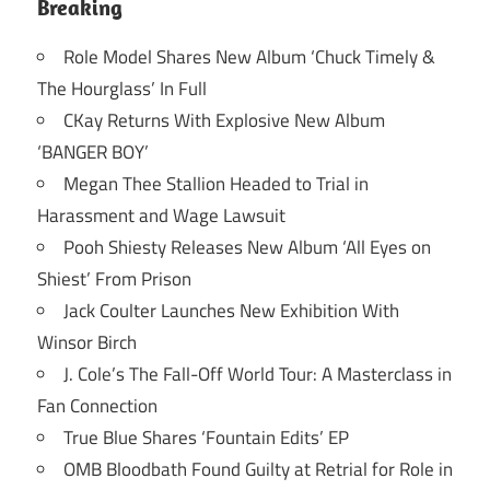
Breaking
Role Model Shares New Album ‘Chuck Timely &
The Hourglass’ In Full
CKay Returns With Explosive New Album
‘BANGER BOY’
Megan Thee Stallion Headed to Trial in
Harassment and Wage Lawsuit
Pooh Shiesty Releases New Album ‘All Eyes on
Shiest’ From Prison
Jack Coulter Launches New Exhibition With
Winsor Birch
J. Cole’s The Fall-Off World Tour: A Masterclass in
Fan Connection
True Blue Shares ‘Fountain Edits’ EP
OMB Bloodbath Found Guilty at Retrial for Role in