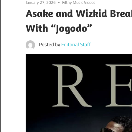
January 27, 2026
Filthy Music Videos
Asake and Wizkid Break
With “Jogodo”
Posted by
Editorial Staff