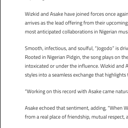
Wizkid and Asake have joined forces once again 
arrives as the lead offering from their upcoming 
most anticipated collaborations in Nigerian musi
Smooth, infectious, and soulful, “Jogodo” is dr
Rooted in Nigerian Pidgin, the song plays on th
intoxicated or under the influence. Wizkid and As
styles into a seamless exchange that highlights 
“Working on this record with Asake came natura
Asake echoed that sentiment, adding, “When Wizk
from a real place of friendship, mutual respect, a