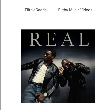
Filthy Reads
Filthy Music Videos