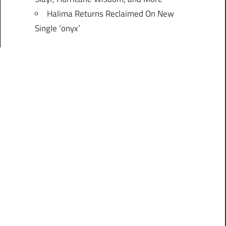
Halima Returns Reclaimed On New
Single ‘onyx’