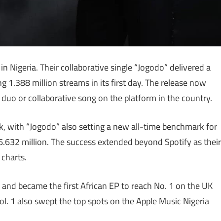
 Nigeria. Their collaborative single “Jogodo” delivered a
g 1.388 million streams in its first day. The release now
a duo or collaborative song on the platform in the country.
with “Jogodo” also setting a new all-time benchmark for
 6.632 million. The success extended beyond Spotify as their
 charts.
 and became the first African EP to reach No. 1 on the UK
ol. 1 also swept the top spots on the Apple Music Nigeria