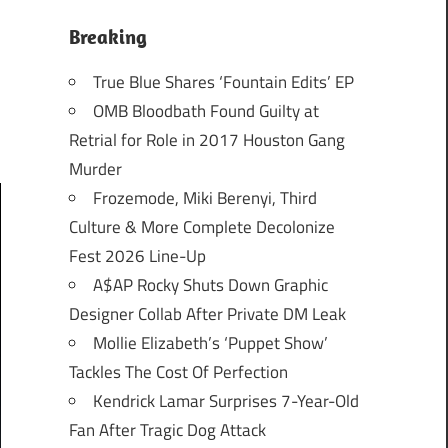
Breaking
True Blue Shares ‘Fountain Edits’ EP
OMB Bloodbath Found Guilty at
Retrial for Role in 2017 Houston Gang
Murder
Frozemode, Miki Berenyi, Third
Culture & More Complete Decolonize
Fest 2026 Line-Up
A$AP Rocky Shuts Down Graphic
Designer Collab After Private DM Leak
Mollie Elizabeth’s ‘Puppet Show’
Tackles The Cost Of Perfection
Kendrick Lamar Surprises 7-Year-Old
Fan After Tragic Dog Attack