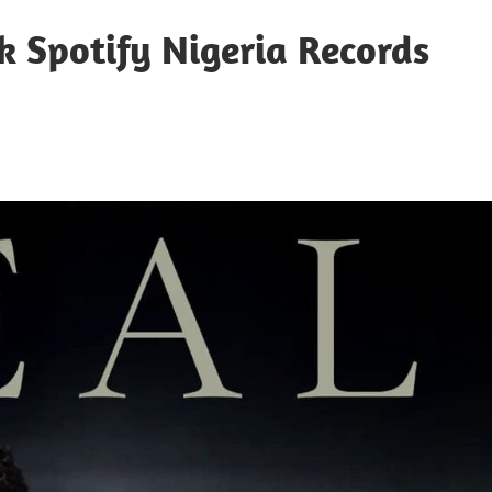
 Spotify Nigeria Records