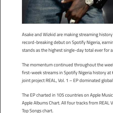
Asake and Wizkid are making streaming history in
record-breaking debut on Spotify Nigeria, earnin
stands as the highest single-day total ever for 
The momentum continued throughout the week, 
first-week streams in Spotify Nigeria history at
joint project REAL, Vol. 1 – EP dominated global
The EP charted in 105 countries on Apple Music
Apple Albums Chart. All four tracks from REAL V
Top Songs chart.