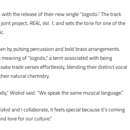
with the release of their new single “Jogodo.” The track
joint project,
REAL, Vol. 1
, and sets the tone for one of the
c.
iven by pulsing percussion and bold brass arrangements.
e meaning of “Jogodo,” a term associated with being
ake trade verses effortlessly, blending their distinct vocal
their natural chemistry.
lly,” Wizkid said. “We speak the same musical language.”
id and I collaborate, it feels special because it’s coming
nd love for our culture.”