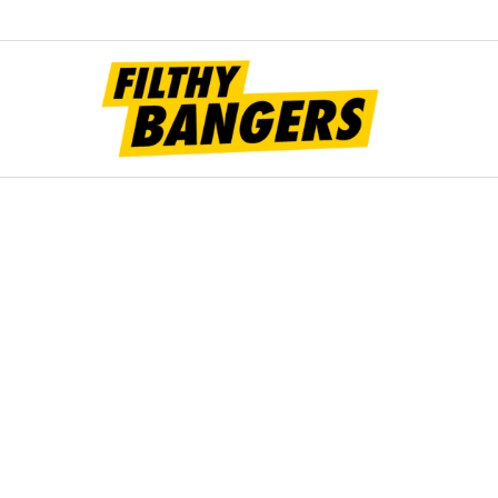
Filt
Bang