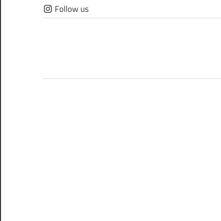
Skip
Follow us
to
content