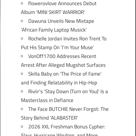
flowerovlove Announces Debut
Album ‘MINI SKIRT WARRIOR’
Dawuna Unveils New Mixtape
‘African Family Laptop Musick’
Rochelle Jordan Invites Ron Trent To
Put His Stamp On ‘I’m Your Muse’
VonOff1700 Addresses Recent
Arrest After Alleged Mugshot Surfaces
Skilla Baby on ‘The Price of Fame’
and Finding Relatability in Hip-Hop
Riviir’s ‘Stay Down (Turn on You)’ Is a
Masterclass in Defiance
The Face BUTCHIE Never Forgot: The
Story Behind ‘ALABASTER’
2026 XXL Freshman Bonus Cypher:
Slayr, Hurricane Wisdom, and More