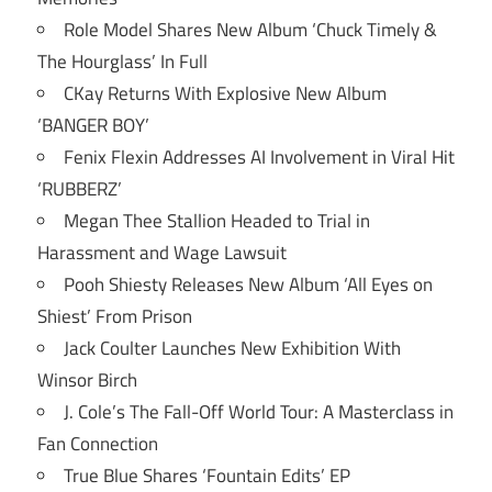
Role Model Shares New Album ‘Chuck Timely &
The Hourglass’ In Full
CKay Returns With Explosive New Album
‘BANGER BOY’
Fenix Flexin Addresses AI Involvement in Viral Hit
‘RUBBERZ’
Megan Thee Stallion Headed to Trial in
Harassment and Wage Lawsuit
Pooh Shiesty Releases New Album ‘All Eyes on
Shiest’ From Prison
Jack Coulter Launches New Exhibition With
Winsor Birch
J. Cole’s The Fall-Off World Tour: A Masterclass in
Fan Connection
True Blue Shares ‘Fountain Edits’ EP