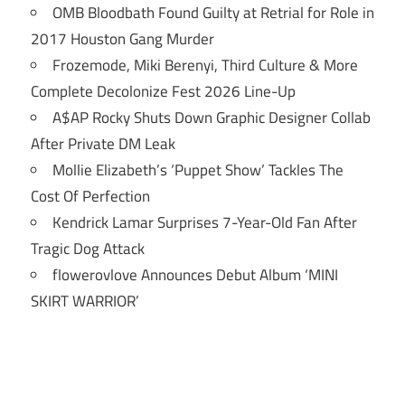
OMB Bloodbath Found Guilty at Retrial for Role in
2017 Houston Gang Murder
Frozemode, Miki Berenyi, Third Culture & More
Complete Decolonize Fest 2026 Line-Up
A$AP Rocky Shuts Down Graphic Designer Collab
After Private DM Leak
Mollie Elizabeth’s ‘Puppet Show’ Tackles The
Cost Of Perfection
Kendrick Lamar Surprises 7-Year-Old Fan After
Tragic Dog Attack
flowerovlove Announces Debut Album ‘MINI
SKIRT WARRIOR’