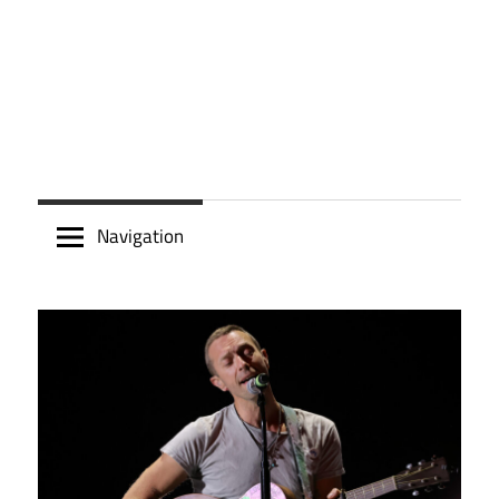
Navigation