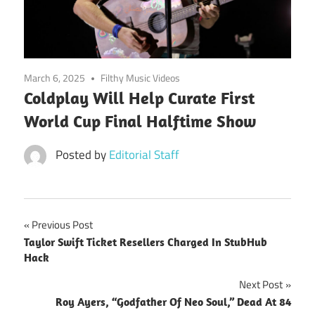
March 6, 2025
Filthy Music Videos
Coldplay Will Help Curate First
World Cup Final Halftime Show
Posted by
Editorial Staff
Post
Previous Post
Taylor Swift Ticket Resellers Charged In StubHub
navigation
Hack
Next Post
Roy Ayers, “Godfather Of Neo Soul,” Dead At 84