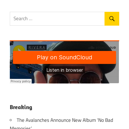
Breaking
The Avalanches Announce New Album ‘No Bad
Memories’