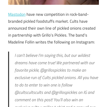
Mastodon
have new competition in rock-band-
branded pickled foodstuffs market. Cults have
announced their own line of pickled onions created
in partnership with Grillo’s Pickles. The band’s
Madeline Follin writes the following on Instagram:
I can’t believe I’m saying this, but our wildest
dreams have come true! We partnered with our
favorite pickle, @grillospickles to make an
exclusive run of Cults pickled onions. All you have
to do to enter to win one is follow
@cultscultscults and @grillospickles on IG and
comment on this post! You’ll also win an