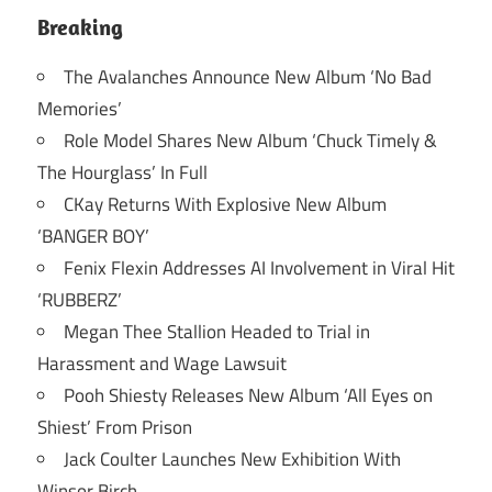
Breaking
The Avalanches Announce New Album ‘No Bad
Memories’
Role Model Shares New Album ‘Chuck Timely &
The Hourglass’ In Full
CKay Returns With Explosive New Album
‘BANGER BOY’
Fenix Flexin Addresses AI Involvement in Viral Hit
‘RUBBERZ’
Megan Thee Stallion Headed to Trial in
Harassment and Wage Lawsuit
Pooh Shiesty Releases New Album ‘All Eyes on
Shiest’ From Prison
Jack Coulter Launches New Exhibition With
Winsor Birch