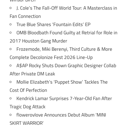
J. Cole’s The Fall-Off World Tour: A Masterclass in
Fan Connection
True Blue Shares ‘Fountain Edits’ EP
OMB Bloodbath Found Guilty at Retrial for Role in
2017 Houston Gang Murder
Frozemode, Miki Berenyi, Third Culture & More
Complete Decolonize Fest 2026 Line-Up
A$AP Rocky Shuts Down Graphic Designer Collab
After Private DM Leak
Mollie Elizabeth’s ‘Puppet Show’ Tackles The
Cost Of Perfection
Kendrick Lamar Surprises 7-Year-Old Fan After
Tragic Dog Attack
flowerovlove Announces Debut Album ‘MINI
SKIRT WARRIOR’