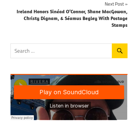
Next Post
Ireland Honors Sinéad O’Connor, Shane MacGowan,
Christy Dignam, & Séamus Begley With Postage
Stamps