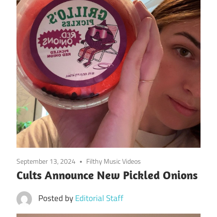
September 13, 2024
Filthy Music Videos
Cults Announce New Pickled Onions
Posted by
Editorial Staff