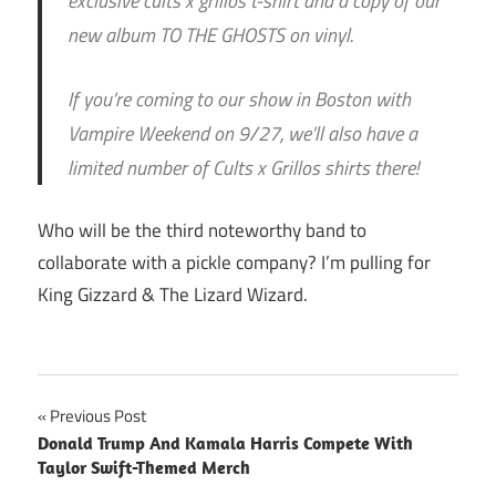
exclusive cults x grillos t-shirt and a copy of our
new album TO THE GHOSTS on vinyl.
If you’re coming to our show in Boston with
Vampire Weekend on 9/27, we’ll also have a
limited number of Cults x Grillos shirts there!
Who will be the third noteworthy band to
collaborate with a pickle company? I’m pulling for
King Gizzard & The Lizard Wizard.
Post
Previous Post
Donald Trump And Kamala Harris Compete With
navigation
Taylor Swift-Themed Merch