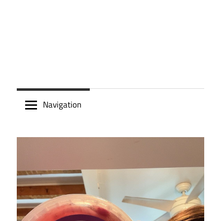
Navigation