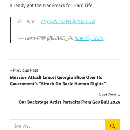
already got the trademark for Hard Life.
Er… lads….
https://t.co/WLRstGzmpW
— Hard-Fi💙 (@HARD_FI)
June 12, 2024
Post
Previous Post
Massive Attack Cancel Georgia Show Over Its
navigation
Government’s “Attack On Basic Human Rights”
Next Post
Our Backstage Artist Portraits From Gov Ball 2024