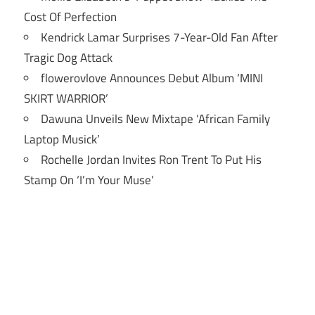
Cost Of Perfection
Kendrick Lamar Surprises 7-Year-Old Fan After
Tragic Dog Attack
flowerovlove Announces Debut Album ‘MINI
SKIRT WARRIOR’
Dawuna Unveils New Mixtape ‘African Family
Laptop Musick’
Rochelle Jordan Invites Ron Trent To Put His
Stamp On ‘I’m Your Muse’