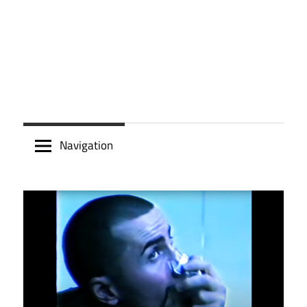
Navigation