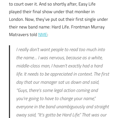
to court over it. And so shortly after, Easy Life
played their final show under that moniker in
London. Now, they’ve put out their first single under
their new band name: Hard Life. Frontman Murray
Matravers told
NME
:
I really don’t want people to read too much into
the name… I was nervous, because as a white,
middle-class man, I haven’t exactly had a hard
life. It needs to be appreciated in context. The first
day that our manager sat us down and said,
“Guys, there’s some legal action coming and
you’re going to have to change your name,”
everyone in the band unambiguously and straight
away said, “It’s gotta be Hard Life.” That was our