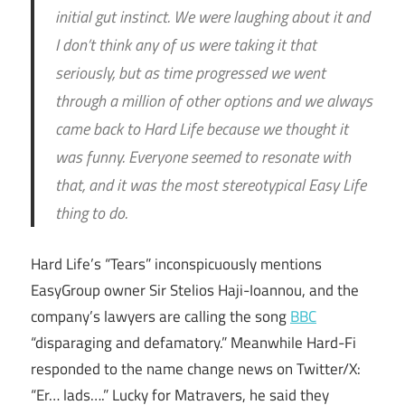
initial gut instinct. We were laughing about it and
I don’t think any of us were taking it that
seriously, but as time progressed we went
through a million of other options and we always
came back to Hard Life because we thought it
was funny. Everyone seemed to resonate with
that, and it was the most stereotypical Easy Life
thing to do.
Hard Life’s “Tears” inconspicuously mentions
EasyGroup owner Sir Stelios Haji-Ioannou, and the
company’s lawyers are calling the song
BBC
“disparaging and defamatory.” Meanwhile Hard-Fi
responded to the name change news on Twitter/X:
“Er… lads….” Lucky for Matravers, he said they