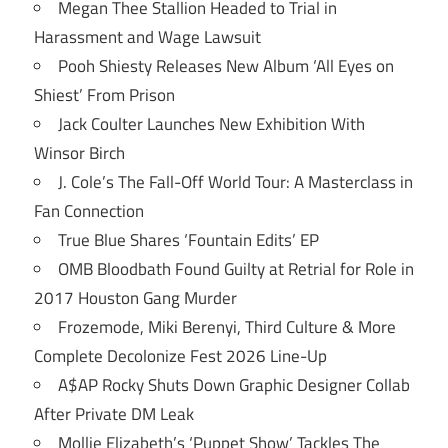
Megan Thee Stallion Headed to Trial in
Harassment and Wage Lawsuit
Pooh Shiesty Releases New Album ‘All Eyes on
Shiest’ From Prison
Jack Coulter Launches New Exhibition With
Winsor Birch
J. Cole’s The Fall-Off World Tour: A Masterclass in
Fan Connection
True Blue Shares ‘Fountain Edits’ EP
OMB Bloodbath Found Guilty at Retrial for Role in
2017 Houston Gang Murder
Frozemode, Miki Berenyi, Third Culture & More
Complete Decolonize Fest 2026 Line-Up
A$AP Rocky Shuts Down Graphic Designer Collab
After Private DM Leak
Mollie Elizabeth’s ‘Puppet Show’ Tackles The