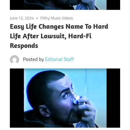
June 12, 2024
Filthy Music Videos
Easy Life Changes Name To Hard
Life After Lawsuit, Hard-Fi
Responds
Posted by
Editorial Staff