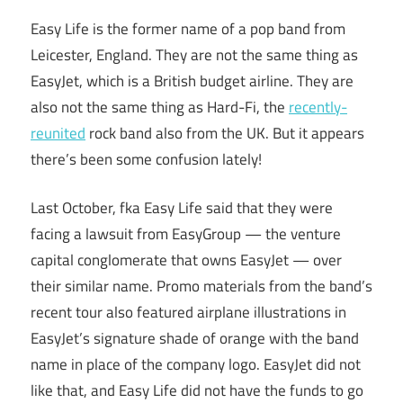
Easy Life is the former name of a pop band from
Leicester, England. They are not the same thing as
EasyJet, which is a British budget airline. They are
also not the same thing as Hard-Fi, the
recently-
reunited
rock band also from the UK. But it appears
there’s been some confusion lately!
Last October, fka Easy Life said that they were
facing a lawsuit from EasyGroup — the venture
capital conglomerate that owns EasyJet — over
their similar name. Promo materials from the band’s
recent tour also featured airplane illustrations in
EasyJet’s signature shade of orange with the band
name in place of the company logo. EasyJet did not
like that, and Easy Life did not have the funds to go