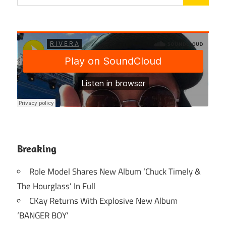
Breaking
Role Model Shares New Album ‘Chuck Timely &
The Hourglass’ In Full
CKay Returns With Explosive New Album
‘BANGER BOY’