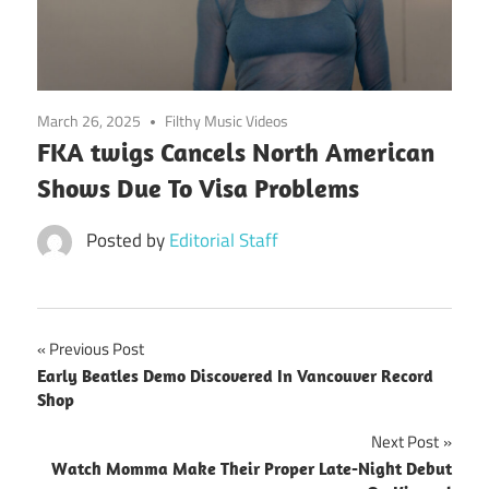
March 26, 2025
Filthy Music Videos
FKA twigs Cancels North American
Shows Due To Visa Problems
Posted by
Editorial Staff
Post
Previous Post
Early Beatles Demo Discovered In Vancouver Record
navigation
Shop
Next Post
Watch Momma Make Their Proper Late-Night Debut