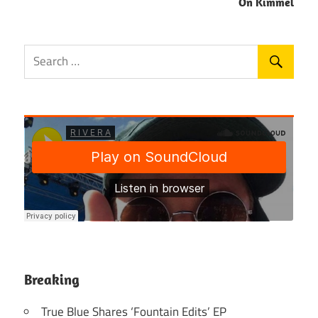
On Kimmel
Breaking
True Blue Shares ‘Fountain Edits’ EP