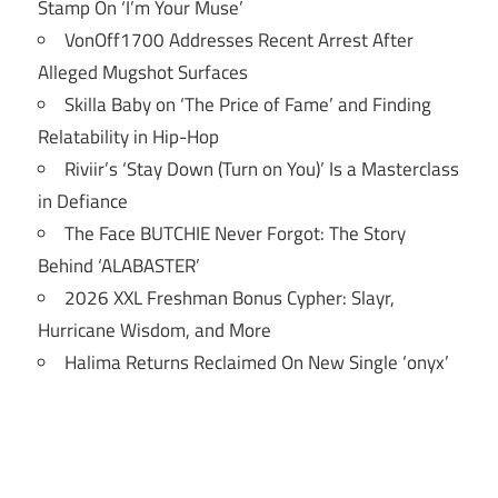
Stamp On ‘I’m Your Muse’
VonOff1700 Addresses Recent Arrest After
Alleged Mugshot Surfaces
Skilla Baby on ‘The Price of Fame’ and Finding
Relatability in Hip-Hop
Riviir’s ‘Stay Down (Turn on You)’ Is a Masterclass
in Defiance
The Face BUTCHIE Never Forgot: The Story
Behind ‘ALABASTER’
2026 XXL Freshman Bonus Cypher: Slayr,
Hurricane Wisdom, and More
Halima Returns Reclaimed On New Single ‘onyx’