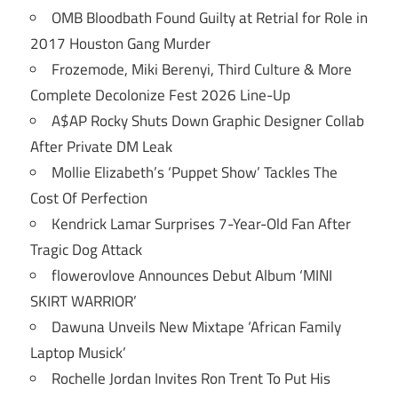
OMB Bloodbath Found Guilty at Retrial for Role in
2017 Houston Gang Murder
Frozemode, Miki Berenyi, Third Culture & More
Complete Decolonize Fest 2026 Line-Up
A$AP Rocky Shuts Down Graphic Designer Collab
After Private DM Leak
Mollie Elizabeth’s ‘Puppet Show’ Tackles The
Cost Of Perfection
Kendrick Lamar Surprises 7-Year-Old Fan After
Tragic Dog Attack
flowerovlove Announces Debut Album ‘MINI
SKIRT WARRIOR’
Dawuna Unveils New Mixtape ‘African Family
Laptop Musick’
Rochelle Jordan Invites Ron Trent To Put His