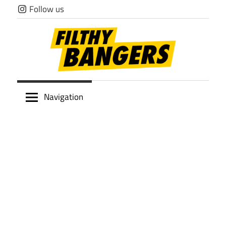
Skip
Follow us
to
content
Filthy
Navigation
Bangers