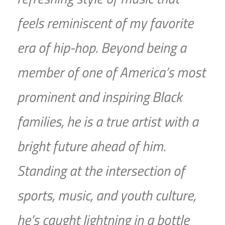
feels reminiscent of my favorite
era of hip-hop. Beyond being a
member of one of America’s most
prominent and inspiring Black
families, he is a true artist with a
bright future ahead of him.
Standing at the intersection of
sports, music, and youth culture,
he’s caught lightning in a bottle