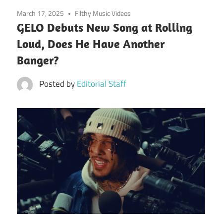
March 17, 2025
Filthy Music Videos
GELO Debuts New Song at Rolling
Loud, Does He Have Another
Banger?
Posted by
Editorial Staff