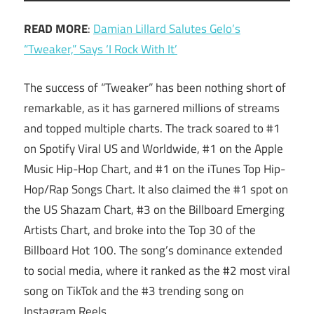
READ MORE
:
Damian Lillard Salutes Gelo’s
“Tweaker,” Says ‘I Rock With It’
The success of “Tweaker” has been nothing short of
remarkable, as it has garnered millions of streams
and topped multiple charts. The track soared to #1
on Spotify Viral US and Worldwide, #1 on the Apple
Music Hip-Hop Chart, and #1 on the iTunes Top Hip-
Hop/Rap Songs Chart. It also claimed the #1 spot on
the US Shazam Chart, #3 on the Billboard Emerging
Artists Chart, and broke into the Top 30 of the
Billboard Hot 100. The song’s dominance extended
to social media, where it ranked as the #2 most viral
song on TikTok and the #3 trending song on
Instagram Reels.