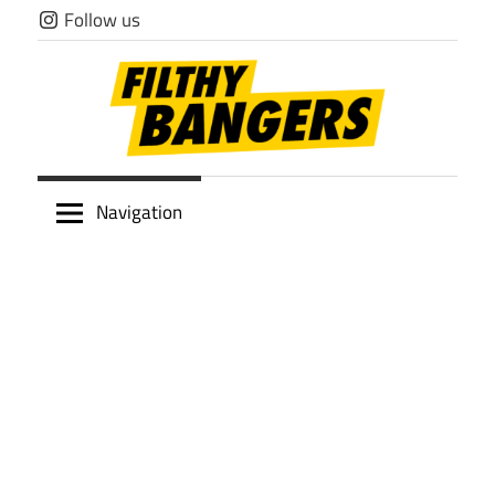
Skip
Follow us
to
content
Filthy
Navigation
Bangers