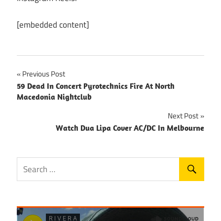
[embedded content]
Post
Previous Post
59 Dead In Concert Pyrotechnics Fire At North
navigation
Macedonia Nightclub
Next Post
Watch Dua Lipa Cover AC/DC In Melbourne