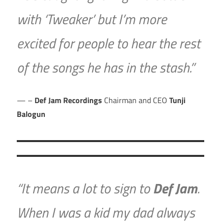
with ‘Tweaker’ but I’m more
excited for people to hear the rest
of the songs he has in the stash.”
–
Def Jam Recordings
Chairman and CEO
Tunji
Balogun
“It means a lot to sign to
Def Jam
.
When I was a kid my dad always