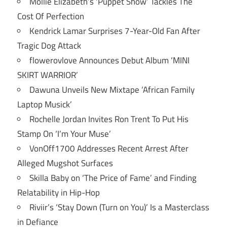
Mollie Elizabeth’s ‘Puppet Show’ Tackles The
Cost Of Perfection
Kendrick Lamar Surprises 7-Year-Old Fan After
Tragic Dog Attack
flowerovlove Announces Debut Album ‘MINI
SKIRT WARRIOR’
Dawuna Unveils New Mixtape ‘African Family
Laptop Musick’
Rochelle Jordan Invites Ron Trent To Put His
Stamp On ‘I’m Your Muse’
VonOff1700 Addresses Recent Arrest After
Alleged Mugshot Surfaces
Skilla Baby on ‘The Price of Fame’ and Finding
Relatability in Hip-Hop
Riviir’s ‘Stay Down (Turn on You)’ Is a Masterclass
in Defiance