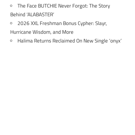
The Face BUTCHIE Never Forgot: The Story
Behind ‘ALABASTER’
2026 XXL Freshman Bonus Cypher: Slayr,
Hurricane Wisdom, and More
Halima Returns Reclaimed On New Single ‘onyx’