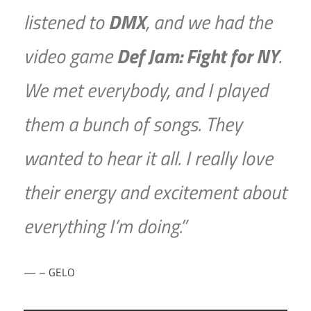
listened to
DMX
, and we had the
video game
Def Jam: Fight for NY
.
We met everybody, and I played
them a bunch of songs. They
wanted to hear it all. I really love
their energy and excitement about
everything I’m doing.”
– GELO