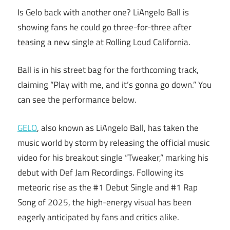
Is Gelo back with another one? LiAngelo Ball is
showing fans he could go three-for-three after
teasing a new single at Rolling Loud California.
Ball is in his street bag for the forthcoming track,
claiming “Play with me, and it’s gonna go down.” You
can see the performance below.
GELO
, also known as LiAngelo Ball, has taken the
music world by storm by releasing the official music
video for his breakout single “Tweaker,” marking his
debut with Def Jam Recordings. Following its
meteoric rise as the #1 Debut Single and #1 Rap
Song of 2025, the high-energy visual has been
eagerly anticipated by fans and critics alike.