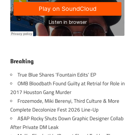
Breaking
True Blue Shares ‘Fountain Edits’ EP
OMB Bloodbath Found Guilty at Retrial for Role in
2017 Houston Gang Murder
Frozemode, Miki Berenyi, Third Culture & More
Complete Decolonize Fest 2026 Line-Up
A$AP Rocky Shuts Down Graphic Designer Collab
After Private DM Leak