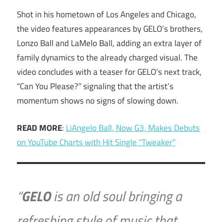
Shot in his hometown of Los Angeles and Chicago,
the video features appearances by GELO’s brothers,
Lonzo Ball and LaMelo Ball, adding an extra layer of
family dynamics to the already charged visual. The
video concludes with a teaser for GELO’s next track,
“Can You Please?” signaling that the artist’s
momentum shows no signs of slowing down.
READ MORE
:
LiAngelo Ball, Now G3, Makes Debuts
on YouTube Charts with Hit Single “Tweaker”
“
GELO
is an old soul bringing a
refreshing style of music that