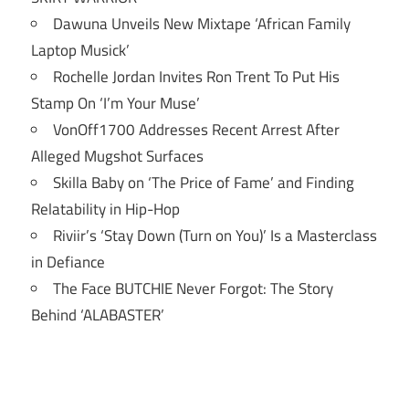
Dawuna Unveils New Mixtape ‘African Family
Laptop Musick’
Rochelle Jordan Invites Ron Trent To Put His
Stamp On ‘I’m Your Muse’
VonOff1700 Addresses Recent Arrest After
Alleged Mugshot Surfaces
Skilla Baby on ‘The Price of Fame’ and Finding
Relatability in Hip-Hop
Riviir’s ‘Stay Down (Turn on You)’ Is a Masterclass
in Defiance
The Face BUTCHIE Never Forgot: The Story
Behind ‘ALABASTER’