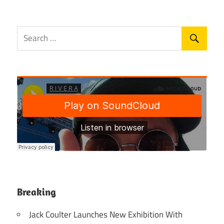
Breaking
Jack Coulter Launches New Exhibition With