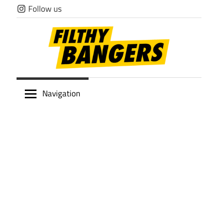
Skip
Follow us
to
content
Filthy
Navigation
Bangers