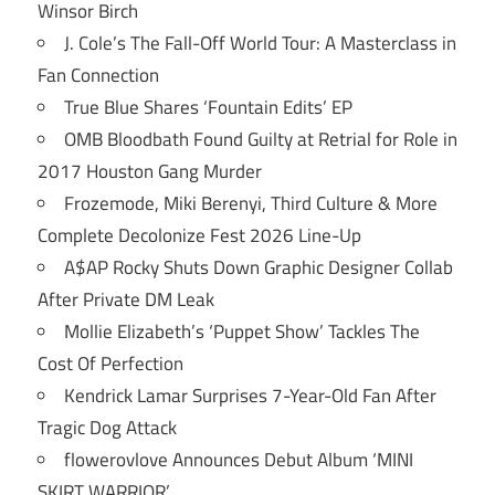
Winsor Birch
J. Cole’s The Fall-Off World Tour: A Masterclass in
Fan Connection
True Blue Shares ‘Fountain Edits’ EP
OMB Bloodbath Found Guilty at Retrial for Role in
2017 Houston Gang Murder
Frozemode, Miki Berenyi, Third Culture & More
Complete Decolonize Fest 2026 Line-Up
A$AP Rocky Shuts Down Graphic Designer Collab
After Private DM Leak
Mollie Elizabeth’s ‘Puppet Show’ Tackles The
Cost Of Perfection
Kendrick Lamar Surprises 7-Year-Old Fan After
Tragic Dog Attack
flowerovlove Announces Debut Album ‘MINI
SKIRT WARRIOR’