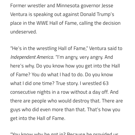
Former wrestler and Minnesota governor Jesse
Ventura is speaking out against Donald Trump’s
place in the WWE Hall of Fame, calling the decision
undeserved.
“He’s in the wrestling Hall of Fame,” Ventura said to
Independent America
. “I’m angry, very angry. And
here’s why. Do you know how you get into the Hall
of Fame? You do what I had to do. Do you know
what I did one time? True story. I wrestled 63
consecutive nights in a row without a day off. And
there are people who would destroy that. There are
guys who did even more than that. That’s how you
get into the Hall of Fame.
“You know why he got in? Because he provided us