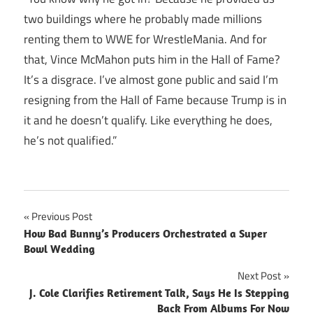
two buildings where he probably made millions
renting them to WWE for WrestleMania. And for
that, Vince McMahon puts him in the Hall of Fame?
It’s a disgrace. I’ve almost gone public and said I’m
resigning from the Hall of Fame because Trump is in
it and he doesn’t qualify. Like everything he does,
he’s not qualified.”
Post
Previous Post
How Bad Bunny’s Producers Orchestrated a Super
navigation
Bowl Wedding
Next Post
J. Cole Clarifies Retirement Talk, Says He Is Stepping
Back From Albums For Now