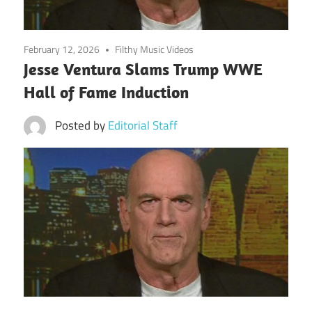
February 12, 2026
Filthy Music Videos
Jesse Ventura Slams Trump WWE
Hall of Fame Induction
Posted by
Editorial Staff