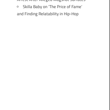
Skilla Baby on ‘The Price of Fame’
and Finding Relatability in Hip-Hop