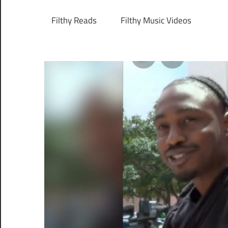
Filthy Reads
Filthy Music Videos