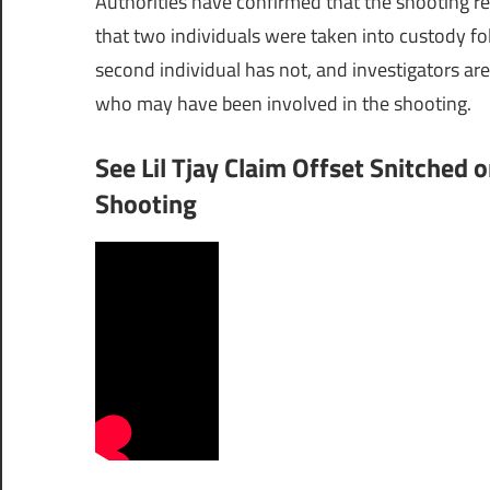
Authorities have confirmed that the shooting re
that two individuals were taken into custody fo
second individual has not, and investigators are
who may have been involved in the shooting.
See Lil Tjay Claim Offset Snitched o
Shooting