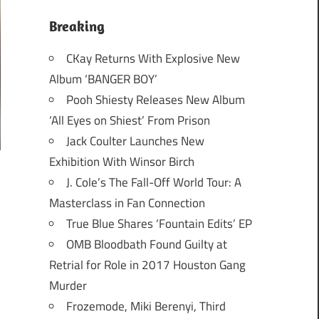
Breaking
CKay Returns With Explosive New
Album ‘BANGER BOY’
Pooh Shiesty Releases New Album
‘All Eyes on Shiest’ From Prison
Jack Coulter Launches New
Exhibition With Winsor Birch
J. Cole’s The Fall-Off World Tour: A
Masterclass in Fan Connection
True Blue Shares ‘Fountain Edits’ EP
OMB Bloodbath Found Guilty at
Retrial for Role in 2017 Houston Gang
Murder
Frozemode, Miki Berenyi, Third