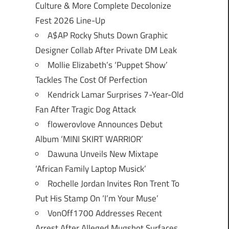
Culture & More Complete Decolonize
Fest 2026 Line-Up
A$AP Rocky Shuts Down Graphic
Designer Collab After Private DM Leak
Mollie Elizabeth’s ‘Puppet Show’
Tackles The Cost Of Perfection
Kendrick Lamar Surprises 7-Year-Old
Fan After Tragic Dog Attack
flowerovlove Announces Debut
Album ‘MINI SKIRT WARRIOR’
Dawuna Unveils New Mixtape
‘African Family Laptop Musick’
Rochelle Jordan Invites Ron Trent To
Put His Stamp On ‘I’m Your Muse’
VonOff1700 Addresses Recent
Arrest After Alleged Mugshot Surfaces