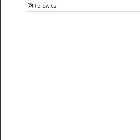
Skip
Follow us
to
content