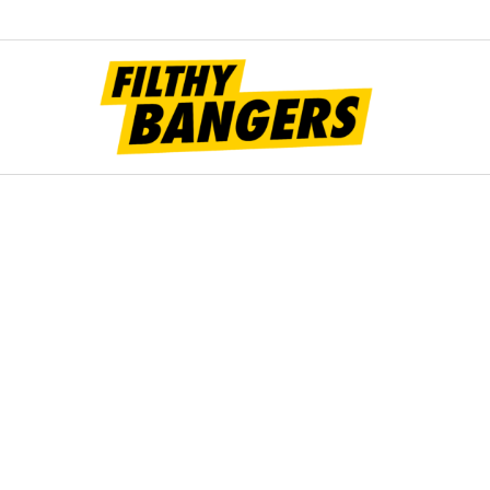
Filt
Bang