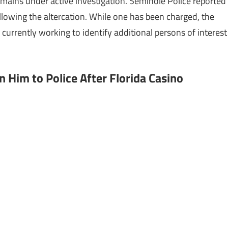
mains under active investigation. Seminole Police reported
llowing the altercation. While one has been charged, the
 currently working to identify additional persons of interest
n Him to Police After Florida Casino