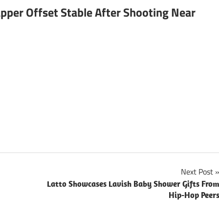
pper Offset Stable After Shooting Near
Next Post
Latto Showcases Lavish Baby Shower Gifts Fro
Hip-Hop Peer