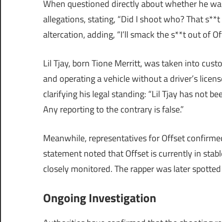
When questioned directly about whether he was 
allegations, stating, “Did I shoot who? That s**t
altercation, adding, “I’ll smack the s**t out of Of
Lil Tjay, born Tione Merritt, was taken into cus
and operating a vehicle without a driver’s licen
clarifying his legal standing: “Lil Tjay has not 
Any reporting to the contrary is false.”
Meanwhile, representatives for Offset confirmed
statement noted that Offset is currently in stab
closely monitored. The rapper was later spotted 
Ongoing Investigation