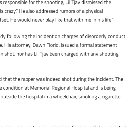
responsible for the shooting, Lil Tjay dismissed the
 is crazy.” He also addressed rumors of a physical
fset. He would never play like that with me in his life.”
tody following the incident on charges of disorderly conduct
se. His attorney, Dawn Florio, issued a formal statement
been shot, nor has Lil Tjay been charged with any shooting.
 that the rapper was indeed shot during the incident. The
le condition at Memorial Regional Hospital and is being
outside the hospital in a wheelchair, smoking a cigarette.