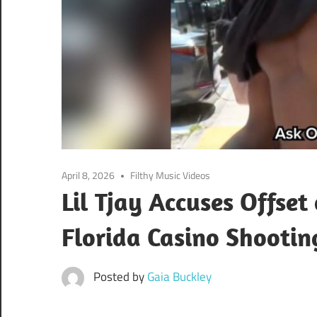
April 8, 2026
Filthy Music Videos
Lil Tjay Accuses Offset
Florida Casino Shootin
Posted by
Gaia Buckley