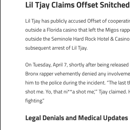
Lil Tjay Claims Offset Snitche
Lil Tjay has publicly accused Offset of coopera
outside a Florida casino that left the Migos rap
outside the Seminole Hard Rock Hotel & Casino i
subsequent arrest of Lil Tjay.
On Tuesday, April 7, shortly after being released
Bronx rapper vehemently denied any involvement
him to the police during the incident. “The last t
shot me. Yo, that ni**a shot me,'” Tjay claimed. 
fighting.”
Legal Denials and Medical Updates