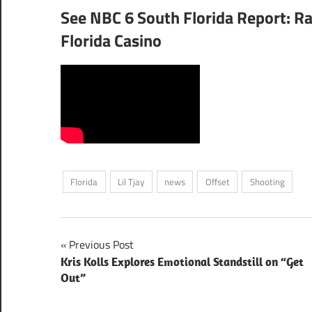
See NBC 6 South Florida Report: Ra
Florida Casino
Florida
Lil Tjay
news
Offset
Shooting
Post
Previous Post
Kris Kolls Explores Emotional Standstill on “Get
navigation
Out”