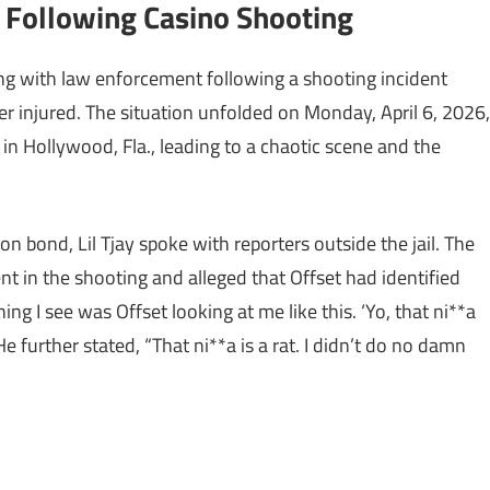
d Following Casino Shooting
ting with law enforcement following a shooting incident
per injured. The situation unfolded on Monday, April 6, 2026,
n Hollywood, Fla., leading to a chaotic scene and the
 on bond, Lil Tjay spoke with reporters outside the jail. The
 in the shooting and alleged that Offset had identified
hing I see was Offset looking at me like this. ‘Yo, that ni**a
He further stated, “That ni**a is a rat. I didn’t do no damn