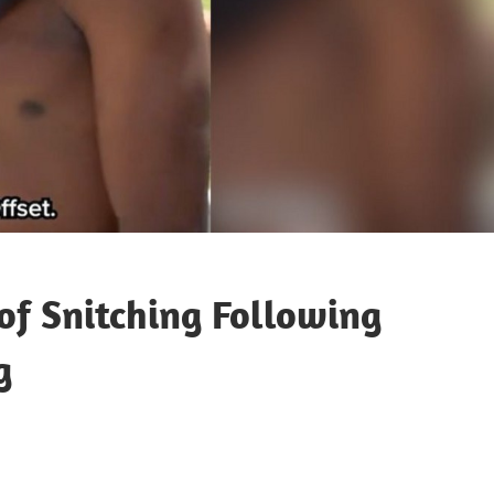
 of Snitching Following
g