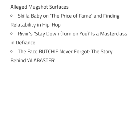
Alleged Mugshot Surfaces
Skilla Baby on ‘The Price of Fame’ and Finding
Relatability in Hip-Hop
Riviir’s ‘Stay Down (Turn on You)’ Is a Masterclass
in Defiance
The Face BUTCHIE Never Forgot: The Story
Behind ‘ALABASTER’