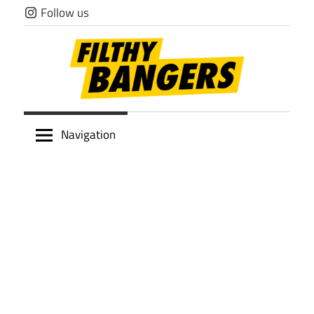
Skip
Follow us
to
content
Filthy
Navigation
Bangers