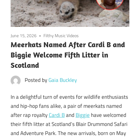
June 15, 2026
Filthy Music Videos
Meerkats Named After Cardi B and
Biggie Welcome Fifth Litter in
Scotland
Posted by
Gaia Buckley
In a delightful turn of events for wildlife enthusiasts
and hip-hop fans alike, a pair of meerkats named
after rap royalty
Cardi B
and
Biggie
have welcomed
their fifth litter at Scotland’s Blair Drummond Safari
and Adventure Park. The new arrivals, born on May