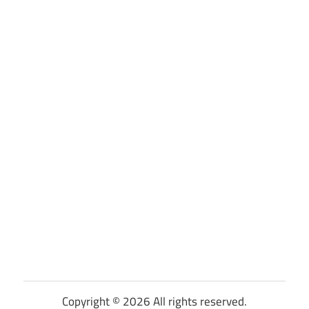
Copyright © 2026 All rights reserved.