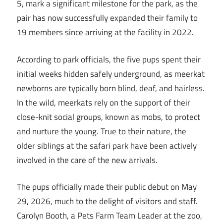
5, mark a significant milestone for the park, as the
pair has now successfully expanded their family to
19 members since arriving at the facility in 2022.
According to park officials, the five pups spent their
initial weeks hidden safely underground, as meerkat
newborns are typically born blind, deaf, and hairless.
In the wild, meerkats rely on the support of their
close-knit social groups, known as mobs, to protect
and nurture the young. True to their nature, the
older siblings at the safari park have been actively
involved in the care of the new arrivals.
The pups officially made their public debut on May
29, 2026, much to the delight of visitors and staff.
Carolyn Booth, a Pets Farm Team Leader at the zoo,