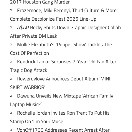
2017 Houston Gang Murder
Frozemode, Miki Berenyi, Third Culture & More
Complete Decolonize Fest 2026 Line-Up
A$AP Rocky Shuts Down Graphic Designer Collab
After Private DM Leak
Mollie Elizabeth’s ‘Puppet Show’ Tackles The
Cost Of Perfection
Kendrick Lamar Surprises 7-Year-Old Fan After
Tragic Dog Attack
flowerovlove Announces Debut Album ‘MINI
SKIRT WARRIOR’
Dawuna Unveils New Mixtape ‘African Family
Laptop Musick’
Rochelle Jordan Invites Ron Trent To Put His
Stamp On ‘I’m Your Muse’
VonOff1700 Addresses Recent Arrest After