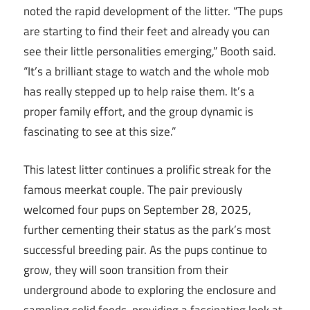
noted the rapid development of the litter. “The pups
are starting to find their feet and already you can
see their little personalities emerging,” Booth said.
“It’s a brilliant stage to watch and the whole mob
has really stepped up to help raise them. It’s a
proper family effort, and the group dynamic is
fascinating to see at this size.”
This latest litter continues a prolific streak for the
famous meerkat couple. The pair previously
welcomed four pups on September 28, 2025,
further cementing their status as the park’s most
successful breeding pair. As the pups continue to
grow, they will soon transition from their
underground abode to exploring the enclosure and
sampling solid foods, providing a fascinating look at