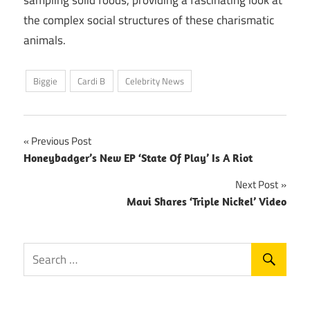
the complex social structures of these charismatic
animals.
Biggie
Cardi B
Celebrity News
Post
Previous Post
Honeybadger’s New EP ‘State Of Play’ Is A Riot
navigation
Next Post
Mavi Shares ‘Triple Nickel’ Video