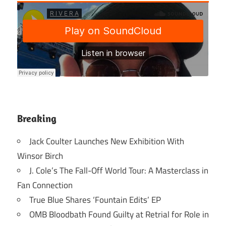
Breaking
Jack Coulter Launches New Exhibition With
Winsor Birch
J. Cole’s The Fall-Off World Tour: A Masterclass in
Fan Connection
True Blue Shares ‘Fountain Edits’ EP
OMB Bloodbath Found Guilty at Retrial for Role in