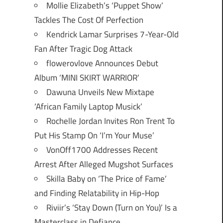
Mollie Elizabeth’s ‘Puppet Show’
Tackles The Cost Of Perfection
Kendrick Lamar Surprises 7-Year-Old
Fan After Tragic Dog Attack
flowerovlove Announces Debut
Album ‘MINI SKIRT WARRIOR’
Dawuna Unveils New Mixtape
‘African Family Laptop Musick’
Rochelle Jordan Invites Ron Trent To
Put His Stamp On ‘I’m Your Muse’
VonOff1700 Addresses Recent
Arrest After Alleged Mugshot Surfaces
Skilla Baby on ‘The Price of Fame’
and Finding Relatability in Hip-Hop
Riviir’s ‘Stay Down (Turn on You)’ Is a
Masterclass in Defiance