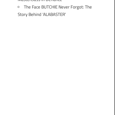
The Face BUTCHIE Never Forgot: The
Story Behind ‘ALABASTER’