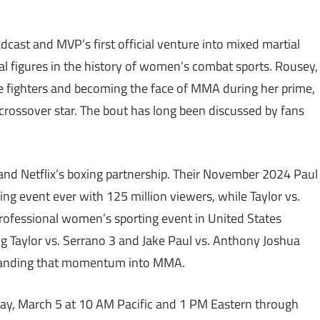
cast and MVP’s first official venture into mixed martial
tial figures in the history of women’s combat sports. Rousey,
le fighters and becoming the face of MMA during her prime,
e crossover star. The bout has long been discussed by fans
nd Netflix’s boxing partnership. Their November 2024 Paul
g event ever with 125 million viewers, while Taylor vs.
rofessional women’s sporting event in United States
ng Taylor vs. Serrano 3 and Jake Paul vs. Anthony Joshua
panding that momentum into MMA.
day, March 5 at 10 AM Pacific and 1 PM Eastern through