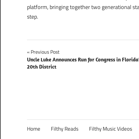
platform, bringing together two generational st
step.
Post
Previous Post
Uncle Luke Announces Run for Congress in Florida
navigation
20th District
Home
Filthy Reads
Filthy Music Videos