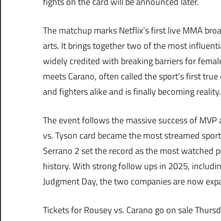
fights on the card will be announced later.
The matchup marks Netflix’s first live MMA broad
arts. It brings together two of the most influen
widely credited with breaking barriers for fema
meets Carano, often called the sport’s first tru
and fighters alike and is finally becoming reality.
The event follows the massive success of MVP a
vs. Tyson card became the most streamed sportin
Serrano 2 set the record as the most watched p
history. With strong follow ups in 2025, includi
Judgment Day, the two companies are now ex
Tickets for Rousey vs. Carano go on sale Thurs