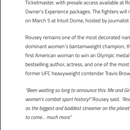
Ticketmaster, with presale access available at 
Owner’s Experience packages. The fighters will me
on March 5 at Intuit Dome, hosted by journalist 
Rousey remains one of the most decorated names
dominant women’s bantamweight champion, the 
first American woman to win an Olympic medal i
bestselling author, actress, and one of the most
former UFC heavyweight contender Travis Browne
“Been waiting so long to announce this: Me and Gi
women’s combat sport history!”
Rousey said.
“And
as the biggest and baddest streamer on the planet N
to come… much more.”