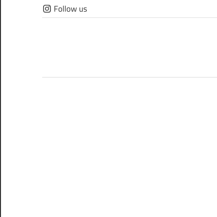
Skip
Follow us
to
content