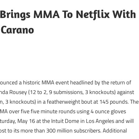
rings MMA To Netflix With
 Carano
ounced a historic MMA event headlined by the return of
a Rousey (12 to 2, 9 submissions, 3 knockouts) against
on, 3 knockouts) in a featherweight bout at 145 pounds. The
MMA over five five minute rounds using 4 ounce gloves
turday, May 16 at the Intuit Dome in Los Angeles and will
cost to its more than 300 million subscribers. Additional