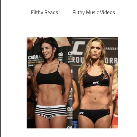
Filthy Reads
Filthy Music Videos