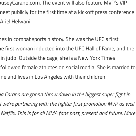
RouseyCarano.com. The event will also feature MVP’s VIP
et publicly for the first time at a kickoff press conference
Ariel Helwani.
 in combat sports history. She was the UFC’s first
first woman inducted into the UFC Hall of Fame, and the
n judo. Outside the cage, she is a New York Times
 followed female athletes on social media. She is married to
 and lives in Los Angeles with their children.
na Carano are gonna throw down in the biggest super fight in
 we’re partnering with the fighter first promotion MVP as well
etflix. This is for all MMA fans past, present and future. More