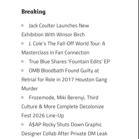
Breaking
Jack Coulter Launches New
Exhibition With Winsor Birch
J. Cole’s The Fall-Off World Tour: A
Masterclass in Fan Connection
True Blue Shares ‘Fountain Edits’ EP
OMB Bloodbath Found Guilty at
Retrial for Role in 2017 Houston Gang
Murder
Frozemode, Miki Berenyi, Third
Culture & More Complete Decolonize
Fest 2026 Line-Up
A$AP Rocky Shuts Down Graphic
Designer Collab After Private DM Leak