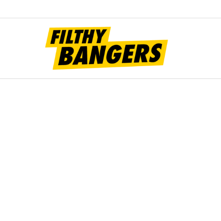
Filt
Bang