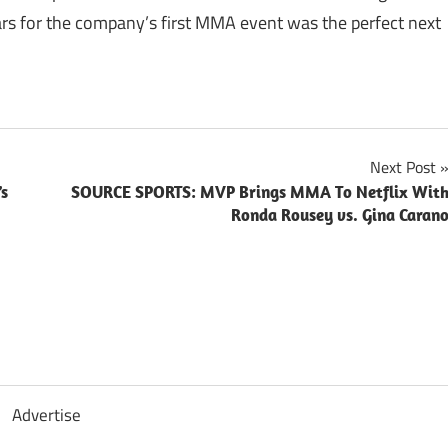
ars for the company’s first MMA event was the perfect next
Next Post
’s
SOURCE SPORTS: MVP Brings MMA To Netflix Wit
Ronda Rousey vs. Gina Caran
Advertise