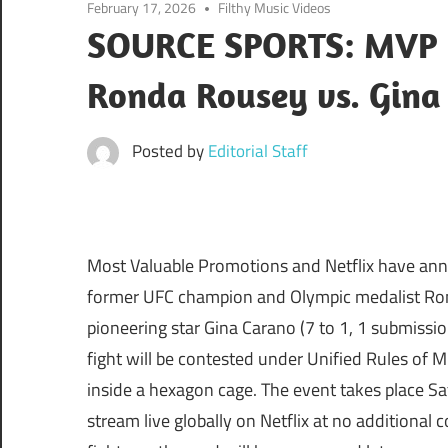
February 17, 2026
Filthy Music Videos
SOURCE SPORTS: MVP B
Ronda Rousey vs. Gina
Posted by
Editorial Staff
Most Valuable Promotions and Netflix have ann
former UFC champion and Olympic medalist Rond
pioneering star Gina Carano (7 to 1, 1 submissi
fight will be contested under Unified Rules of 
inside a hexagon cage. The event takes place Sa
stream live globally on Netflix at no additional 