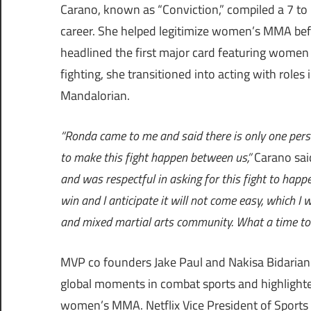
Carano, known as “Conviction,” compiled a 7 to 
career. She helped legitimize women’s MMA bef
headlined the first major card featuring women 
fighting, she transitioned into acting with role
Mandalorian.
“Ronda came to me and said there is only one per
to make this fight happen between us,”
Carano sai
and was respectful in asking for this fight to happen.
win and I anticipate it will not come easy, which I
and mixed martial arts community. What a time to b
MVP co founders Jake Paul and Nakisa Bidarian 
global moments in combat sports and highlight
women’s MMA. Netflix Vice President of Sports 