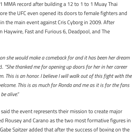
1 MMA record after building a 12 to 1 to 1 Muay Thai
ore the UFC even opened its doors to female fighters and
in the main event against Cris Cyborg in 2009. After
s in Haywire, Fast and Furious 6, Deadpool, and The
son she would make a comeback for and it has been her dream
d.
“She thanked me for opening up doors for her in her career
 This is an honor. I believe I will walk out of this fight with the
 welcome. This is as much for Ronda and me as it is for the fans
e alive.”
said the event represents their mission to create major
ed Rousey and Carano as the two most formative figures in
Gabe Spitzer added that after the success of boxing on the