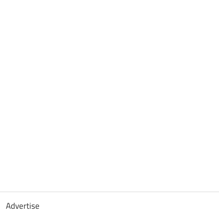
Advertise