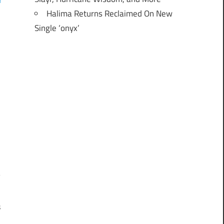
Halima Returns Reclaimed On New
Single ‘onyx’
s