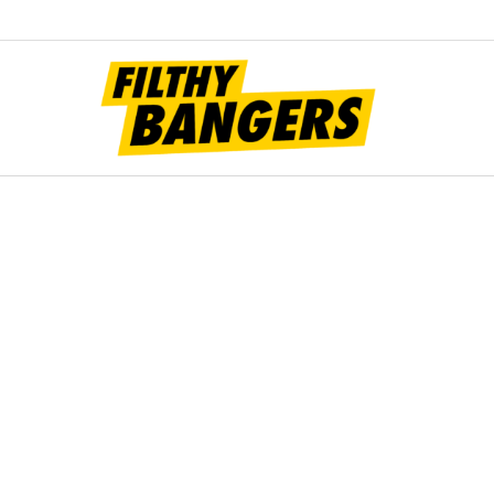
Filt
Bang