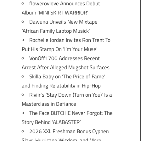
flowerovlove Announces Debut
Album ‘MINI SKIRT WARRIOR’
Dawuna Unveils New Mixtape
‘African Family Laptop Musick’
Rochelle Jordan Invites Ron Trent To
Put His Stamp On ‘I’m Your Muse’
VonOff1700 Addresses Recent
Arrest After Alleged Mugshot Surfaces
Skilla Baby on ‘The Price of Fame’
and Finding Relatability in Hip-Hop
Riviir’s ‘Stay Down (Turn on You)’ Is a
Masterclass in Defiance
The Face BUTCHIE Never Forgot: The
Story Behind ‘ALABASTER’
2026 XXL Freshman Bonus Cypher:
Slayr, Hurricane Wisdom, and More