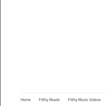
Home
Filthy Reads
Filthy Music Videos