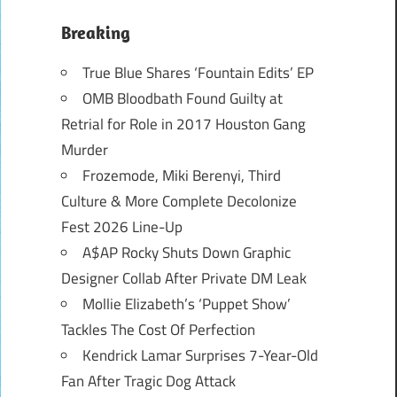
Breaking
True Blue Shares ‘Fountain Edits’ EP
OMB Bloodbath Found Guilty at
Retrial for Role in 2017 Houston Gang
Murder
Frozemode, Miki Berenyi, Third
Culture & More Complete Decolonize
Fest 2026 Line-Up
A$AP Rocky Shuts Down Graphic
Designer Collab After Private DM Leak
Mollie Elizabeth’s ‘Puppet Show’
Tackles The Cost Of Perfection
Kendrick Lamar Surprises 7-Year-Old
Fan After Tragic Dog Attack