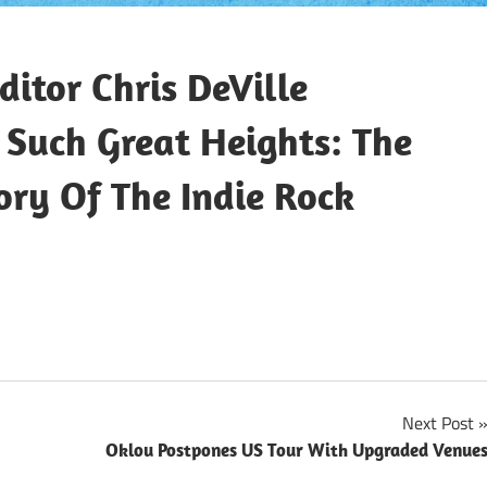
itor Chris DeVille
Such Great Heights: The
ory Of The Indie Rock
Next Post
Oklou Postpones US Tour With Upgraded Venue