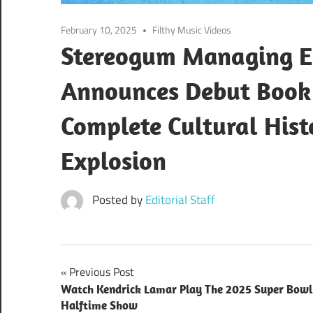
February 10, 2025
Filthy Music Videos
Stereogum Managing Ed
Announces Debut Book 
Complete Cultural Hist
Explosion
Posted by
Editorial Staff
Post
Previous Post
Watch Kendrick Lamar Play The 2025 Super Bowl
navigation
Halftime Show