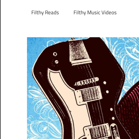
Filthy Reads
Filthy Music Videos