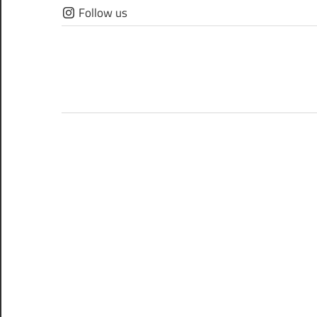
Skip
Follow us
to
content