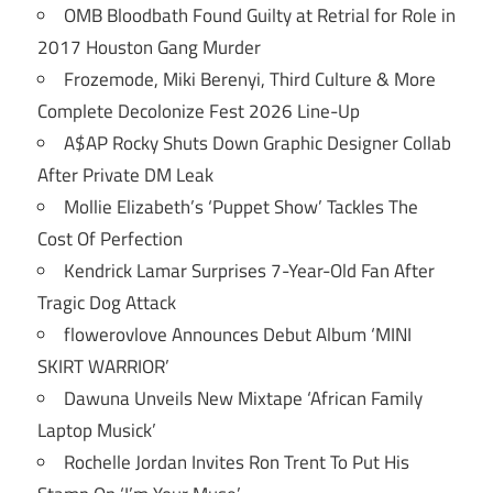
OMB Bloodbath Found Guilty at Retrial for Role in
2017 Houston Gang Murder
Frozemode, Miki Berenyi, Third Culture & More
Complete Decolonize Fest 2026 Line-Up
A$AP Rocky Shuts Down Graphic Designer Collab
After Private DM Leak
Mollie Elizabeth’s ‘Puppet Show’ Tackles The
Cost Of Perfection
Kendrick Lamar Surprises 7-Year-Old Fan After
Tragic Dog Attack
flowerovlove Announces Debut Album ‘MINI
SKIRT WARRIOR’
Dawuna Unveils New Mixtape ‘African Family
Laptop Musick’
Rochelle Jordan Invites Ron Trent To Put His