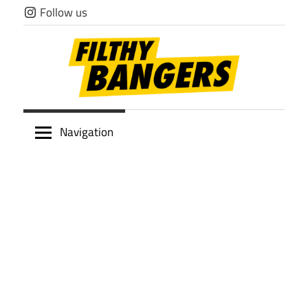
Skip
Follow us
to
content
Filthy
Navigation
Bangers