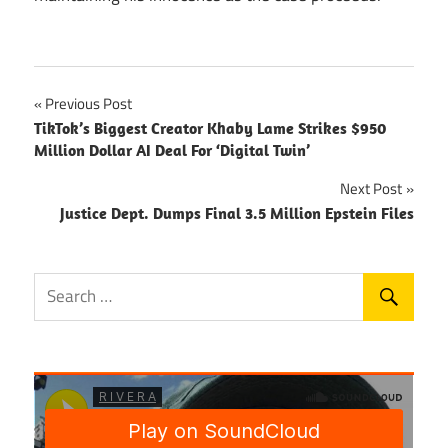
Post
Previous Post
TikTok’s Biggest Creator Khaby Lame Strikes $950
navigation
Million Dollar AI Deal For ‘Digital Twin’
Next Post
Justice Dept. Dumps Final 3.5 Million Epstein Files