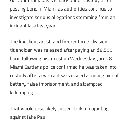
Gervonta Tank Davis is back out of custody after
posting bond in Miami as authorities continue to
investigate serious allegations stemming from an
incident late last year.
The knockout artist, and former three-division
titleholder, was released after paying an $8,500
bond following his arrest on Wednesday, Jan. 28.
Miami Gardens police confirmed he was taken into
custody after a warrant was issued accusing him of
battery, false imprisonment, and attempted
kidnapping.
That whole case likely costed Tank a major bag
against Jake Paul.