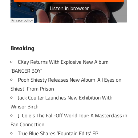
Breaking
CKay Returns With Explosive New Album
‘BANGER BOY’
Pooh Shiesty Releases New Album ‘All Eyes on
Shiest’ From Prison
Jack Coulter Launches New Exhibition With
Winsor Birch
J. Cole’s The Fall-Off World Tour: A Masterclass in
Fan Connection
True Blue Shares ‘Fountain Edits’ EP