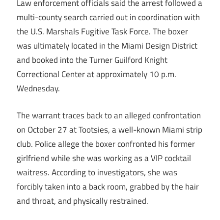
Law enforcement officials said the arrest followed a
multi-county search carried out in coordination with
the U.S. Marshals Fugitive Task Force. The boxer
was ultimately located in the Miami Design District
and booked into the Turner Guilford Knight
Correctional Center at approximately 10 p.m.
Wednesday.
The warrant traces back to an alleged confrontation
on October 27 at Tootsies, a well-known Miami strip
club. Police allege the boxer confronted his former
girlfriend while she was working as a VIP cocktail
waitress. According to investigators, she was
forcibly taken into a back room, grabbed by the hair
and throat, and physically restrained.