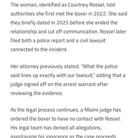
The woman, identified as Courtney Rossel, told
authorities she first met the boxer in 2022. She said
they briefly dated in 2025 before she ended the
relationship and cut off communication. Rossel later
filed both a police report and a civil lawsuit
connected to the incident.
Her attorney previously stated, “What the police
said lines up exactly with our lawsuit,” adding that a
judge signed off on the arrest warrant after
reviewing the evidence.
As the legal process continues, a Miami judge has
ordered the boxer to have no contact with Rossel.
His legal team has denied all allegations,
maintaining his innocence as the case proceeds.