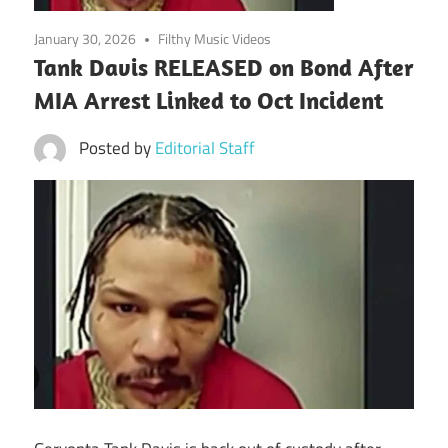
January 30, 2026
Filthy Music Videos
Tank Davis RELEASED on Bond After
MIA Arrest Linked to Oct Incident
Posted by
Editorial Staff