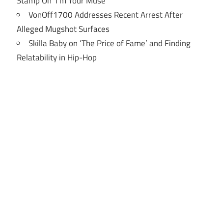
Stamp On ‘I’m Your Muse’
VonOff1700 Addresses Recent Arrest After
Alleged Mugshot Surfaces
Skilla Baby on ‘The Price of Fame’ and Finding
Relatability in Hip-Hop