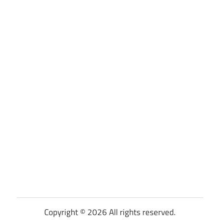
Copyright © 2026 All rights reserved.