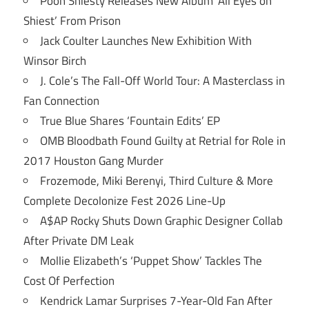
Pooh Shiesty Releases New Album ‘All Eyes on
Shiest’ From Prison
Jack Coulter Launches New Exhibition With
Winsor Birch
J. Cole’s The Fall-Off World Tour: A Masterclass in
Fan Connection
True Blue Shares ‘Fountain Edits’ EP
OMB Bloodbath Found Guilty at Retrial for Role in
2017 Houston Gang Murder
Frozemode, Miki Berenyi, Third Culture & More
Complete Decolonize Fest 2026 Line-Up
A$AP Rocky Shuts Down Graphic Designer Collab
After Private DM Leak
Mollie Elizabeth’s ‘Puppet Show’ Tackles The
Cost Of Perfection
Kendrick Lamar Surprises 7-Year-Old Fan After