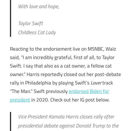
With love and hope,
Taylor Swift
Childless Cat Lady
Reacting to the endorsement live on MSNBC, Walz
said, “I am incredibly grateful, first of all, to Taylor
Swift. I say that also as a cat owner, a fellow cat
owner.” Harris reportedly closed out her post-debate
rally in Philadelphia by playing Swift’s
Lover
track
“The Man.” Swift previously
endorsed Biden for
president
in 2020. Check out her IG post below.
Vice President Kamala Harris closes rally after
presidential debate against Donald Trump to the