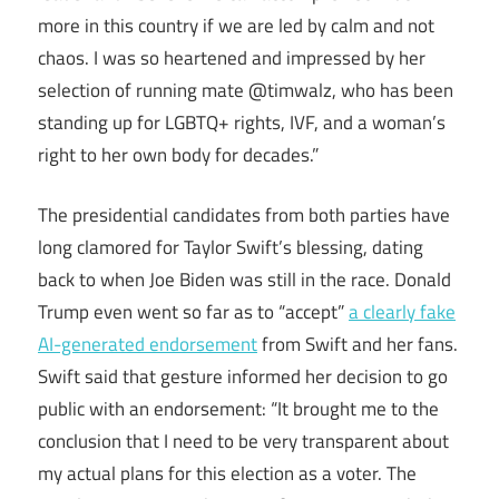
more in this country if we are led by calm and not
chaos. I was so heartened and impressed by her
selection of running mate @timwalz, who has been
standing up for LGBTQ+ rights, IVF, and a woman’s
right to her own body for decades.”
The presidential candidates from both parties have
long clamored for Taylor Swift’s blessing, dating
back to when Joe Biden was still in the race. Donald
Trump even went so far as to “accept”
a clearly fake
AI-generated endorsement
from Swift and her fans.
Swift said that gesture informed her decision to go
public with an endorsement: “It brought me to the
conclusion that I need to be very transparent about
my actual plans for this election as a voter. The