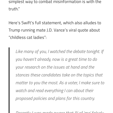
simplest way to combat misinformation is with the
truth.”
Here’s Swift’s full statement, which also alludes to
Trump running mate J.D. Vance’s viral quote about
“childless cat ladies”:
Like many of you, I watched the debate tonight. If
you haven’t already, now is a great time to do
your research on the issues at hand and the
stances these candidates take on the topics that
matter to you the most. As a voter, I make sure to
watch and read everything I can about their
proposed policies and plans for this country.
Recently I was made aware that AI of ‘me’ falsely