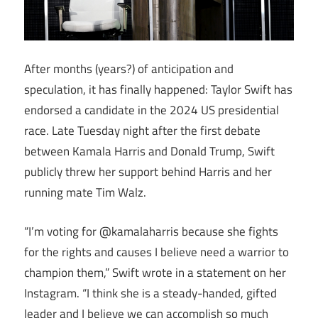
After months (years?) of anticipation and
speculation, it has finally happened: Taylor Swift has
endorsed a candidate in the 2024 US presidential
race. Late Tuesday night after the first debate
between Kamala Harris and Donald Trump, Swift
publicly threw her support behind Harris and her
running mate Tim Walz.
“I’m voting for @kamalaharris because she fights
for the rights and causes I believe need a warrior to
champion them,” Swift wrote in a statement on her
Instagram. “I think she is a steady-handed, gifted
leader and I believe we can accomplish so much