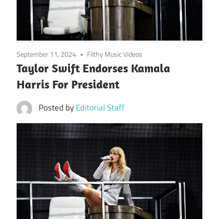
September 11, 2024
Filthy Music Videos
Taylor Swift Endorses Kamala
Harris For President
Posted by
Editorial Staff