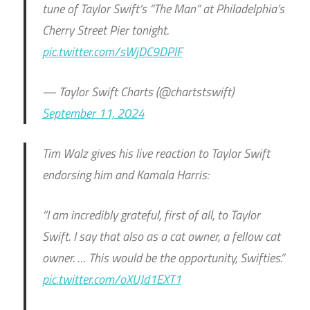
tune of Taylor Swift’s “The Man” at Philadelphia’s
Cherry Street Pier tonight.
pic.twitter.com/sWjDC9DPlF
— Taylor Swift Charts (@chartstswift)
September 11, 2024
Tim Walz gives his live reaction to Taylor Swift
endorsing him and Kamala Harris:
“I am incredibly grateful, first of all, to Taylor
Swift. I say that also as a cat owner, a fellow cat
owner. … This would be the opportunity, Swifties.”
pic.twitter.com/oXUJd1EXT1