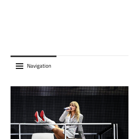
Navigation