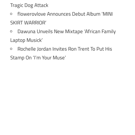
Tragic Dog Attack
flowerovlove Announces Debut Album ‘MINI
SKIRT WARRIOR’
Dawuna Unveils New Mixtape ‘African Family
Laptop Musick’
Rochelle Jordan Invites Ron Trent To Put His
Stamp On ‘I’m Your Muse’