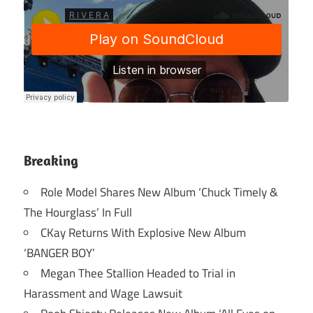
Breaking
Role Model Shares New Album ‘Chuck Timely &
The Hourglass’ In Full
CKay Returns With Explosive New Album
‘BANGER BOY’
Megan Thee Stallion Headed to Trial in
Harassment and Wage Lawsuit