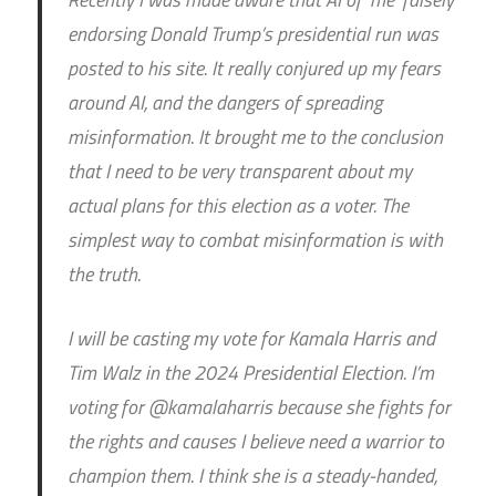
endorsing Donald Trump’s presidential run was
posted to his site. It really conjured up my fears
around AI, and the dangers of spreading
misinformation. It brought me to the conclusion
that I need to be very transparent about my
actual plans for this election as a voter. The
simplest way to combat misinformation is with
the truth.
I will be casting my vote for Kamala Harris and
Tim Walz in the 2024 Presidential Election. I’m
voting for @kamalaharris because she fights for
the rights and causes I believe need a warrior to
champion them. I think she is a steady-handed,