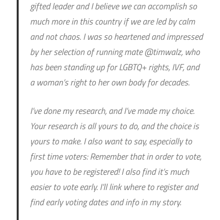
gifted leader and I believe we can accomplish so
much more in this country if we are led by calm
and not chaos. I was so heartened and impressed
by her selection of running mate @timwalz, who
has been standing up for LGBTQ+ rights, IVF, and
a woman’s right to her own body for decades.
I’ve done my research, and I’ve made my choice.
Your research is all yours to do, and the choice is
yours to make. I also want to say, especially to
first time voters: Remember that in order to vote,
you have to be registered! I also find it’s much
easier to vote early. I’ll link where to register and
find early voting dates and info in my story.