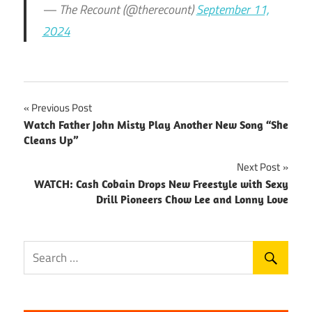
— The Recount (@therecount)
September 11,
2024
Post
Previous Post
Watch Father John Misty Play Another New Song “She
navigation
Cleans Up”
Next Post
WATCH: Cash Cobain Drops New Freestyle with Sexy
Drill Pioneers Chow Lee and Lonny Love