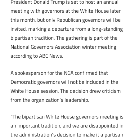
President Donald Trump is set to host an annual
meeting with governors at the White House later
this month, but only Republican governors will be
invited, marking a departure from a long-standing
bipartisan tradition. The gathering is part of the
National Governors Association winter meeting,
according to ABC News.
A spokesperson for the NGA confirmed that
Democratic governors will not be included in the
White House session. The decision drew criticism
from the organization’s leadership.
“The bipartisan White House governors meeting is
an important tradition, and we are disappointed in
the administration’s decision to make it a partisan