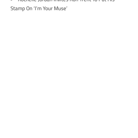
Stamp On ‘I’m Your Muse’