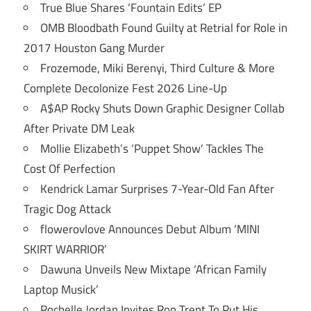
True Blue Shares ‘Fountain Edits’ EP
OMB Bloodbath Found Guilty at Retrial for Role in
2017 Houston Gang Murder
Frozemode, Miki Berenyi, Third Culture & More
Complete Decolonize Fest 2026 Line-Up
A$AP Rocky Shuts Down Graphic Designer Collab
After Private DM Leak
Mollie Elizabeth’s ‘Puppet Show’ Tackles The
Cost Of Perfection
Kendrick Lamar Surprises 7-Year-Old Fan After
Tragic Dog Attack
flowerovlove Announces Debut Album ‘MINI
SKIRT WARRIOR’
Dawuna Unveils New Mixtape ‘African Family
Laptop Musick’
Rochelle Jordan Invites Ron Trent To Put His