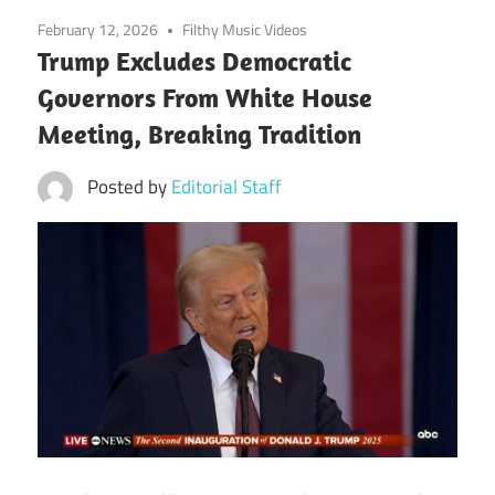
February 12, 2026
Filthy Music Videos
Trump Excludes Democratic
Governors From White House
Meeting, Breaking Tradition
Posted by
Editorial Staff