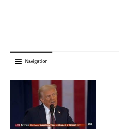
Navigation