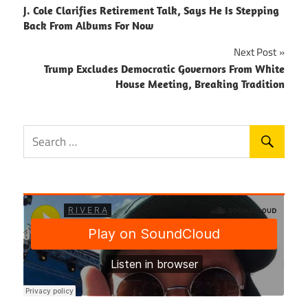
J. Cole Clarifies Retirement Talk, Says He Is Stepping
navigation
Back From Albums For Now
Next Post
Trump Excludes Democratic Governors From White
House Meeting, Breaking Tradition