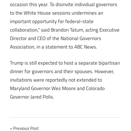
occasion this year. To disinvite individual governors
to the White House sessions undermines an
important opportunity for federal-state
collaboration,” said Brandon Tatum, acting Executive
Director and CEO of the National Governors
Association, in a statement to ABC News.
Trump is still expected to host a separate bipartisan
dinner for governors and their spouses. However,
invitations were reportedly not extended to
Maryland Governor Wes Moore and Colorado
Governor Jared Polis.
Post
Previous Post