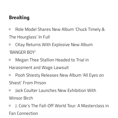
Breaking
Role Model Shares New Album ‘Chuck Timely &
The Hourglass’ In Full
CKay Returns With Explosive New Album
‘BANGER BOY’
Megan Thee Stallion Headed to Trial in
Harassment and Wage Lawsuit
Pooh Shiesty Releases New Album ‘All Eyes on
Shiest’ From Prison
Jack Coulter Launches New Exhibition With
Winsor Birch
J. Cole’s The Fall-Off World Tour: A Masterclass in
Fan Connection