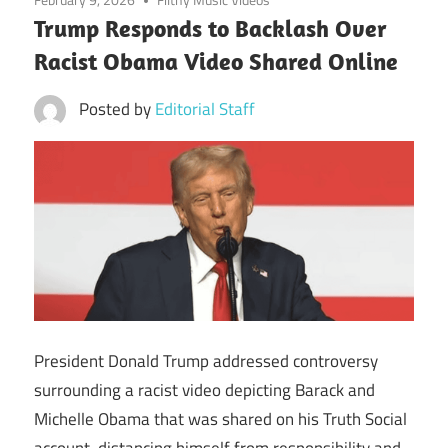
Trump Responds to Backlash Over
Racist Obama Video Shared Online
Posted by
Editorial Staff
President Donald Trump addressed controversy
surrounding a racist video depicting Barack and
Michelle Obama that was shared on his Truth Social
account, distancing himself from responsibility and