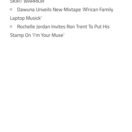
SKIRT WARRIOR’
Dawuna Unveils New Mixtape ‘African Family
Laptop Musick’
Rochelle Jordan Invites Ron Trent To Put His
Stamp On ‘I’m Your Muse’