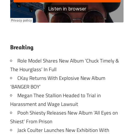
Breaking
Role Model Shares New Album ‘Chuck Timely &
The Hourglass’ In Full
CKay Returns With Explosive New Album
‘BANGER BOY’
Megan Thee Stallion Headed to Trial in
Harassment and Wage Lawsuit
Pooh Shiesty Releases New Album ‘All Eyes on
Shiest’ From Prison
Jack Coulter Launches New Exhibition With