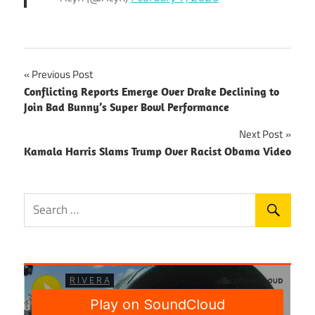
Post
Previous Post
Conflicting Reports Emerge Over Drake Declining to
navigation
Join Bad Bunny’s Super Bowl Performance
Next Post
Kamala Harris Slams Trump Over Racist Obama Video