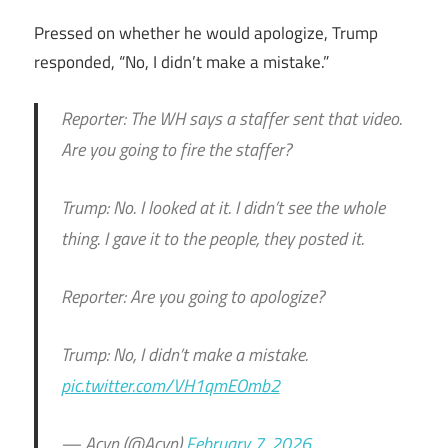
Pressed on whether he would apologize, Trump
responded, “No, I didn’t make a mistake.”
Reporter: The WH says a staffer sent that video.
Are you going to fire the staffer?
Trump: No. I looked at it. I didn’t see the whole
thing. I gave it to the people, they posted it.
Reporter: Are you going to apologize?
Trump: No, I didn’t make a mistake.
pic.twitter.com/VH1qmEOmb2
— Acyn (@Acyn)
February 7, 2026