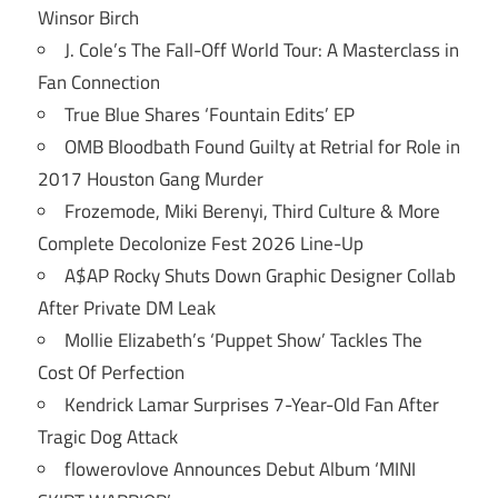
Winsor Birch
J. Cole’s The Fall-Off World Tour: A Masterclass in
Fan Connection
True Blue Shares ‘Fountain Edits’ EP
OMB Bloodbath Found Guilty at Retrial for Role in
2017 Houston Gang Murder
Frozemode, Miki Berenyi, Third Culture & More
Complete Decolonize Fest 2026 Line-Up
A$AP Rocky Shuts Down Graphic Designer Collab
After Private DM Leak
Mollie Elizabeth’s ‘Puppet Show’ Tackles The
Cost Of Perfection
Kendrick Lamar Surprises 7-Year-Old Fan After
Tragic Dog Attack
flowerovlove Announces Debut Album ‘MINI