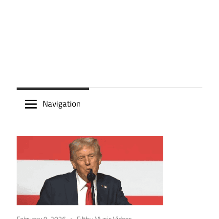
Navigation
February 9, 2026
Filthy Music Videos