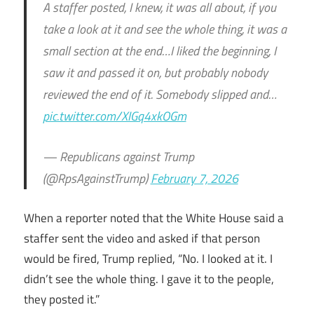
A staffer posted, I knew, it was all about, if you
take a look at it and see the whole thing, it was a
small section at the end…I liked the beginning, I
saw it and passed it on, but probably nobody
reviewed the end of it. Somebody slipped and…
pic.twitter.com/XIGq4xkOGm
— Republicans against Trump
(@RpsAgainstTrump)
February 7, 2026
When a reporter noted that the White House said a
staffer sent the video and asked if that person
would be fired, Trump replied, “No. I looked at it. I
didn’t see the whole thing. I gave it to the people,
they posted it.”