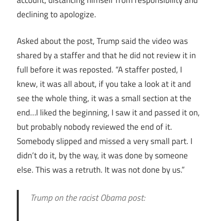
declining to apologize.
Asked about the post, Trump said the video was
shared by a staffer and that he did not review it in
full before it was reposted. “A staffer posted, I
knew, it was all about, if you take a look at it and
see the whole thing, it was a small section at the
end…I liked the beginning, I saw it and passed it on,
but probably nobody reviewed the end of it.
Somebody slipped and missed a very small part. I
didn’t do it, by the way, it was done by someone
else. This was a retruth. It was not done by us.”
Trump on the racist Obama post: