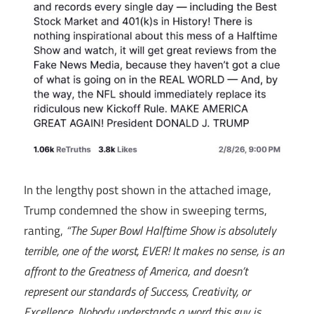
In the lengthy post shown in the attached image,
Trump condemned the show in sweeping terms,
ranting,
“The Super Bowl Halftime Show is absolutely
terrible, one of the worst, EVER! It makes no sense, is an
affront to the Greatness of America, and doesn’t
represent our standards of Success, Creativity, or
Excellence. Nobody understands a word this guy is