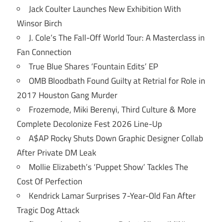
Jack Coulter Launches New Exhibition With
Winsor Birch
J. Cole’s The Fall-Off World Tour: A Masterclass in
Fan Connection
True Blue Shares ‘Fountain Edits’ EP
OMB Bloodbath Found Guilty at Retrial for Role in
2017 Houston Gang Murder
Frozemode, Miki Berenyi, Third Culture & More
Complete Decolonize Fest 2026 Line-Up
A$AP Rocky Shuts Down Graphic Designer Collab
After Private DM Leak
Mollie Elizabeth’s ‘Puppet Show’ Tackles The
Cost Of Perfection
Kendrick Lamar Surprises 7-Year-Old Fan After
Tragic Dog Attack