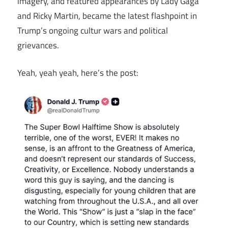
imagery, and featured appearances by Lady Gaga
and Ricky Martin, became the latest flashpoint in
Trump’s ongoing cultur wars and political
grievances.
Yeah, yeah yeah, here’s the post: