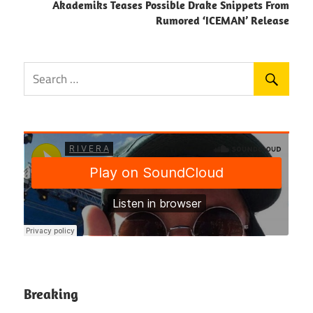
Akademiks Teases Possible Drake Snippets From
Rumored ‘ICEMAN’ Release
Breaking