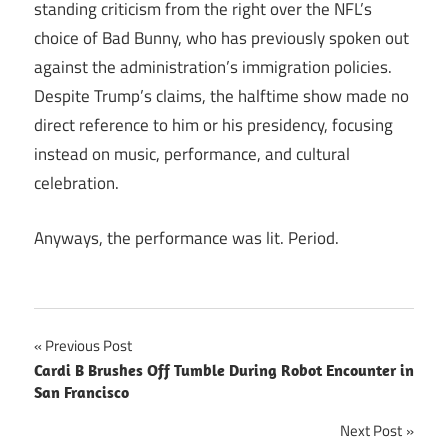
standing criticism from the right over the NFL’s
choice of Bad Bunny, who has previously spoken out
against the administration’s immigration policies.
Despite Trump’s claims, the halftime show made no
direct reference to him or his presidency, focusing
instead on music, performance, and cultural
celebration.
Anyways, the performance was lit. Period.
Post
Previous Post
Cardi B Brushes Off Tumble During Robot Encounter in
navigation
San Francisco
Next Post