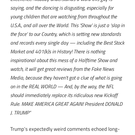
saying, and the dancing is disgusting, especially for
young children that are watching from throughout the
U.S.A., and all over the World. This ‘Show’ is just a ‘slap in
the face’ to our Country, which is setting new standards
and records every single day — including the Best Stock
Market and 401(k)s in History! There is nothing
inspirational about this mess of a Halftime Show and
watch, it will get great reviews from the Fake News
Media, because they haven’t got a clue of what is going
on in the REAL WORLD — And, by the way, the NFL
should immediately replace its ridiculous new Kickoff
Rule. MAKE AMERICA GREAT AGAIN! President DONALD
J. TRUMP”
Trump’s expectedly weird comments echoed long-