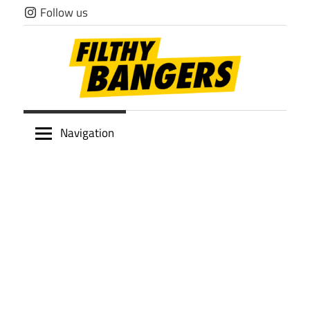
Skip
Follow us
to
content
Filthy
Navigation
Bangers