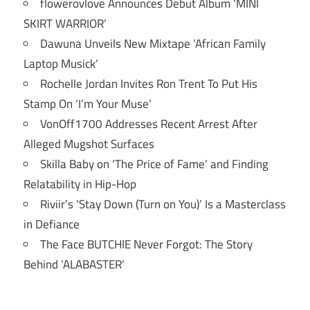
flowerovlove Announces Debut Album ‘MINI
SKIRT WARRIOR’
Dawuna Unveils New Mixtape ‘African Family
Laptop Musick’
Rochelle Jordan Invites Ron Trent To Put His
Stamp On ‘I’m Your Muse’
VonOff1700 Addresses Recent Arrest After
Alleged Mugshot Surfaces
Skilla Baby on ‘The Price of Fame’ and Finding
Relatability in Hip-Hop
Riviir’s ‘Stay Down (Turn on You)’ Is a Masterclass
in Defiance
The Face BUTCHIE Never Forgot: The Story
Behind ‘ALABASTER’