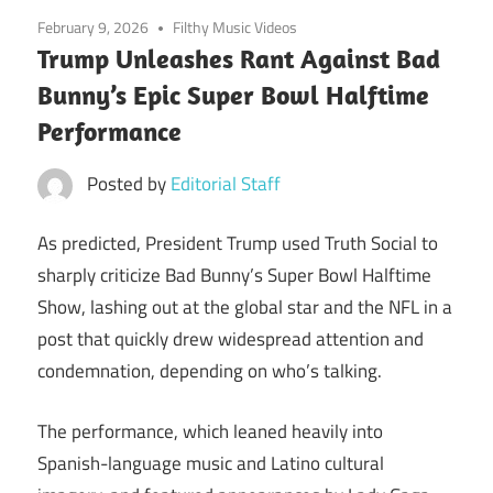
February 9, 2026
Filthy Music Videos
Trump Unleashes Rant Against Bad
Bunny’s Epic Super Bowl Halftime
Performance
Posted by
Editorial Staff
As predicted, President Trump used Truth Social to
sharply criticize Bad Bunny’s Super Bowl Halftime
Show, lashing out at the global star and the NFL in a
post that quickly drew widespread attention and
condemnation, depending on who’s talking.
The performance, which leaned heavily into
Spanish-language music and Latino cultural