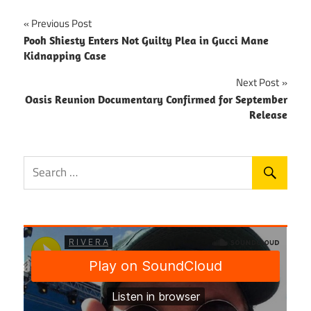
Post
Previous Post
Pooh Shiesty Enters Not Guilty Plea in Gucci Mane
navigation
Kidnapping Case
Next Post
Oasis Reunion Documentary Confirmed for September
Release