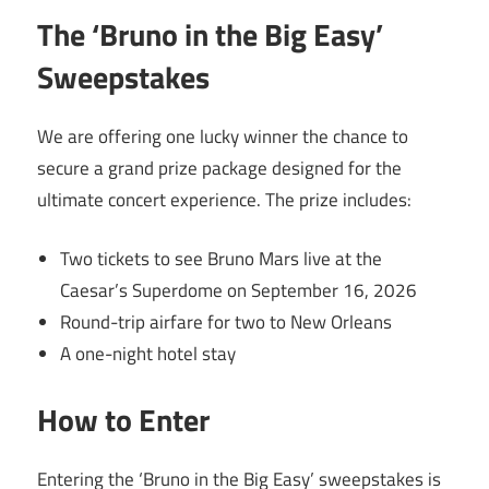
The ‘Bruno in the Big Easy’
Sweepstakes
We are offering one lucky winner the chance to
secure a grand prize package designed for the
ultimate concert experience. The prize includes:
Two tickets to see Bruno Mars live at the
Caesar’s Superdome on September 16, 2026
Round-trip airfare for two to New Orleans
A one-night hotel stay
How to Enter
Entering the ‘Bruno in the Big Easy’ sweepstakes is