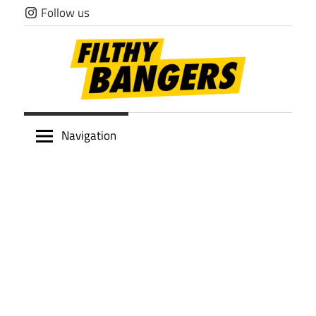
Skip
Follow us
to
content
Filthy
Navigation
Bangers