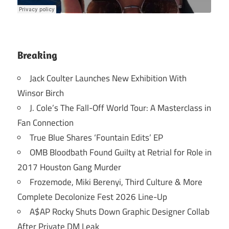
Breaking
Jack Coulter Launches New Exhibition With
Winsor Birch
J. Cole’s The Fall-Off World Tour: A Masterclass in
Fan Connection
True Blue Shares ‘Fountain Edits’ EP
OMB Bloodbath Found Guilty at Retrial for Role in
2017 Houston Gang Murder
Frozemode, Miki Berenyi, Third Culture & More
Complete Decolonize Fest 2026 Line-Up
A$AP Rocky Shuts Down Graphic Designer Collab
After Private DM Leak