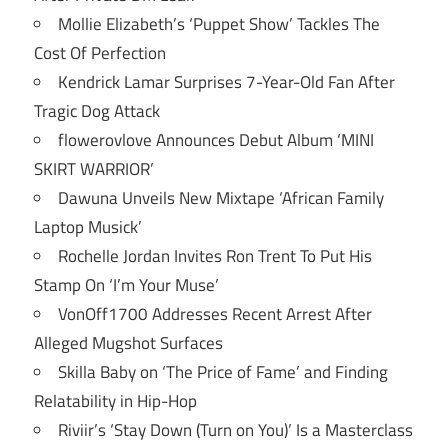
Mollie Elizabeth’s ‘Puppet Show’ Tackles The
Cost Of Perfection
Kendrick Lamar Surprises 7-Year-Old Fan After
Tragic Dog Attack
flowerovlove Announces Debut Album ‘MINI
SKIRT WARRIOR’
Dawuna Unveils New Mixtape ‘African Family
Laptop Musick’
Rochelle Jordan Invites Ron Trent To Put His
Stamp On ‘I’m Your Muse’
VonOff1700 Addresses Recent Arrest After
Alleged Mugshot Surfaces
Skilla Baby on ‘The Price of Fame’ and Finding
Relatability in Hip-Hop
Riviir’s ‘Stay Down (Turn on You)’ Is a Masterclass