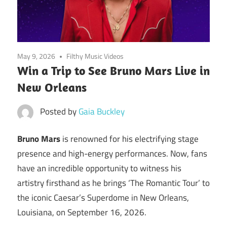
May 9, 2026
Filthy Music Videos
Win a Trip to See Bruno Mars Live in
New Orleans
Posted by
Gaia Buckley
Bruno Mars
is renowned for his electrifying stage
presence and high-energy performances. Now, fans
have an incredible opportunity to witness his
artistry firsthand as he brings ‘The Romantic Tour’ to
the iconic Caesar’s Superdome in New Orleans,
Louisiana, on September 16, 2026.