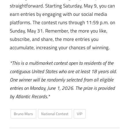
straightforward. Starting Saturday, May 9, you can
earn entries by engaging with our social media
platforms. The contest runs through 11:59 p.m. on
Sunday, May 31. Remember, the more you like,
subscribe, and share, the more entries you
accumulate, increasing your chances of winning.
*This is a multimarket contest open to residents of the
contiguous United States who are at least 18 years old.
One winner will be randomly selected from all eligible
entries on Monday, June 1, 2026. The prize is provided
by Atlantic Records.*
Bruno Mars
National Contest
VIP