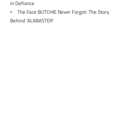
in Defiance
The Face BUTCHIE Never Forgot: The Story
Behind ‘ALABASTER’