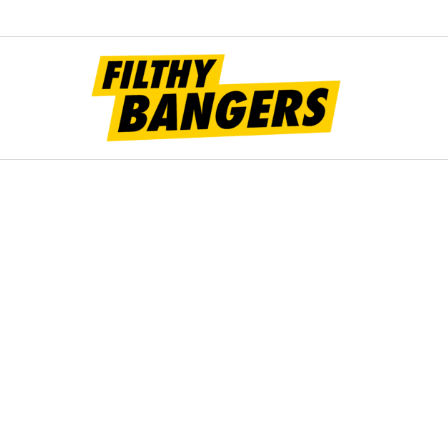
Filt
Bang