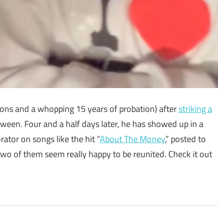
tions and a whopping 15 years of probation) after
striking a
ween. Four and a half days later, he has showed up in a
orator on songs like the hit “
About The Money
,” posted to
 two of them seem really happy to be reunited. Check it out