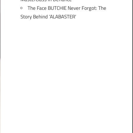
The Face BUTCHIE Never Forgot: The
Story Behind ‘ALABASTER’