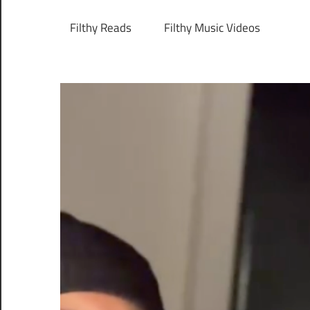
Filthy Reads
Filthy Music Videos