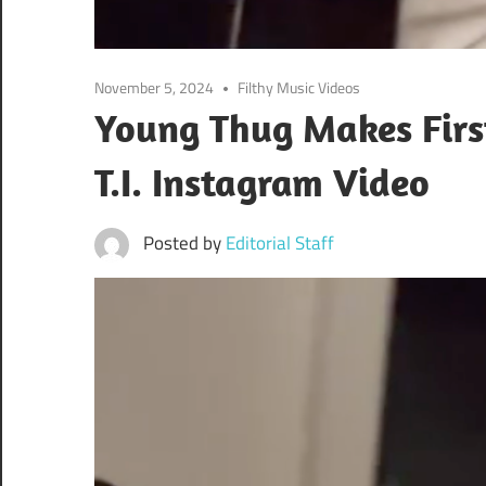
November 5, 2024
Filthy Music Videos
Young Thug Makes First
T.I. Instagram Video
Posted by
Editorial Staff