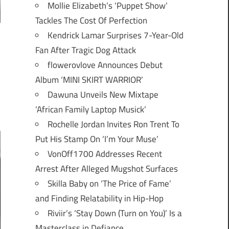
Mollie Elizabeth’s ‘Puppet Show’
Tackles The Cost Of Perfection
Kendrick Lamar Surprises 7-Year-Old
Fan After Tragic Dog Attack
flowerovlove Announces Debut
Album ‘MINI SKIRT WARRIOR’
Dawuna Unveils New Mixtape
‘African Family Laptop Musick’
Rochelle Jordan Invites Ron Trent To
Put His Stamp On ‘I’m Your Muse’
VonOff1700 Addresses Recent
Arrest After Alleged Mugshot Surfaces
Skilla Baby on ‘The Price of Fame’
and Finding Relatability in Hip-Hop
Riviir’s ‘Stay Down (Turn on You)’ Is a
Masterclass in Defiance