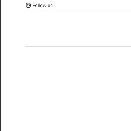
Skip
Follow us
to
content