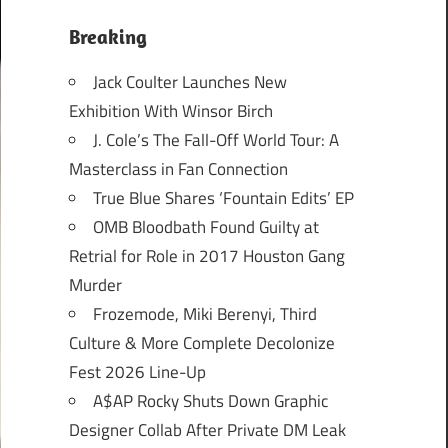
Breaking
Jack Coulter Launches New
Exhibition With Winsor Birch
J. Cole’s The Fall-Off World Tour: A
Masterclass in Fan Connection
True Blue Shares ‘Fountain Edits’ EP
OMB Bloodbath Found Guilty at
Retrial for Role in 2017 Houston Gang
Murder
Frozemode, Miki Berenyi, Third
Culture & More Complete Decolonize
Fest 2026 Line-Up
A$AP Rocky Shuts Down Graphic
Designer Collab After Private DM Leak