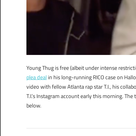
Young Thug is free (albeit under intense restric
plea deal
in his long-running RICO case on Hallo
video with fellow Atlanta rap star T.I., his collab
T.I.’s Instagram account early this morning. The
below.