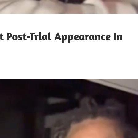
 Post-Trial Appearance In