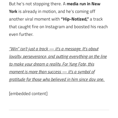
But he’s not stopping there. A
media run in New
York
is already in motion, and he’s coming off
another viral moment with
“Hip-Notized,”
a track
that caught fire on Instagram and boosted his reach
even further.
“Win” isn’t just a track — it’s a message. It’s about
loyalty, perseverance, and putting everything on the line
to make your dream a reality. For Yung Fate, this
moment is more than success — it’s a symbol of
gratitude for those who believed in him since day one.
[embedded content]