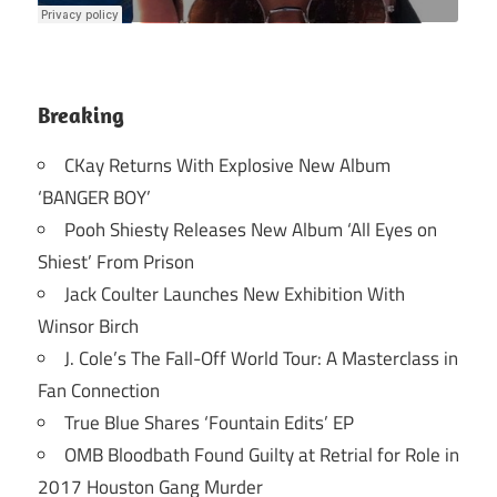
Breaking
CKay Returns With Explosive New Album
‘BANGER BOY’
Pooh Shiesty Releases New Album ‘All Eyes on
Shiest’ From Prison
Jack Coulter Launches New Exhibition With
Winsor Birch
J. Cole’s The Fall-Off World Tour: A Masterclass in
Fan Connection
True Blue Shares ‘Fountain Edits’ EP
OMB Bloodbath Found Guilty at Retrial for Role in
2017 Houston Gang Murder