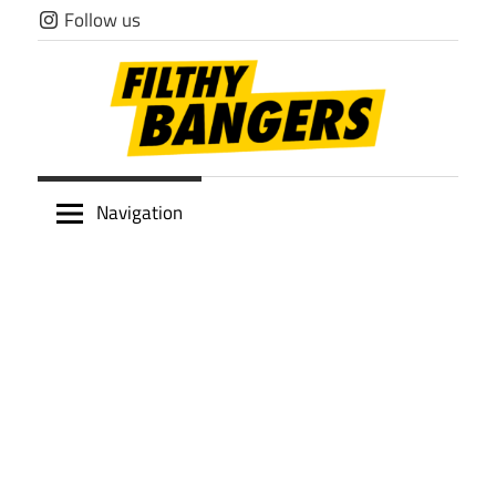
Skip
Follow us
to
content
Filthy
Navigation
Bangers