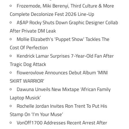
Frozemode, Miki Berenyi, Third Culture & More
Complete Decolonize Fest 2026 Line-Up
A$AP Rocky Shuts Down Graphic Designer Collab
After Private DM Leak
Mollie Elizabeth’s ‘Puppet Show’ Tackles The
Cost Of Perfection
Kendrick Lamar Surprises 7-Year-Old Fan After
Tragic Dog Attack
flowerovlove Announces Debut Album ‘MINI
SKIRT WARRIOR’
Dawuna Unveils New Mixtape ‘African Family
Laptop Musick’
Rochelle Jordan Invites Ron Trent To Put His
Stamp On ‘I’m Your Muse’
VonOff1700 Addresses Recent Arrest After