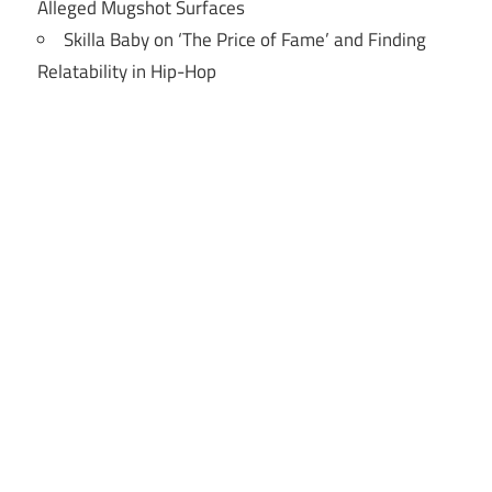
Alleged Mugshot Surfaces
Skilla Baby on ‘The Price of Fame’ and Finding
Relatability in Hip-Hop