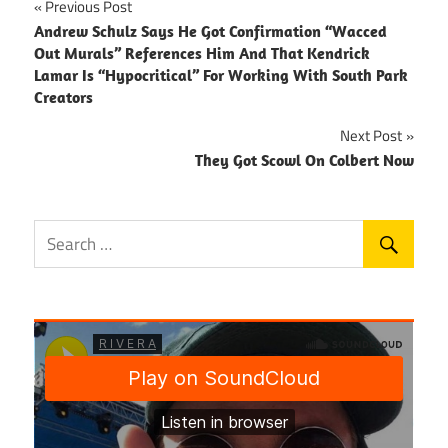
Post
Previous Post
Andrew Schulz Says He Got Confirmation “Wacced
navigation
Out Murals” References Him And That Kendrick
Lamar Is “Hypocritical” For Working With South Park
Creators
Next Post
They Got Scowl On Colbert Now