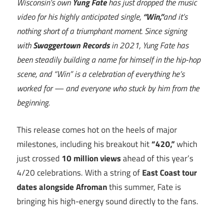
Wisconsin’s own
Yung Fate
has just dropped the music
video for his highly anticipated single,
“Win,”
and it’s
nothing short of a triumphant moment. Since signing
with
Swaggertown Records
in 2021, Yung Fate has
been steadily building a name for himself in the hip-hop
scene, and “Win” is a celebration of everything he’s
worked for — and everyone who stuck by him from the
beginning.
This release comes hot on the heels of major
milestones, including his breakout hit
“420,”
which
just crossed
10 million views
ahead of this year’s
4/20 celebrations. With a string of
East Coast tour
dates alongside Afroman
this summer, Fate is
bringing his high-energy sound directly to the fans.