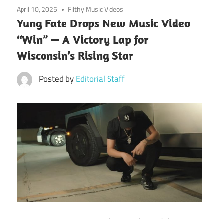
April 10, 2025
Filthy Music Videos
Yung Fate Drops New Music Video
“Win” — A Victory Lap for
Wisconsin’s Rising Star
Posted by
Editorial Staff