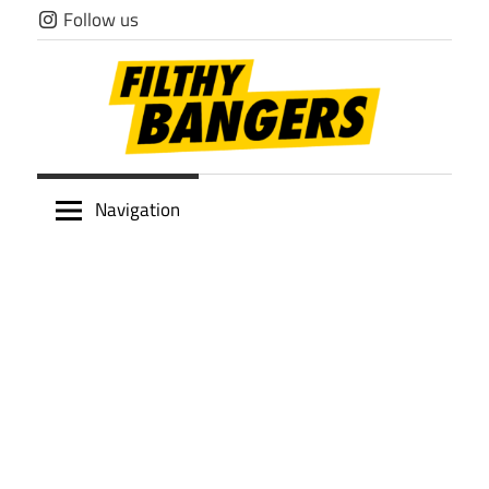
Skip
Follow us
to
content
Filthy
Navigation
Bangers