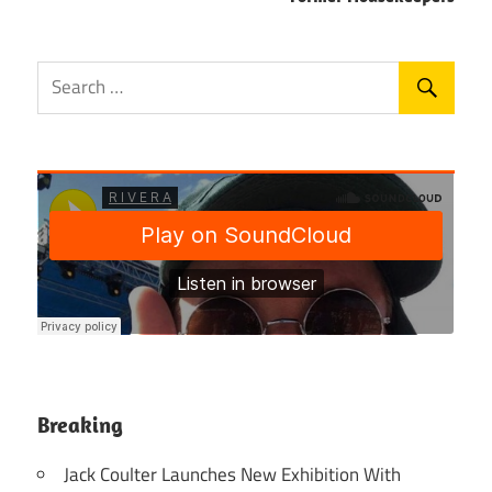
Breaking
Jack Coulter Launches New Exhibition With