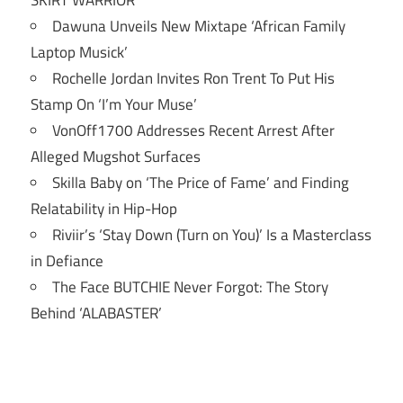
SKIRT WARRIOR’
Dawuna Unveils New Mixtape ‘African Family
Laptop Musick’
Rochelle Jordan Invites Ron Trent To Put His
Stamp On ‘I’m Your Muse’
VonOff1700 Addresses Recent Arrest After
Alleged Mugshot Surfaces
Skilla Baby on ‘The Price of Fame’ and Finding
Relatability in Hip-Hop
Riviir’s ‘Stay Down (Turn on You)’ Is a Masterclass
in Defiance
The Face BUTCHIE Never Forgot: The Story
Behind ‘ALABASTER’