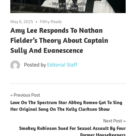
May 6, 2025
Filthy Reads
Amy Lee Responds To Nathan
Fielder’s Theory About Captain
Sully And Evanescence
Posted by
Editorial Staff
Post
Previous Post
Love On The Spectrum Star Abbey Romeo Got To Sing
navigation
Her Original Song On The Kelly Clarkson Show
Next Post
Smokey Robinson Sued For Sexual Assault By Four
Former Housekeepers