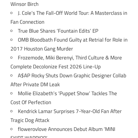
Winsor Birch
J. Cole’s The Fall-Off World Tour: A Masterclass in
Fan Connection
True Blue Shares ‘Fountain Edits’ EP
OMB Bloodbath Found Guilty at Retrial for Role in
2017 Houston Gang Murder
Frozemode, Miki Berenyi, Third Culture & More
Complete Decolonize Fest 2026 Line-Up
A$AP Rocky Shuts Down Graphic Designer Collab
After Private DM Leak
Mollie Elizabeth’s ‘Puppet Show’ Tackles The
Cost Of Perfection
Kendrick Lamar Surprises 7-Year-Old Fan After
Tragic Dog Attack
flowerovlove Announces Debut Album ‘MINI