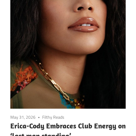
May 31, 2026
Filthy Reads
Erica-Cody Embraces Club Energy on
‘last man standing’