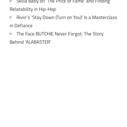
Skilla Baby on ‘The Price of Fame’ and Finding
Relatability in Hip-Hop
Riviir’s ‘Stay Down (Turn on You)’ Is a Masterclass
in Defiance
The Face BUTCHIE Never Forgot: The Story
Behind ‘ALABASTER’