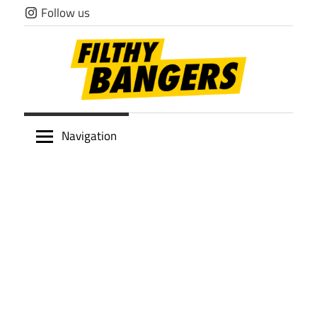
Skip
Follow us
to
content
Filthy
Navigation
Bangers