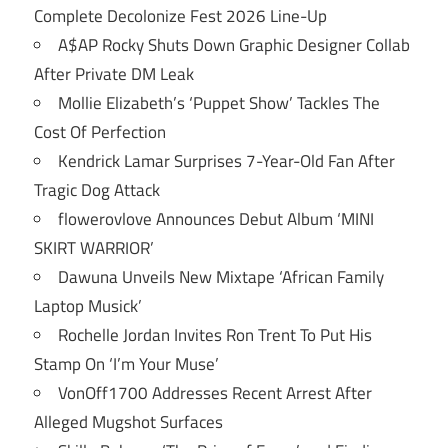
Complete Decolonize Fest 2026 Line-Up
A$AP Rocky Shuts Down Graphic Designer Collab
After Private DM Leak
Mollie Elizabeth’s ‘Puppet Show’ Tackles The
Cost Of Perfection
Kendrick Lamar Surprises 7-Year-Old Fan After
Tragic Dog Attack
flowerovlove Announces Debut Album ‘MINI
SKIRT WARRIOR’
Dawuna Unveils New Mixtape ‘African Family
Laptop Musick’
Rochelle Jordan Invites Ron Trent To Put His
Stamp On ‘I’m Your Muse’
VonOff1700 Addresses Recent Arrest After
Alleged Mugshot Surfaces