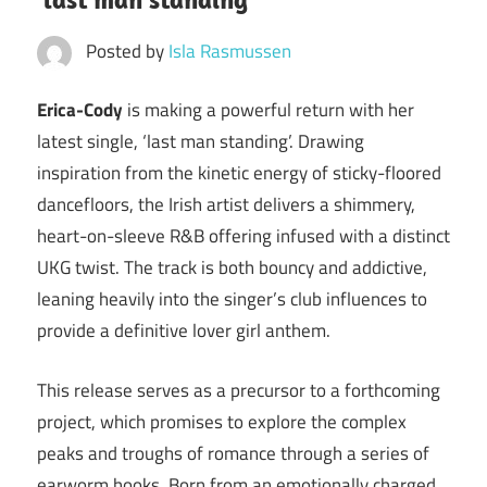
Posted by
Isla Rasmussen
Erica-Cody
is making a powerful return with her
latest single, ‘last man standing’. Drawing
inspiration from the kinetic energy of sticky-floored
dancefloors, the Irish artist delivers a shimmery,
heart-on-sleeve R&B offering infused with a distinct
UKG twist. The track is both bouncy and addictive,
leaning heavily into the singer’s club influences to
provide a definitive lover girl anthem.
This release serves as a precursor to a forthcoming
project, which promises to explore the complex
peaks and troughs of romance through a series of
earworm hooks. Born from an emotionally charged