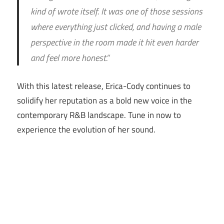
kind of wrote itself. It was one of those sessions
where everything just clicked, and having a male
perspective in the room made it hit even harder
and feel more honest.”
With this latest release, Erica-Cody continues to
solidify her reputation as a bold new voice in the
contemporary R&B landscape. Tune in now to
experience the evolution of her sound.