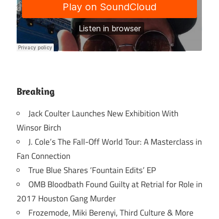
Breaking
Jack Coulter Launches New Exhibition With
Winsor Birch
J. Cole’s The Fall-Off World Tour: A Masterclass in
Fan Connection
True Blue Shares ‘Fountain Edits’ EP
OMB Bloodbath Found Guilty at Retrial for Role in
2017 Houston Gang Murder
Frozemode, Miki Berenyi, Third Culture & More