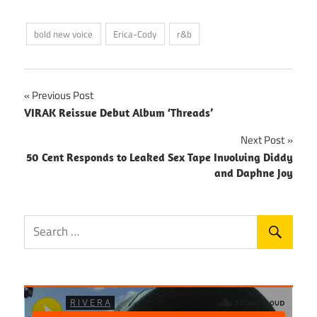
bold new voice
Erica-Cody
r&b
Post
Previous Post
VIRAK Reissue Debut Album ‘Threads’
navigation
Next Post
50 Cent Responds to Leaked Sex Tape Involving Diddy
and Daphne Joy