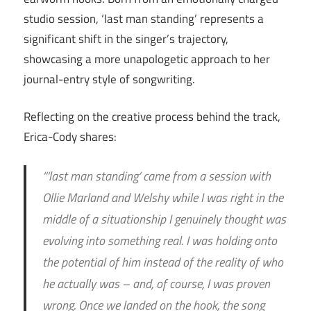
studio session, ‘last man standing’ represents a
significant shift in the singer’s trajectory,
showcasing a more unapologetic approach to her
journal-entry style of songwriting.
Reflecting on the creative process behind the track,
Erica-Cody shares:
“‘last man standing’ came from a session with
Ollie Marland and Welshy while I was right in the
middle of a situationship I genuinely thought was
evolving into something real. I was holding onto
the potential of him instead of the reality of who
he actually was – and, of course, I was proven
wrong. Once we landed on the hook, the song