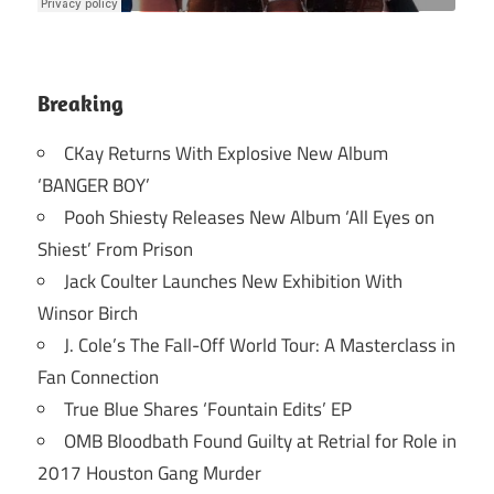
Breaking
CKay Returns With Explosive New Album
‘BANGER BOY’
Pooh Shiesty Releases New Album ‘All Eyes on
Shiest’ From Prison
Jack Coulter Launches New Exhibition With
Winsor Birch
J. Cole’s The Fall-Off World Tour: A Masterclass in
Fan Connection
True Blue Shares ‘Fountain Edits’ EP
OMB Bloodbath Found Guilty at Retrial for Role in
2017 Houston Gang Murder