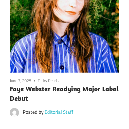
June 7, 2025
Filthy Reads
Faye Webster Readying Major Label
Debut
Posted by
Editorial Staff