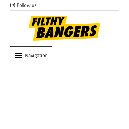
Skip
Follow us
to
content
Filthy
Navigation
Bangers