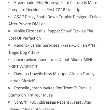
Frozemode, Miki Berenyi, Third Culture & More
Complete Decolonize Fest 2026 Line-Up
A$AP Rocky Shuts Down Graphic Designer Collab
After Private DM Leak
Mollie Elizabeth’s ‘Puppet Show’ Tackles The
Cost Of Perfection
Kendrick Lamar Surprises 7-Year-Old Fan After
Tragic Dog Attack
flowerovlove Announces Debut Album ‘MINI
SKIRT WARRIOR’
Dawuna Unveils New Mixtape ‘African Family
Laptop Musick’
Rochelle Jordan Invites Ron Trent To Put His
Stamp On ‘I’m Your Muse’
VonOff1700 Addresses Recent Arrest After
Alleged Mugshot Surfaces