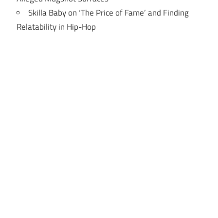
Skilla Baby on ‘The Price of Fame’ and Finding
Relatability in Hip-Hop