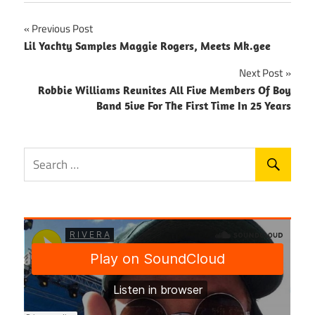
Post
Previous Post
Lil Yachty Samples Maggie Rogers, Meets Mk.gee
navigation
Next Post
Robbie Williams Reunites All Five Members Of Boy
Band 5ive For The First Time In 25 Years