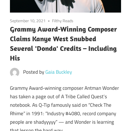
September 10, 2021
Filthy Reads
Grammy Award-Winning Composer
Claims Kanye West Snubbed
Several 'Donda' Credits – Including
His
Posted by
Gaia Buckley
Grammy Award-winning composer Antman Wonder
has taken a page out of A Tribe Called Quest’s
notebook. As Q-Tip famously said on “Check The
Rhime” in 1991: “Industry #4080, record company
people are shadyyyyy” — and Wonder is learning
that lesson the hard way.