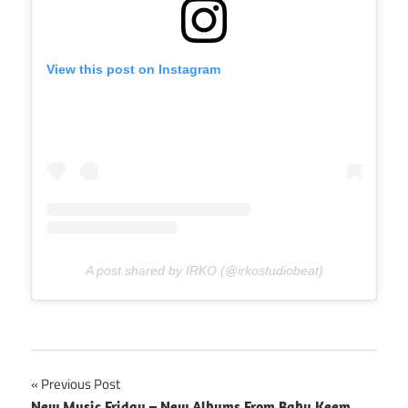
View this post on Instagram
A post shared by IRKO (@irkostudiobeat)
Post
Previous Post
New Music Friday – New Albums From Baby Keem,