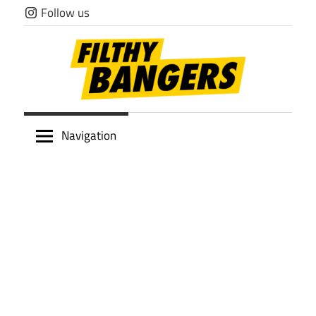
Skip
Follow us
to
content
Filthy
Navigation
Bangers