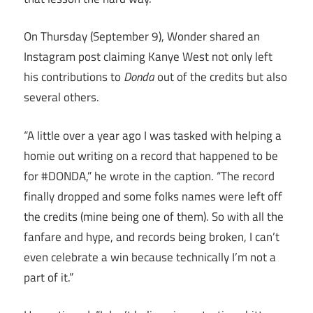
On Thursday (September 9), Wonder shared an
Instagram post claiming Kanye West not only left
his contributions to
Donda
out of the credits but also
several others.
“A little over a year ago I was tasked with helping a
homie out writing on a record that happened to be
for #DONDA,” he wrote in the caption. “The record
finally dropped and some folks names were left off
the credits (mine being one of them). So with all the
fanfare and hype, and records being broken, I can’t
even celebrate a win because technically I’m not a
part of it.”