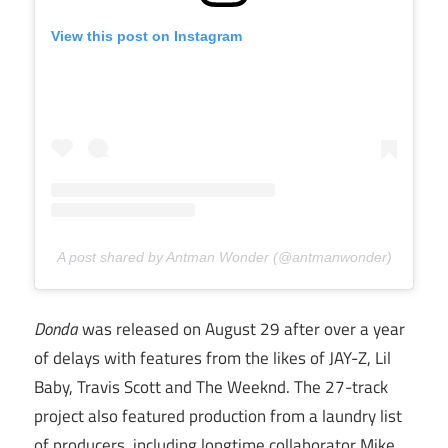
View this post on Instagram
A post shared by Antman Wonder (@antmanwonder)
Donda
was released on August 29 after over a year
of delays with features from the likes of JAY-Z, Lil
Baby, Travis Scott and The Weeknd. The 27-track
project also featured production from a laundry list
of producers, including longtime collaborator Mike