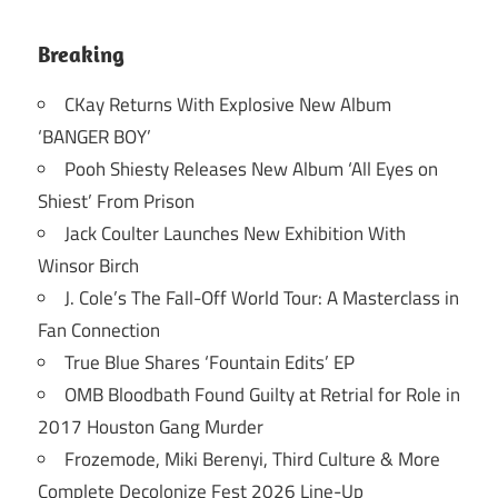
Breaking
CKay Returns With Explosive New Album
‘BANGER BOY’
Pooh Shiesty Releases New Album ‘All Eyes on
Shiest’ From Prison
Jack Coulter Launches New Exhibition With
Winsor Birch
J. Cole’s The Fall-Off World Tour: A Masterclass in
Fan Connection
True Blue Shares ‘Fountain Edits’ EP
OMB Bloodbath Found Guilty at Retrial for Role in
2017 Houston Gang Murder
Frozemode, Miki Berenyi, Third Culture & More
Complete Decolonize Fest 2026 Line-Up