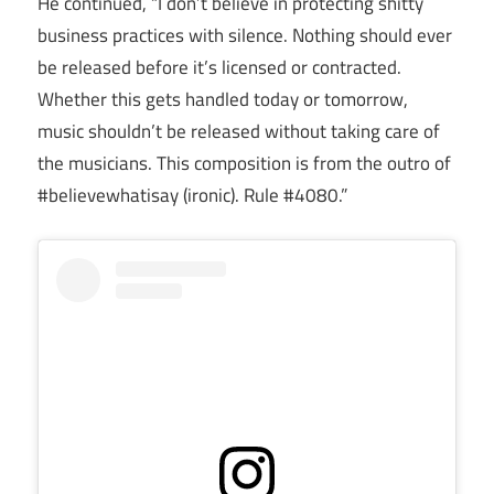
He continued, “I don’t believe in protecting shitty
business practices with silence. Nothing should ever
be released before it’s licensed or contracted.
Whether this gets handled today or tomorrow,
music shouldn’t be released without taking care of
the musicians. This composition is from the outro of
#believewhatisay (ironic). Rule #4080.”