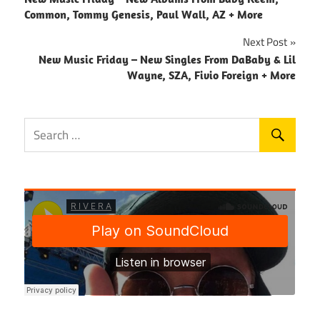
navigation
Common, Tommy Genesis, Paul Wall, AZ + More
Next Post
New Music Friday – New Singles From DaBaby & Lil
Wayne, SZA, Fivio Foreign + More