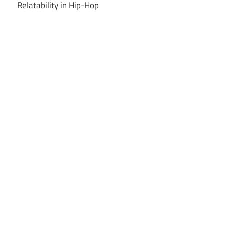
Relatability in Hip-Hop