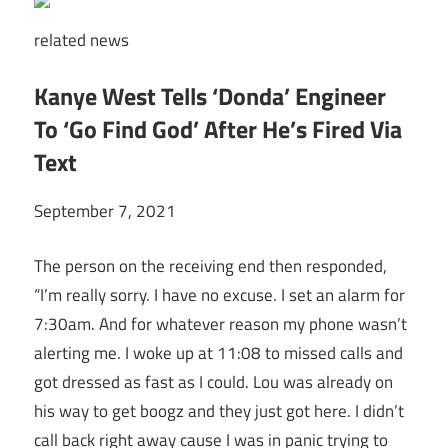
related
news
Kanye West Tells ‘Donda’ Engineer
To ‘Go Find God’ After He’s Fired Via
Text
September 7, 2021
The person on the receiving end then responded,
“I’m really sorry. I have no excuse. I set an alarm for
7:30am. And for whatever reason my phone wasn’t
alerting me. I woke up at 11:08 to missed calls and
got dressed as fast as I could. Lou was already on
his way to get boogz and they just got here. I didn’t
call back right away cause I was in panic trying to