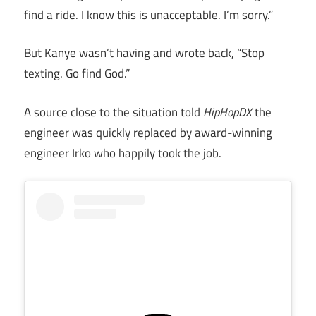
find a ride. I know this is unacceptable. I’m sorry.”
But Kanye wasn’t having and wrote back, “Stop
texting. Go find God.”
A source close to the situation told
HipHopDX
the
engineer was quickly replaced by award-winning
engineer Irko who happily took the job.