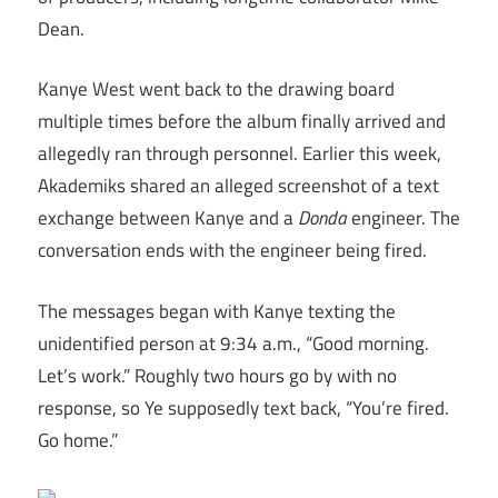
Dean.
Kanye West went back to the drawing board
multiple times before the album finally arrived and
allegedly ran through personnel. Earlier this week,
Akademiks shared an alleged screenshot of a text
exchange between Kanye and a
Donda
engineer. The
conversation ends with the engineer being fired.
The messages began with Kanye texting the
unidentified person at 9:34 a.m., “Good morning.
Let’s work.” Roughly two hours go by with no
response, so Ye supposedly text back, “You’re fired.
Go home.”