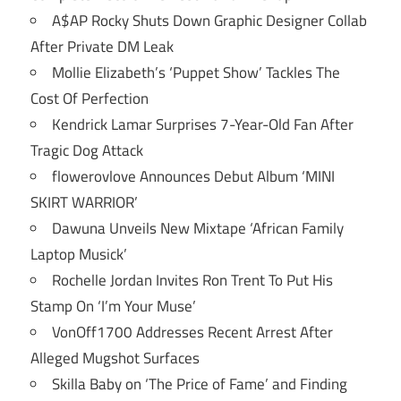
A$AP Rocky Shuts Down Graphic Designer Collab
After Private DM Leak
Mollie Elizabeth’s ‘Puppet Show’ Tackles The
Cost Of Perfection
Kendrick Lamar Surprises 7-Year-Old Fan After
Tragic Dog Attack
flowerovlove Announces Debut Album ‘MINI
SKIRT WARRIOR’
Dawuna Unveils New Mixtape ‘African Family
Laptop Musick’
Rochelle Jordan Invites Ron Trent To Put His
Stamp On ‘I’m Your Muse’
VonOff1700 Addresses Recent Arrest After
Alleged Mugshot Surfaces
Skilla Baby on ‘The Price of Fame’ and Finding