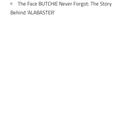
The Face BUTCHIE Never Forgot: The Story
Behind ‘ALABASTER’