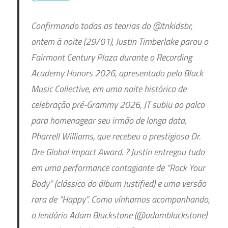
Confirmando todas as teorias do @tnkidsbr,
ontem à noite (29/01), Justin Timberlake parou o
Fairmont Century Plaza durante o Recording
Academy Honors 2026, apresentado pelo Black
Music Collective, em uma noite histórica de
celebração pré-Grammy 2026, JT subiu ao palco
para homenagear seu irmão de longa data,
Pharrell Williams, que recebeu o prestigioso Dr.
Dre Global Impact Award. ? Justin entregou tudo
em uma performance contagiante de “Rock Your
Body” (clássico do álbum Justified) e uma versão
rara de “Happy”. Como vínhamos acompanhando,
o lendário Adam Blackstone (@adamblackstone)