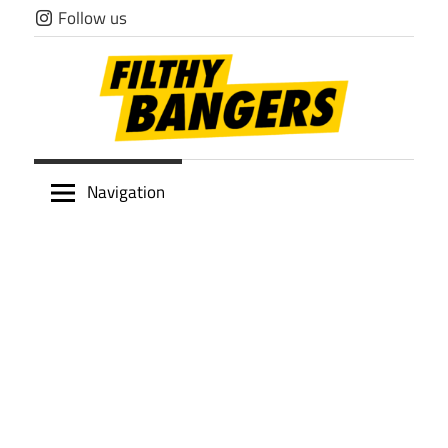
Skip
Follow us
to
content
Filthy
Navigation
Bangers