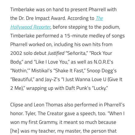
Timberlake was on hand to present Pharrell with
the Dr. Dre Impact Award. According to
The
Hollywood Reporter
, before stepping to the podium,
Timberlake performed a 15-minute medley of songs
Pharrell worked on, including his own hits from
2002 solo debut
Justified
“Señorita,” “Rock Your
Body,” and “Like I Love You,” as well as N.O.R.E’s
“Nothin,’” Mistikal’s “Shake It Fast,” Snoop Dogg’s
“Beautiful,” and Jay-Z’s “I Just Wanna Love U (Give It
2 Me),” wrapping up with Daft Punk’s “Lucky.”
Clipse and Leon Thomas also performed in Pharrell’s
honor. Tyler, The Creator gave a speech, too. “When I
won my first Grammy, it meant so much because
[he] was my teacher, my master, the person that