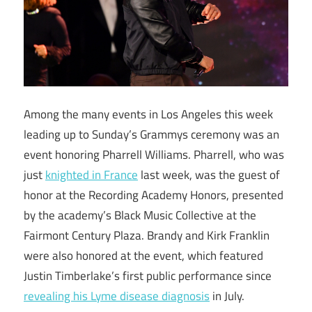
Among the many events in Los Angeles this week
leading up to Sunday’s Grammys ceremony was an
event honoring Pharrell Williams. Pharrell, who was
just
knighted in France
last week, was the guest of
honor at the Recording Academy Honors, presented
by the academy’s Black Music Collective at the
Fairmont Century Plaza. Brandy and Kirk Franklin
were also honored at the event, which featured
Justin Timberlake’s first public performance since
revealing his Lyme disease diagnosis
in July.