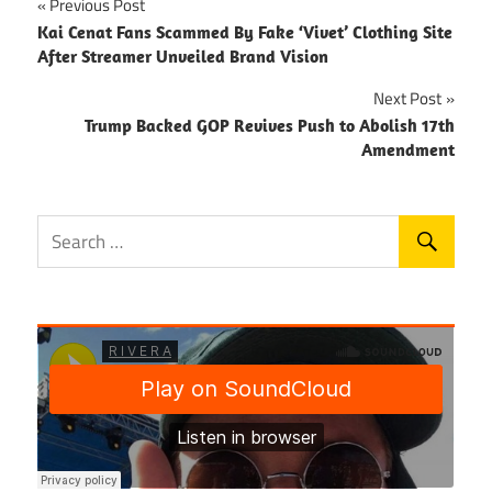
Post
Previous Post
Kai Cenat Fans Scammed By Fake ‘Vivet’ Clothing Site
navigation
After Streamer Unveiled Brand Vision
Next Post
Trump Backed GOP Revives Push to Abolish 17th
Amendment