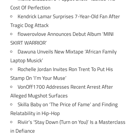
Cost Of Perfection
Kendrick Lamar Surprises 7-Year-Old Fan After
Tragic Dog Attack
flowerovlove Announces Debut Album ‘MINI
SKIRT WARRIOR’
Dawuna Unveils New Mixtape ‘African Family
Laptop Musick’
Rochelle Jordan Invites Ron Trent To Put His
Stamp On ‘I’m Your Muse’
VonOff1700 Addresses Recent Arrest After
Alleged Mugshot Surfaces
Skilla Baby on ‘The Price of Fame’ and Finding
Relatability in Hip-Hop
Riviir’s ‘Stay Down (Turn on You)’ Is a Masterclass
in Defiance