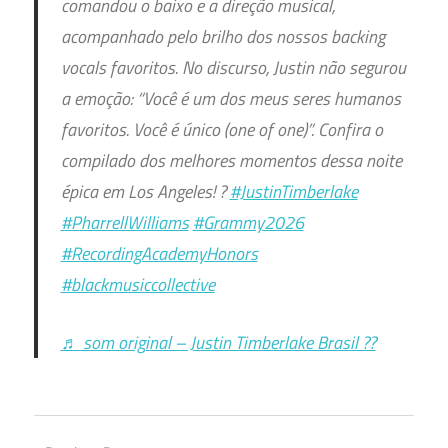
comandou o baixo e a direção musical,
acompanhado pelo brilho dos nossos backing
vocals favoritos. No discurso, Justin não segurou
a emoção: “Você é um dos meus seres humanos
favoritos. Você é único (one of one)”. Confira o
compilado dos melhores momentos dessa noite
épica em Los Angeles! ?
#JustinTimberlake
#PharrellWilliams
#Grammy2026
#RecordingAcademyHonors
#blackmusiccollective
♬ som original – Justin Timberlake Brasil ??