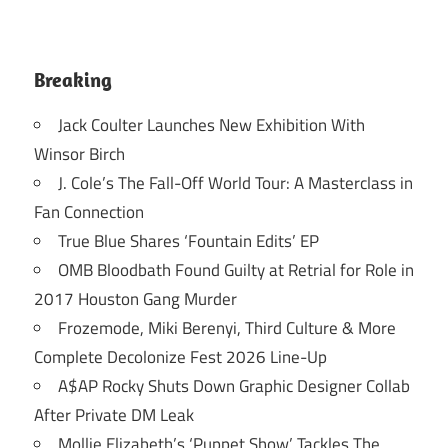
Breaking
Jack Coulter Launches New Exhibition With
Winsor Birch
J. Cole’s The Fall-Off World Tour: A Masterclass in
Fan Connection
True Blue Shares ‘Fountain Edits’ EP
OMB Bloodbath Found Guilty at Retrial for Role in
2017 Houston Gang Murder
Frozemode, Miki Berenyi, Third Culture & More
Complete Decolonize Fest 2026 Line-Up
A$AP Rocky Shuts Down Graphic Designer Collab
After Private DM Leak
Mollie Elizabeth’s ‘Puppet Show’ Tackles The