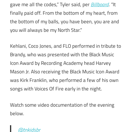
gave me all the codes,” Tyler said, per
Billboard
. “It
finally paid off. From the bottom of my heart, from
the bottom of my balls, you have been, you are and
you will always be my North Star.”
Kehlani, Coco Jones, and FLO performed in tribute to
Brandy, who was presented with the Black Music
Icon Award by Recording Academy head Harvey
Mason Jr. Also receiving the Black Music Icon Award
was Kirk Franklin, who performed a few of his own
songs with Voices Of Fire early in the night.
Watch some video documentation of the evening
below.
@tnkidsbr