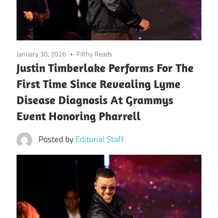
January 30, 2026
Filthy Reads
Justin Timberlake Performs For The
First Time Since Revealing Lyme
Disease Diagnosis At Grammys
Event Honoring Pharrell
Posted by
Editorial Staff