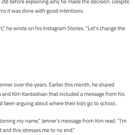
8) before explaining why he made the decision. Despite
aims it was done with good intentions.
t,” he wrote on his Instagram Stories. “Let’s change the
enner over the years. Earlier this month, he shared
m and Kim Kardashian that included a message from his
 been arguing about where their kids go to school.
ioning my name,” Jenner’s message from Kim read. “I’m
t and this stresses me to no end.”