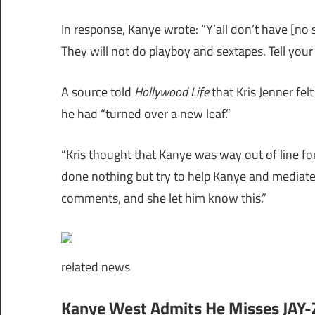
In response, Kanye wrote: “Y’all don’t have [no
They will not do playboy and sextapes. Tell your
A source told
Hollywood Life
that Kris Jenner fel
he had “turned over a new leaf.”
“Kris thought that Kanye was way out of line for
done nothing but try to help Kanye and mediate 
comments, and she let him know this.”
related
news
Kanye West Admits He Misses JAY-Z