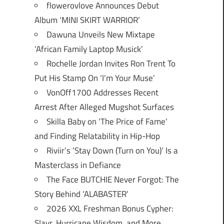
flowerovlove Announces Debut
Album ‘MINI SKIRT WARRIOR’
Dawuna Unveils New Mixtape
‘African Family Laptop Musick’
Rochelle Jordan Invites Ron Trent To
Put His Stamp On ‘I’m Your Muse’
VonOff1700 Addresses Recent
Arrest After Alleged Mugshot Surfaces
Skilla Baby on ‘The Price of Fame’
and Finding Relatability in Hip-Hop
Riviir’s ‘Stay Down (Turn on You)’ Is a
Masterclass in Defiance
The Face BUTCHIE Never Forgot: The
Story Behind ‘ALABASTER’
2026 XXL Freshman Bonus Cypher:
Slayr, Hurricane Wisdom, and More