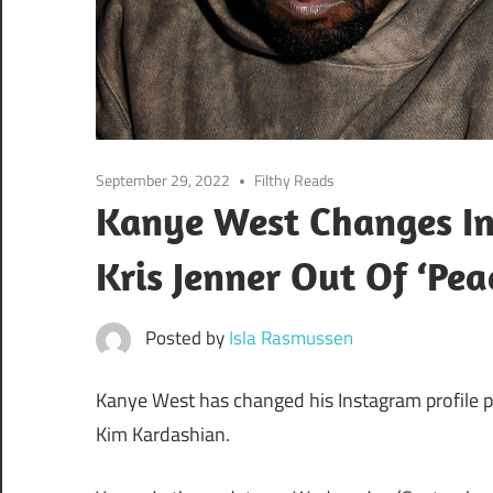
September 29, 2022
Filthy Reads
Kanye West Changes Ins
Kris Jenner Out Of ‘Pea
Posted by
Isla Rasmussen
Kanye West has changed his Instagram profile pi
Kim Kardashian.