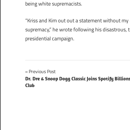
being white supremacists.
“Kriss and Kim out out a statement without my 
supremacy,” he wrote following his disastrous, te
presidential campaign.
Post
Previous Post
Dr. Dre & Snoop Dogg Classic Joins Spotify Billion
navigation
Club