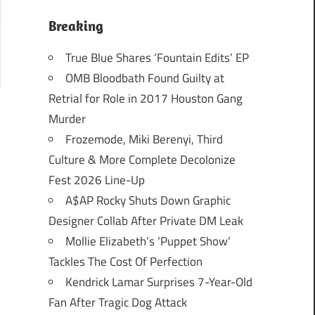
Breaking
True Blue Shares ‘Fountain Edits’ EP
OMB Bloodbath Found Guilty at
Retrial for Role in 2017 Houston Gang
Murder
Frozemode, Miki Berenyi, Third
Culture & More Complete Decolonize
Fest 2026 Line-Up
A$AP Rocky Shuts Down Graphic
Designer Collab After Private DM Leak
Mollie Elizabeth’s ‘Puppet Show’
Tackles The Cost Of Perfection
Kendrick Lamar Surprises 7-Year-Old
Fan After Tragic Dog Attack