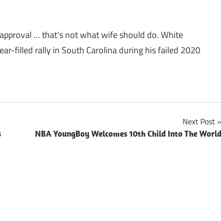
approval … that’s not what wife should do. White
ar-filled rally in South Carolina during his failed 2020
Next Post
s
NBA YoungBoy Welcomes 10th Child Into The Worl