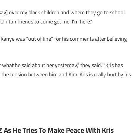
 say] over my black children and where they go to school.
 Clinton friends to come get me. I’m here.”
t Kanye was “out of line” for his comments after believing
 what he said about her yesterday,” they said. “Kris has
the tension between him and Kim. Kris is really hurt by his
 As He Tries To Make Peace With Kris