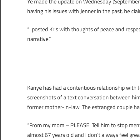
Ye made the update on Wednesday (September 2
having his issues with Jenner in the past, he cl
“I posted Kris with thoughts of peace and respec
narrative.”
Kanye has had a contentious relationship with J
screenshots of a text conversation between hi
former mother-in-law. The estranged couple had
“From my mom – PLEASE. Tell him to stop ment
almost 67 years old and I don’t always feel grea