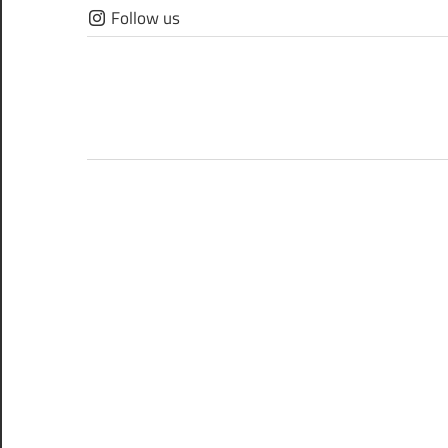
Skip
Follow us
to
content