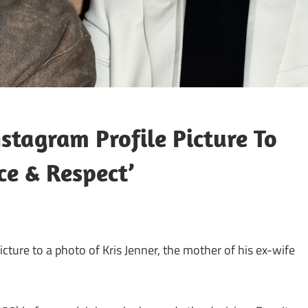
tagram Profile Picture To
ce & Respect’
cture to a photo of Kris Jenner, the mother of his ex-wife