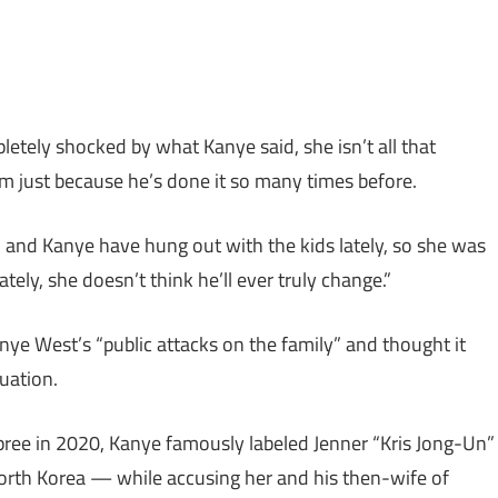
etely shocked by what Kanye said, she isn’t all that
em just because he’s done it so many times before.
m and Kanye have hung out with the kids lately, so she was
ely, she doesn’t think he’ll ever truly change.”
anye West’s “public attacks on the family” and thought it
tuation.
spree in 2020, Kanye famously labeled Jenner “Kris Jong-Un”
rth Korea — while accusing her and his then-wife of