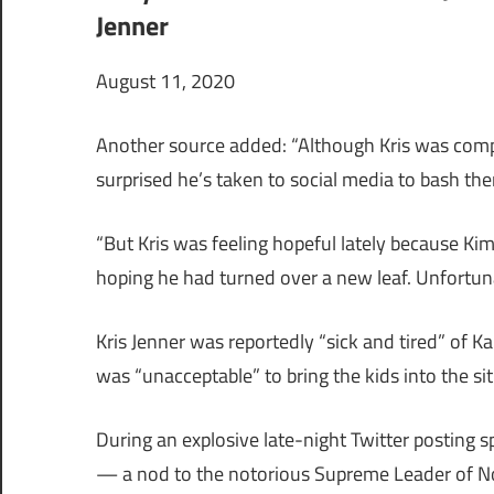
Jenner
August 11, 2020
Another source added: “Although Kris was compl
surprised he’s taken to social media to bash th
“But Kris was feeling hopeful lately because Ki
hoping he had turned over a new leaf. Unfortunat
Kris Jenner was reportedly “sick and tired” of K
was “unacceptable” to bring the kids into the si
During an explosive late-night Twitter posting 
— a nod to the notorious Supreme Leader of No