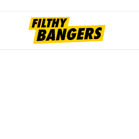
Filt
Bang