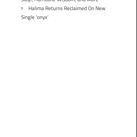
Halima Returns Reclaimed On New
Single ‘onyx’