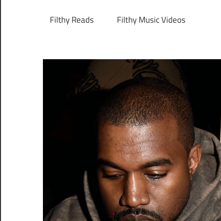
Filthy Reads
Filthy Music Videos