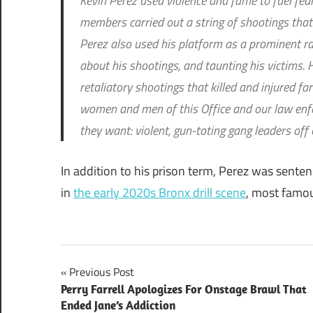
Kevin Perez used violence and fame to fuel fea
members carried out a string of shootings tha
Perez also used his platform as a prominent rapp
about his shootings, and taunting his victims. 
retaliatory shootings that killed and injured f
women and men of this Office and our law enf
they want: violent, gun-toting gang leaders off 
In addition to his prison term, Perez was senten
in
the early 2020s Bronx drill scene
, most famou
Post
Previous Post
Perry Farrell Apologizes For Onstage Brawl That
navigation
Ended Jane’s Addiction