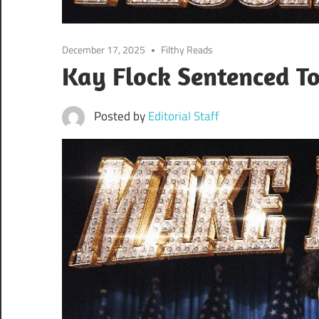
December 17, 2025
Filthy Reads
Kay Flock Sentenced To
Posted by
Editorial Staff