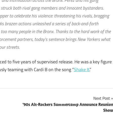
r and intimidation across the Bronx. Perez and his gang
t struck both rival gang members and innocent bystanders.
er to celebrate his violence: threatening his rivals, bragging
His brazen actions unleashed a series of back-and-forth
ar too many people in the Bronx. Thanks to the hard work of the
orcement partners, today’s sentence brings New Yorkers what
our streets.
ced to five years of supervised release. He was a key figure
sly teaming with Cardi B on the song “
Shake It
.”
Next Post
’90s Alt-Rockers Summercamp Announce Reunio
Sho