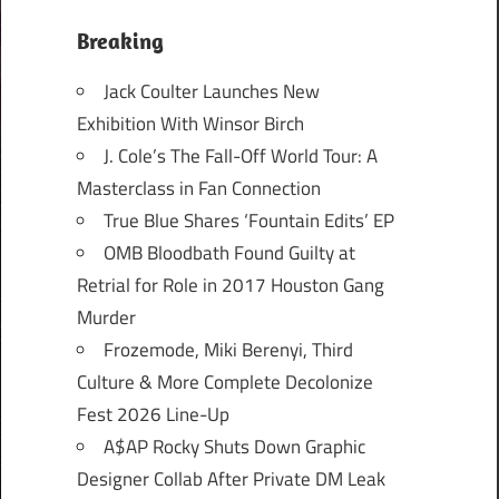
Breaking
Jack Coulter Launches New
Exhibition With Winsor Birch
J. Cole’s The Fall-Off World Tour: A
Masterclass in Fan Connection
True Blue Shares ‘Fountain Edits’ EP
OMB Bloodbath Found Guilty at
Retrial for Role in 2017 Houston Gang
Murder
Frozemode, Miki Berenyi, Third
Culture & More Complete Decolonize
Fest 2026 Line-Up
A$AP Rocky Shuts Down Graphic
Designer Collab After Private DM Leak