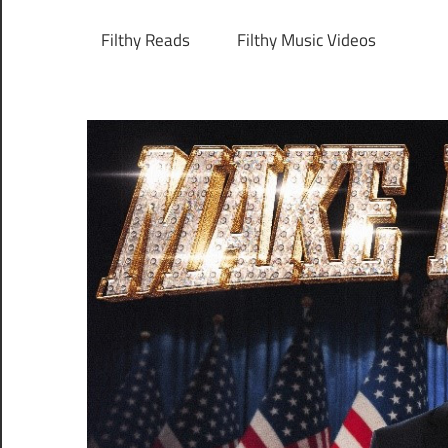
Filthy Reads
Filthy Music Videos