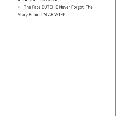
The Face BUTCHIE Never Forgot: The
Story Behind ‘ALABASTER’