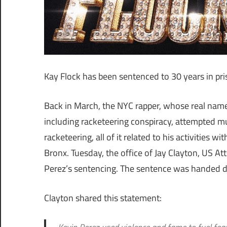
Kay Flock has been sentenced to 30 years in pri
Back in March, the NYC rapper, whose real name 
including racketeering conspiracy, attempted mu
racketeering, all of it related to his activities
Bronx. Tuesday, the office of Jay Clayton, US A
Perez’s sentencing. The sentence was handed do
Clayton shared this statement: