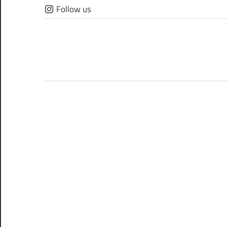
Skip
Follow us
to
content