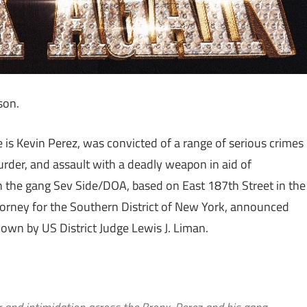
son.
is Kevin Perez, was convicted of a range of serious crimes
rder, and assault with a deadly weapon in aid of
 with the gang Sev Side/DOA, based on East 187th Street in the
ttorney for the Southern District of New York, announced
wn by US District Judge Lewis J. Liman.