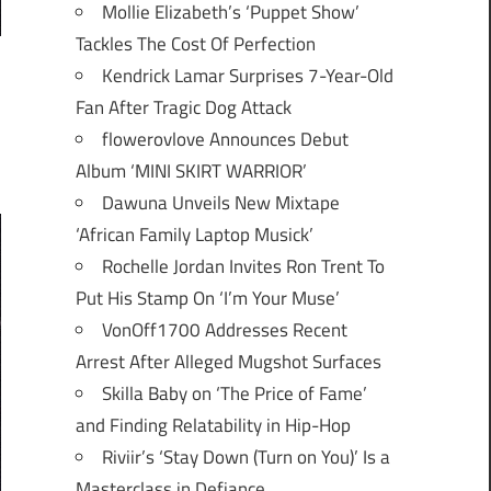
Mollie Elizabeth’s ‘Puppet Show’
Tackles The Cost Of Perfection
Kendrick Lamar Surprises 7-Year-Old
Fan After Tragic Dog Attack
flowerovlove Announces Debut
Album ‘MINI SKIRT WARRIOR’
Dawuna Unveils New Mixtape
‘African Family Laptop Musick’
Rochelle Jordan Invites Ron Trent To
Put His Stamp On ‘I’m Your Muse’
VonOff1700 Addresses Recent
Arrest After Alleged Mugshot Surfaces
Skilla Baby on ‘The Price of Fame’
and Finding Relatability in Hip-Hop
Riviir’s ‘Stay Down (Turn on You)’ Is a
Masterclass in Defiance