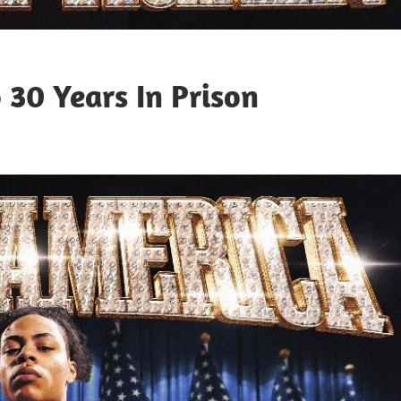
 30 Years In Prison