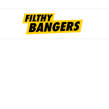
Filt
Bang