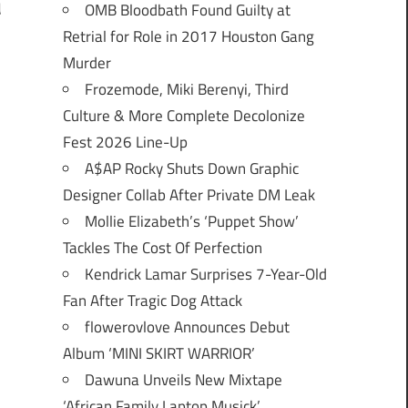
OMB Bloodbath Found Guilty at
d
Retrial for Role in 2017 Houston Gang
Murder
Frozemode, Miki Berenyi, Third
Culture & More Complete Decolonize
Fest 2026 Line-Up
A$AP Rocky Shuts Down Graphic
Designer Collab After Private DM Leak
Mollie Elizabeth’s ‘Puppet Show’
Tackles The Cost Of Perfection
Kendrick Lamar Surprises 7-Year-Old
Fan After Tragic Dog Attack
flowerovlove Announces Debut
Album ‘MINI SKIRT WARRIOR’
Dawuna Unveils New Mixtape
‘African Family Laptop Musick’