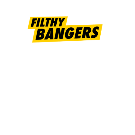
Filt
Bang