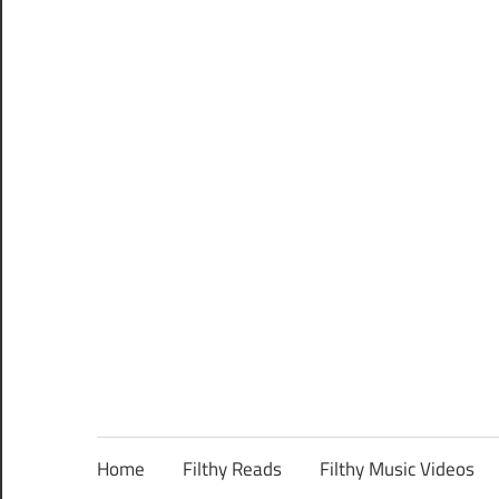
Home
Filthy Reads
Filthy Music Videos