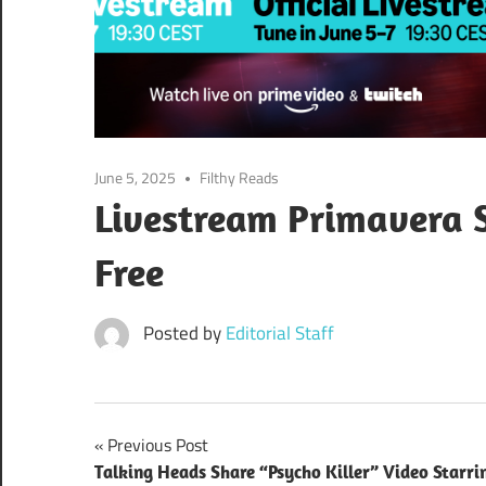
June 5, 2025
Filthy Reads
Livestream Primavera 
Free
Posted by
Editorial Staff
Post
Previous Post
Talking Heads Share “Psycho Killer” Video Starri