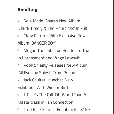
Breaking
Role Model Shares New Album
‘Chuck Timely & The Hourglass’ In Full
CKay Returns With Explosive New
Album ‘BANGER BOY’
Megan Thee Stallion Headed to Trial
in Harassment and Wage Lawsuit
Pooh Shiesty Releases New Album
‘All Eyes on Shiest’ From Prison
Jack Coulter Launches New
Exhibition With Winsor Birch
J. Cole’s The Fall-Off World Tour: A
Masterclass in Fan Connection
True Blue Shares ‘Fountain Edits’ EP
c