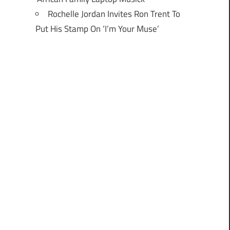
Rochelle Jordan Invites Ron Trent To
Put His Stamp On ‘I’m Your Muse’