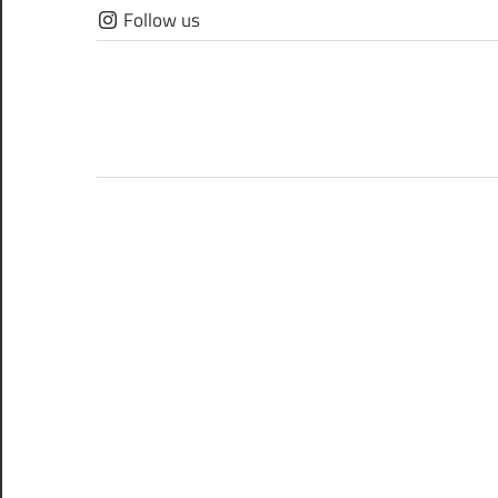
Skip
Follow us
to
content