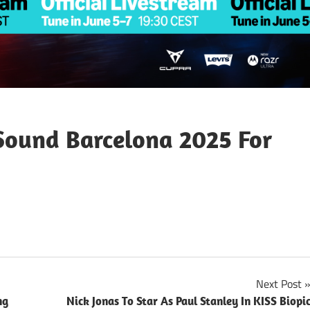
Sound Barcelona 2025 For
Next Post
ng
Nick Jonas To Star As Paul Stanley In KISS Biopi