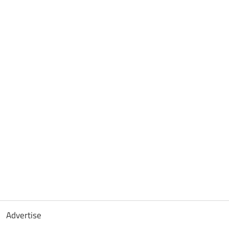
Advertise