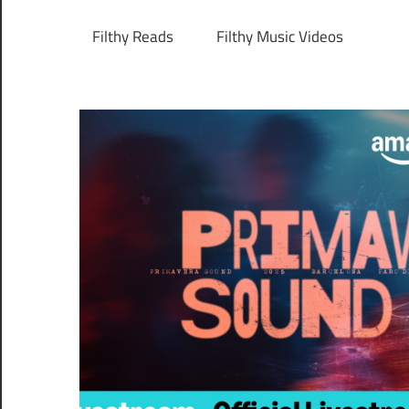
Filthy Reads
Filthy Music Videos