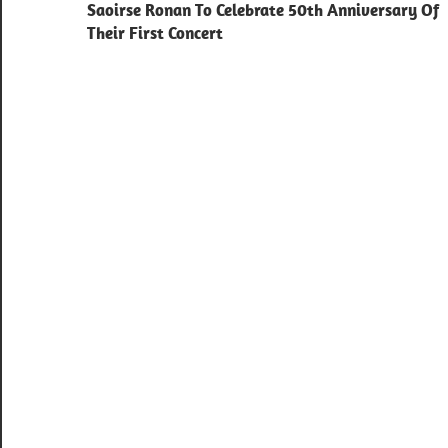
navigation
Saoirse Ronan To Celebrate 50th Anniversary Of
Their First Concert