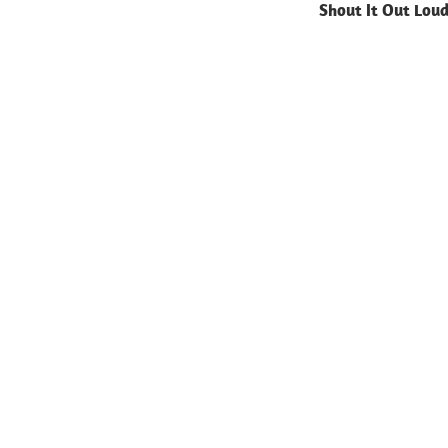
Shout It Out Lou