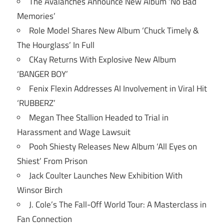
The Avalanches Announce New Album ‘No Bad
Memories’
Role Model Shares New Album ‘Chuck Timely &
The Hourglass’ In Full
CKay Returns With Explosive New Album
‘BANGER BOY’
Fenix Flexin Addresses AI Involvement in Viral Hit
‘RUBBERZ’
Megan Thee Stallion Headed to Trial in
Harassment and Wage Lawsuit
Pooh Shiesty Releases New Album ‘All Eyes on
Shiest’ From Prison
Jack Coulter Launches New Exhibition With
Winsor Birch
J. Cole’s The Fall-Off World Tour: A Masterclass in
Fan Connection