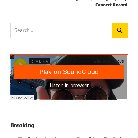
Concert Record
Breaking