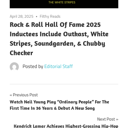
April 28, 2025
Filthy Reads
Rock & Roll Hall Of Fame 2025
Inductees Include Outkast, White
Stripes, Soundgarden, & Chubby
Checker
Posted by
Editorial Staff
Post
Previous Post
Watch Neil Young Play “Ordinary People” For The
navigation
First Time In 36 Years & Debut A New Song
Next Post
Kendrick Lamar Achieves Highest-Grossing Hip-Hop