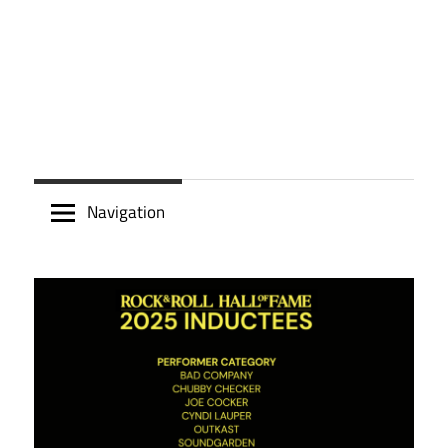
Navigation