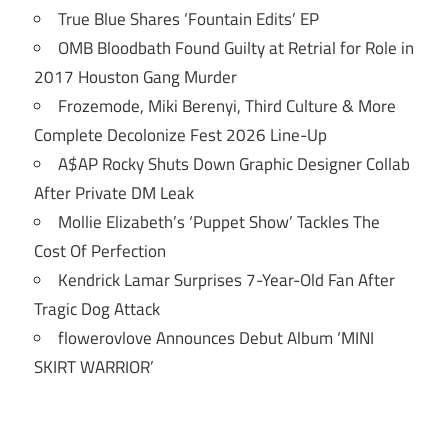
True Blue Shares ‘Fountain Edits’ EP
OMB Bloodbath Found Guilty at Retrial for Role in
2017 Houston Gang Murder
Frozemode, Miki Berenyi, Third Culture & More
Complete Decolonize Fest 2026 Line-Up
A$AP Rocky Shuts Down Graphic Designer Collab
After Private DM Leak
Mollie Elizabeth’s ‘Puppet Show’ Tackles The
Cost Of Perfection
Kendrick Lamar Surprises 7-Year-Old Fan After
Tragic Dog Attack
flowerovlove Announces Debut Album ‘MINI
SKIRT WARRIOR’