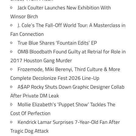
Jack Coulter Launches New Exhibition With
Winsor Birch
J. Cole’s The Fall-Off World Tour: A Masterclass in
Fan Connection
True Blue Shares ‘Fountain Edits’ EP
OMB Bloodbath Found Guilty at Retrial for Role in
2017 Houston Gang Murder
Frozemode, Miki Berenyi, Third Culture & More
Complete Decolonize Fest 2026 Line-Up
A$AP Rocky Shuts Down Graphic Designer Collab
After Private DM Leak
Mollie Elizabeth’s ‘Puppet Show’ Tackles The
Cost Of Perfection
Kendrick Lamar Surprises 7-Year-Old Fan After
Tragic Dog Attack