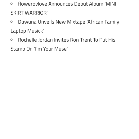
flowerovlove Announces Debut Album ‘MINI
SKIRT WARRIOR’
Dawuna Unveils New Mixtape ‘African Family
Laptop Musick’
Rochelle Jordan Invites Ron Trent To Put His
Stamp On ‘I’m Your Muse’