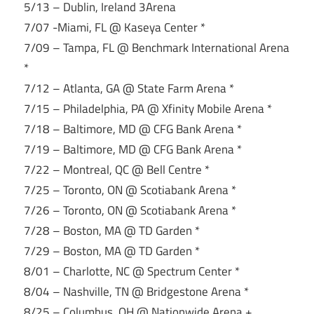
5/13 – Dublin, Ireland 3Arena
7/07 -Miami, FL @ Kaseya Center *
7/09 – Tampa, FL @ Benchmark International Arena
*
7/12 – Atlanta, GA @ State Farm Arena *
7/15 – Philadelphia, PA @ Xfinity Mobile Arena *
7/18 – Baltimore, MD @ CFG Bank Arena *
7/19 – Baltimore, MD @ CFG Bank Arena *
7/22 – Montreal, QC @ Bell Centre *
7/25 – Toronto, ON @ Scotiabank Arena *
7/26 – Toronto, ON @ Scotiabank Arena *
7/28 – Boston, MA @ TD Garden *
7/29 – Boston, MA @ TD Garden *
8/01 – Charlotte, NC @ Spectrum Center *
8/04 – Nashville, TN @ Bridgestone Arena *
8/25 – Columbus, OH @ Nationwide Arena +