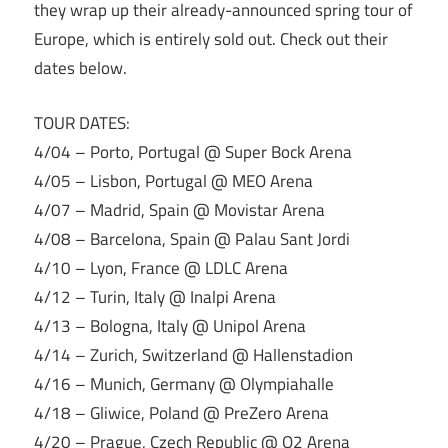
they wrap up their already-announced spring tour of
Europe, which is entirely sold out. Check out their
dates below.
TOUR DATES:
4/04 – Porto, Portugal @ Super Bock Arena
4/05 – Lisbon, Portugal @ MEO Arena
4/07 – Madrid, Spain @ Movistar Arena
4/08 – Barcelona, Spain @ Palau Sant Jordi
4/10 – Lyon, France @ LDLC Arena
4/12 – Turin, Italy @ Inalpi Arena
4/13 – Bologna, Italy @ Unipol Arena
4/14 – Zurich, Switzerland @ Hallenstadion
4/16 – Munich, Germany @ Olympiahalle
4/18 – Gliwice, Poland @ PreZero Arena
4/20 – Prague, Czech Republic @ O2 Arena