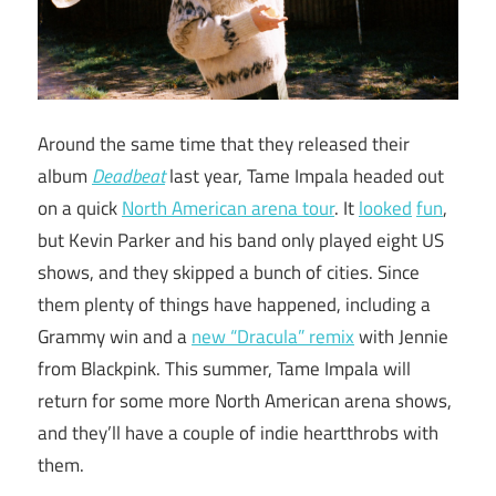
Around the same time that they released their
album
Deadbeat
last year, Tame Impala headed out
on a quick
North American arena tour
. It
looked
fun
,
but Kevin Parker and his band only played eight US
shows, and they skipped a bunch of cities. Since
them plenty of things have happened, including a
Grammy win and a
new “Dracula” remix
with Jennie
from Blackpink. This summer, Tame Impala will
return for some more North American arena shows,
and they’ll have a couple of indie heartthrobs with
them.