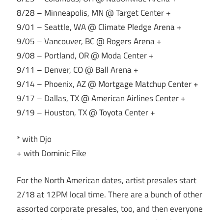
8/28 – Minneapolis, MN @ Target Center +
9/01 – Seattle, WA @ Climate Pledge Arena +
9/05 – Vancouver, BC @ Rogers Arena +
9/08 – Portland, OR @ Moda Center +
9/11 – Denver, CO @ Ball Arena +
9/14 – Phoenix, AZ @ Mortgage Matchup Center +
9/17 – Dallas, TX @ American Airlines Center +
9/19 – Houston, TX @ Toyota Center +
* with Djo
+ with Dominic Fike
For the North American dates, artist presales start
2/18 at 12PM local time. There are a bunch of other
assorted corporate presales, too, and then everyone