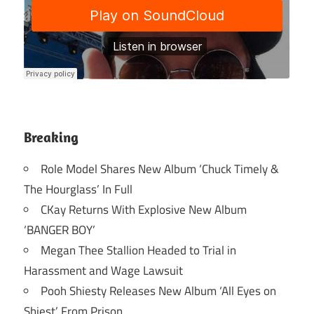
Breaking
Role Model Shares New Album ‘Chuck Timely &
The Hourglass’ In Full
CKay Returns With Explosive New Album
‘BANGER BOY’
Megan Thee Stallion Headed to Trial in
Harassment and Wage Lawsuit
Pooh Shiesty Releases New Album ‘All Eyes on
Shiest’ From Prison