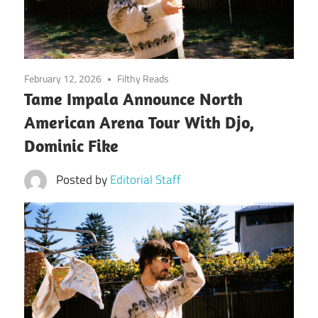
February 12, 2026
Filthy Reads
Tame Impala Announce North
American Arena Tour With Djo,
Dominic Fike
Posted by
Editorial Staff