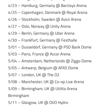
4/23 – Hamburg, Germany @ Barclays Arena
4/25 – Copenhagen, Denmark @ Royal Arena
4/26 – Stockholm, Sweden @ Avicii Arena
4/27 – Oslo, Norway @ Unity Arena
4/29 – Berlin, Germany @ Uber Arena
4/30 – Frankfurt, Germany @ Festhalle
5/01 – Dusseldorf, Germany @ PSD Bank Dome
5/03 – Paris, France @ Accor Arena
5/04 – Amsterdam, Netherlands @ Ziggo Dome
5/05 – Antwerp, Belgium @ AFAS Dome
5/07 – London, UK @ The O2
5/08 – Manchester, UK @ Co-op Live Arena
5/09 – Birmingham, UK @ Utilita Arena
Birmingham
5/11 – Glasgow, UK @ OVO Hydro