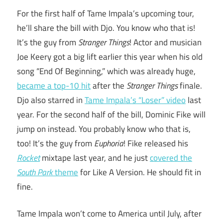
For the first half of Tame Impala’s upcoming tour,
he’ll share the bill with Djo. You know who that is!
It’s the guy from
Stranger Things
! Actor and musician
Joe Keery got a big lift earlier this year when his old
song “End Of Beginning,” which was already huge,
became a top-10 hit
after the
Stranger Things
finale.
Djo also starred in
Tame Impala’s “Loser” video
last
year. For the second half of the bill, Dominic Fike will
jump on instead. You probably know who that is,
too! It’s the guy from
Euphoria
! Fike released his
Rocket
mixtape last year, and he just
covered the
South Park
theme
for Like A Version. He should fit in
fine.
Tame Impala won’t come to America until July, after