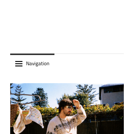
Navigation