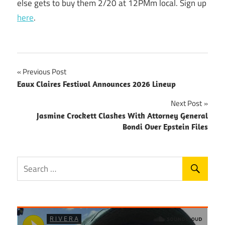
else gets to buy them 2/20 at 12PMm local. Sign up
here
.
Post
Previous Post
Eaux Claires Festival Announces 2026 Lineup
navigation
Next Post
Jasmine Crockett Clashes With Attorney General
Bondi Over Epstein Files