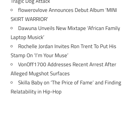
Tragic Dog Attack
flowerovlove Announces Debut Album ‘MINI
SKIRT WARRIOR’
Dawuna Unveils New Mixtape ‘African Family
Laptop Musick’
Rochelle Jordan Invites Ron Trent To Put His
Stamp On ‘I’m Your Muse’
VonOff1700 Addresses Recent Arrest After
Alleged Mugshot Surfaces
Skilla Baby on ‘The Price of Fame’ and Finding
Relatability in Hip-Hop