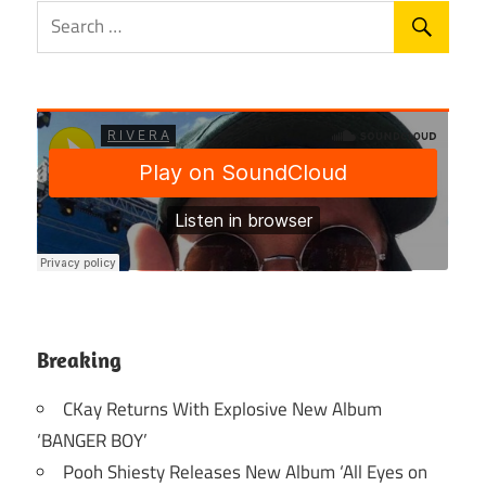
Breaking
CKay Returns With Explosive New Album
‘BANGER BOY’
Pooh Shiesty Releases New Album ‘All Eyes on