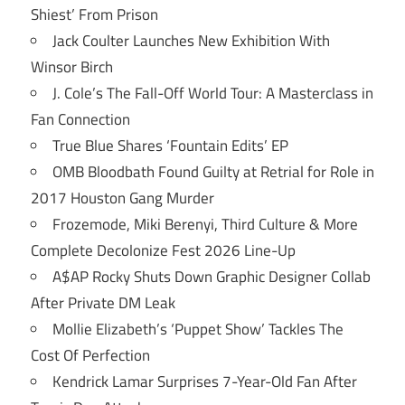
Shiest’ From Prison
Jack Coulter Launches New Exhibition With
Winsor Birch
J. Cole’s The Fall-Off World Tour: A Masterclass in
Fan Connection
True Blue Shares ‘Fountain Edits’ EP
OMB Bloodbath Found Guilty at Retrial for Role in
2017 Houston Gang Murder
Frozemode, Miki Berenyi, Third Culture & More
Complete Decolonize Fest 2026 Line-Up
A$AP Rocky Shuts Down Graphic Designer Collab
After Private DM Leak
Mollie Elizabeth’s ‘Puppet Show’ Tackles The
Cost Of Perfection
Kendrick Lamar Surprises 7-Year-Old Fan After