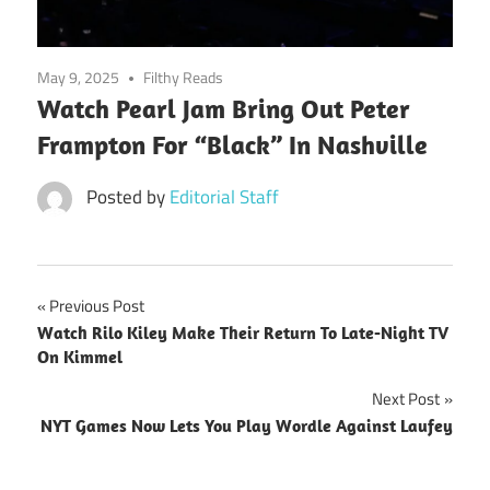
May 9, 2025
Filthy Reads
Watch Pearl Jam Bring Out Peter
Frampton For “Black” In Nashville
Posted by
Editorial Staff
Post
Previous Post
Watch Rilo Kiley Make Their Return To Late-Night TV
navigation
On Kimmel
Next Post
NYT Games Now Lets You Play Wordle Against Laufey