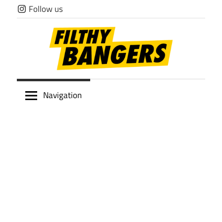
Skip
Follow us
to
content
Filthy
Navigation
Bangers