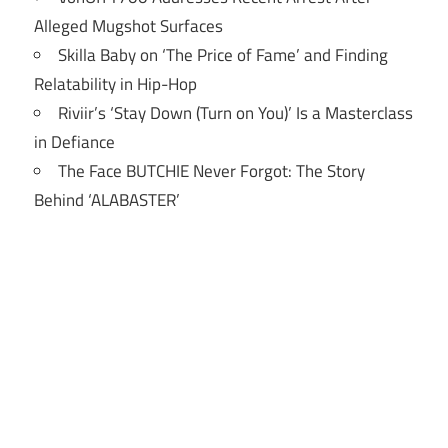
Alleged Mugshot Surfaces
Skilla Baby on ‘The Price of Fame’ and Finding
Relatability in Hip-Hop
Riviir’s ‘Stay Down (Turn on You)’ Is a Masterclass
in Defiance
The Face BUTCHIE Never Forgot: The Story
Behind ‘ALABASTER’