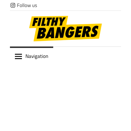
Skip
Follow us
to
content
Filthy
Navigation
Bangers