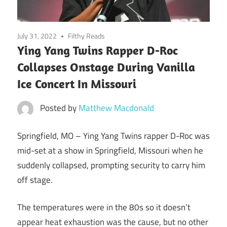
July 31, 2022
Filthy Reads
Ying Yang Twins Rapper D-Roc
Collapses Onstage During Vanilla
Ice Concert In Missouri
Posted by
Matthew Macdonald
Springfield, MO –
Ying Yang Twins rapper D-Roc was
mid-set at a show in Springfield, Missouri when he
suddenly collapsed, prompting security to carry him
off stage.
The temperatures were in the 80s so it doesn’t
appear heat exhaustion was the cause, but no other