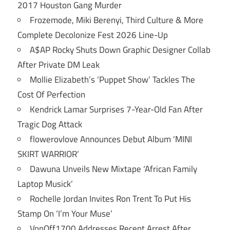
2017 Houston Gang Murder
Frozemode, Miki Berenyi, Third Culture & More
Complete Decolonize Fest 2026 Line-Up
A$AP Rocky Shuts Down Graphic Designer Collab
After Private DM Leak
Mollie Elizabeth’s ‘Puppet Show’ Tackles The
Cost Of Perfection
Kendrick Lamar Surprises 7-Year-Old Fan After
Tragic Dog Attack
flowerovlove Announces Debut Album ‘MINI
SKIRT WARRIOR’
Dawuna Unveils New Mixtape ‘African Family
Laptop Musick’
Rochelle Jordan Invites Ron Trent To Put His
Stamp On ‘I’m Your Muse’
VonOff1700 Addresses Recent Arrest After