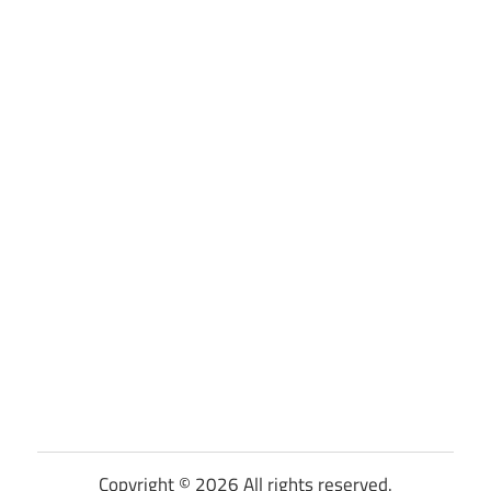
Copyright © 2026 All rights reserved.