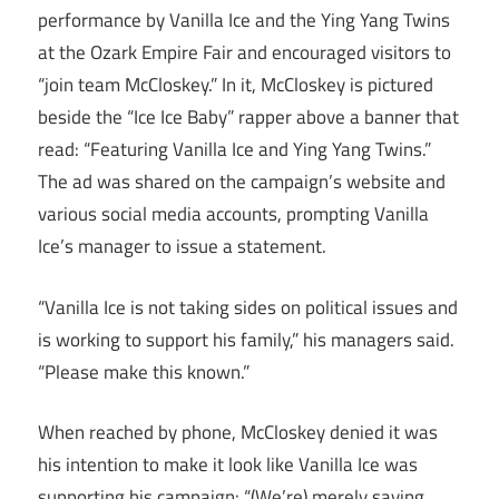
performance by Vanilla Ice and the Ying Yang Twins
at the Ozark Empire Fair and encouraged visitors to
“join team McCloskey.” In it, McCloskey is pictured
beside the “Ice Ice Baby” rapper above a banner that
read: “Featuring Vanilla Ice and Ying Yang Twins.”
The ad was shared on the campaign’s website and
various social media accounts, prompting Vanilla
Ice’s manager to issue a statement.
“Vanilla Ice is not taking sides on political issues and
is working to support his family,” his managers said.
“Please make this known.”
When reached by phone, McCloskey denied it was
his intention to make it look like Vanilla Ice was
supporting his campaign: “(We’re) merely saying