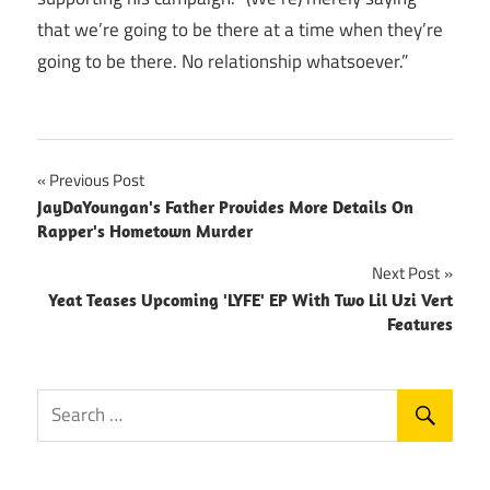
that we’re going to be there at a time when they’re
going to be there. No relationship whatsoever.”
Post
Previous Post
JayDaYoungan's Father Provides More Details On
navigation
Rapper's Hometown Murder
Next Post
Yeat Teases Upcoming 'LYFE' EP With Two Lil Uzi Vert
Features