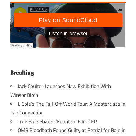
Breaking
Jack Coulter Launches New Exhibition With
Winsor Birch
J. Cole’s The Fall-Off World Tour: A Masterclass in
Fan Connection
True Blue Shares ‘Fountain Edits’ EP
OMB Bloodbath Found Guilty at Retrial for Role in