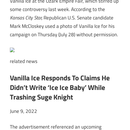
Vanilla Ice at the Ozark Empire Fair, which stirred up
some controversy last week. According to the
Kansas City Star,
Republican U.S. Senate candidate
Mark McCloskey used a photo of Vanilla Ice for his
campaign on Thursday (July 28) without permission.
related
news
Vanilla Ice Responds To Claims He
Didn’t Write ‘Ice Ice Baby’ While
Trashing Suge Knight
June 9, 2022
The advertisement referenced an upcoming