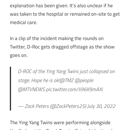
explanation has been given. It’s also unclear if he
was taken to the hospital or remained on-site to get
medical care.
In a clip of the incident making the rounds on
Twitter, D-Roc gets dragged offstage as the show
goes on.
D-ROC of the Ying Yang Twins just collapsed on
stage. Hope he is ok!@TMZ @people
@MTVNEWS pic.twitter.com/Ii96K9mAXi
— Zack Peters (@ZackPeters25) July 30, 2022
The Ying Yang Twins were performing alongside