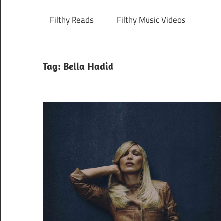
Filthy Reads
Filthy Music Videos
Tag:
Bella Hadid