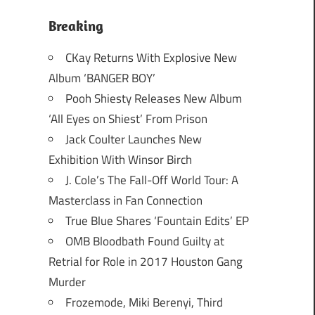
Breaking
CKay Returns With Explosive New
Album ‘BANGER BOY’
Pooh Shiesty Releases New Album
‘All Eyes on Shiest’ From Prison
Jack Coulter Launches New
Exhibition With Winsor Birch
J. Cole’s The Fall-Off World Tour: A
Masterclass in Fan Connection
True Blue Shares ‘Fountain Edits’ EP
OMB Bloodbath Found Guilty at
Retrial for Role in 2017 Houston Gang
Murder
Frozemode, Miki Berenyi, Third