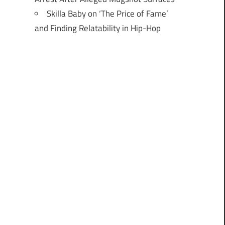
Skilla Baby on ‘The Price of Fame’
and Finding Relatability in Hip-Hop