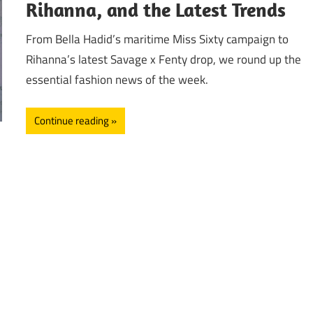
Rihanna, and the Latest Trends
From Bella Hadid’s maritime Miss Sixty campaign to
Rihanna’s latest Savage x Fenty drop, we round up the
essential fashion news of the week.
Continue reading