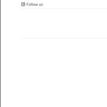
Skip
Follow us
to
content