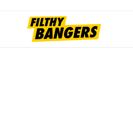
Filt
Bang