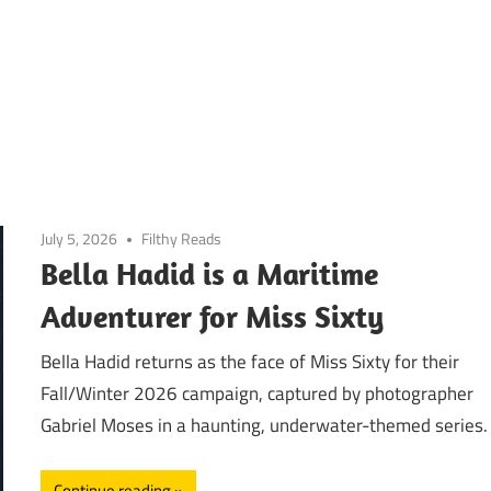
July 5, 2026
Filthy Reads
Bella Hadid is a Maritime
Adventurer for Miss Sixty
Bella Hadid returns as the face of Miss Sixty for their
Fall/Winter 2026 campaign, captured by photographer
Gabriel Moses in a haunting, underwater-themed series.
Continue reading