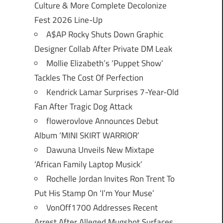
Culture & More Complete Decolonize
Fest 2026 Line-Up
A$AP Rocky Shuts Down Graphic
Designer Collab After Private DM Leak
Mollie Elizabeth’s ‘Puppet Show’
Tackles The Cost Of Perfection
Kendrick Lamar Surprises 7-Year-Old
Fan After Tragic Dog Attack
flowerovlove Announces Debut
Album ‘MINI SKIRT WARRIOR’
Dawuna Unveils New Mixtape
‘African Family Laptop Musick’
Rochelle Jordan Invites Ron Trent To
Put His Stamp On ‘I’m Your Muse’
VonOff1700 Addresses Recent
Arrest After Alleged Mugshot Surfaces