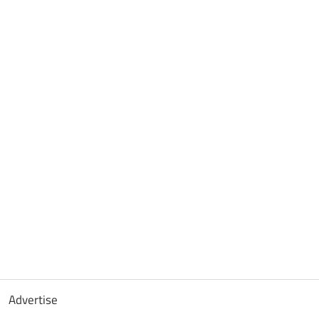
Advertise