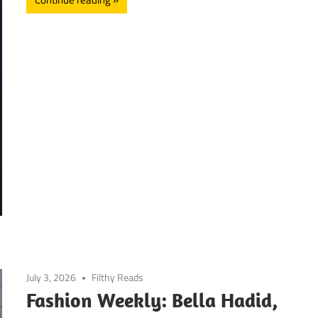
July 3, 2026
Filthy Reads
Fashion Weekly: Bella Hadid,