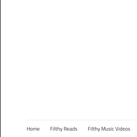
Home
Filthy Reads
Filthy Music Videos