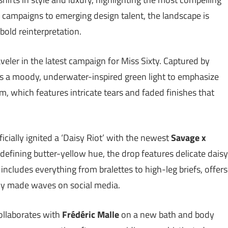
campaigns to emerging design talent, the landscape is
bold reinterpretation.
veler in the latest campaign for Miss Sixty. Captured by
es a moody, underwater-inspired green light to emphasize
nim, which features intricate tears and faded finishes that
icially ignited a ‘Daisy Riot’ with the newest
Savage x
defining butter-yellow hue, the drop features delicate daisy
includes everything from bralettes to high-leg briefs, offers
dy made waves on social media.
ollaborates with
Frédéric Malle
on a new bath and body