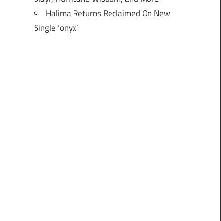
Halima Returns Reclaimed On New
Single ‘onyx’