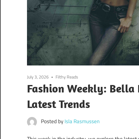
July 3, 2026
Filthy Reads
Fashion Weekly: Bella
Latest Trends
Posted by
Isla Rasmussen
This week in the industry, we explore the latest 