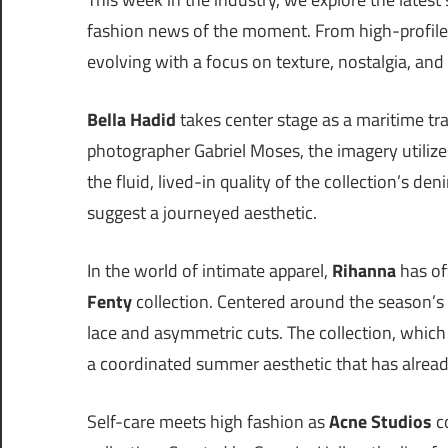
fashion news of the moment. From high-profile 
evolving with a focus on texture, nostalgia, and 
Bella Hadid
takes center stage as a maritime tra
photographer Gabriel Moses, the imagery utiliz
the fluid, lived-in quality of the collection’s de
suggest a journeyed aesthetic.
In the world of intimate apparel,
Rihanna
has off
Fenty
collection. Centered around the season’s 
lace and asymmetric cuts. The collection, which 
a coordinated summer aesthetic that has alrea
Self-care meets high fashion as
Acne Studios
c