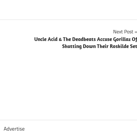
Next Post
Uncle Acid & The Deadbeats Accuse Gorillaz O
Shutting Down Their Roskilde Se
Advertise