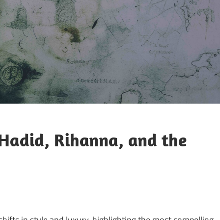
 Hadid, Rihanna, and the
shifts in style and luxury, highlighting the most compelling