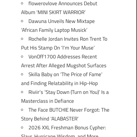
flowerovlove Announces Debut
Album ‘MINI SKIRT WARRIOR’
Dawuna Unveils New Mixtape
‘African Family Laptop Musick’
Rochelle Jordan Invites Ron Trent To
Put His Stamp On ‘I’m Your Muse’
VonOff1700 Addresses Recent
Arrest After Alleged Mugshot Surfaces
Skilla Baby on ‘The Price of Fame’
and Finding Relatability in Hip-Hop
Riviir’s ‘Stay Down (Turn on You)’ Is a
Masterclass in Defiance
The Face BUTCHIE Never Forgot: The
Story Behind ‘ALABASTER’
2026 XXL Freshman Bonus Cypher:
Slayr, Hurricane Wisdom, and More