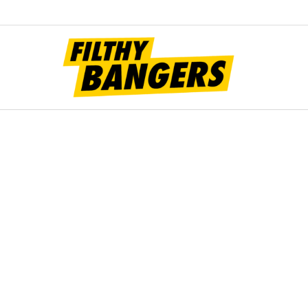
Filt
Bang