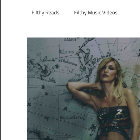
Filthy Reads
Filthy Music Videos