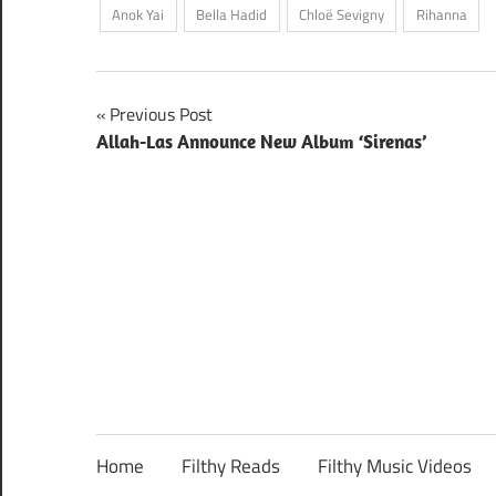
Anok Yai
Bella Hadid
Chloë Sevigny
Rihanna
Post
Previous Post
Allah-Las Announce New Album ‘Sirenas’
navigation
Home
Filthy Reads
Filthy Music Videos