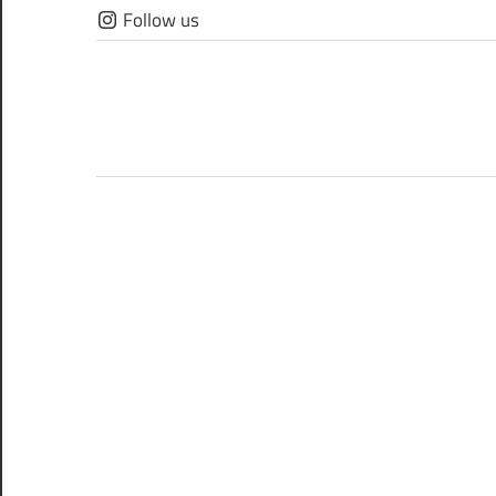
Skip
Follow us
to
content