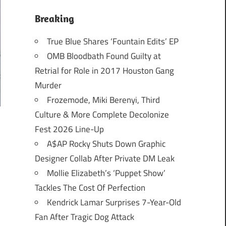
Breaking
True Blue Shares ‘Fountain Edits’ EP
OMB Bloodbath Found Guilty at
Retrial for Role in 2017 Houston Gang
Murder
Frozemode, Miki Berenyi, Third
Culture & More Complete Decolonize
Fest 2026 Line-Up
A$AP Rocky Shuts Down Graphic
Designer Collab After Private DM Leak
Mollie Elizabeth’s ‘Puppet Show’
Tackles The Cost Of Perfection
Kendrick Lamar Surprises 7-Year-Old
Fan After Tragic Dog Attack