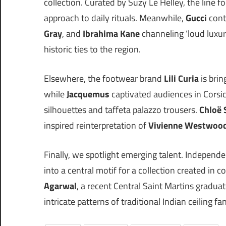
collection. Curated by Suzy Le Helley, the line 
approach to daily rituals. Meanwhile,
Gucci
cont
Gray
, and
Ibrahima Kane
channeling ‘loud luxur
historic ties to the region.
Elsewhere, the footwear brand
Lili Curia
is brin
while
Jacquemus
captivated audiences in Corsi
silhouettes and taffeta palazzo trousers.
Chloë 
inspired reinterpretation of
Vivienne Westwoo
Finally, we spotlight emerging talent. Independ
into a central motif for a collection created in 
Agarwal
, a recent Central Saint Martins graduat
intricate patterns of traditional Indian ceiling fa