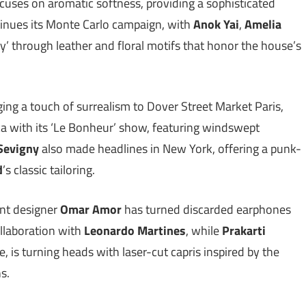
focuses on aromatic softness, providing a sophisticated
inues its Monte Carlo campaign, with
Anok Yai
,
Amelia
y’ through leather and floral motifs that honor the house’s
ging a touch of surrealism to Dover Street Market Paris,
ca with its ‘Le Bonheur’ show, featuring windswept
Sevigny
also made headlines in New York, offering a punk-
d
’s classic tailoring.
ent designer
Omar Amor
has turned discarded earphones
collaboration with
Leonardo Martines
, while
Prakarti
e, is turning heads with laser-cut capris inspired by the
ns.