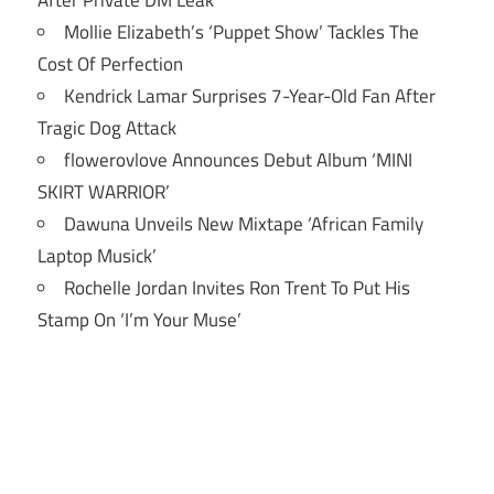
After Private DM Leak
Mollie Elizabeth’s ‘Puppet Show’ Tackles The
Cost Of Perfection
Kendrick Lamar Surprises 7-Year-Old Fan After
Tragic Dog Attack
flowerovlove Announces Debut Album ‘MINI
SKIRT WARRIOR’
Dawuna Unveils New Mixtape ‘African Family
Laptop Musick’
Rochelle Jordan Invites Ron Trent To Put His
Stamp On ‘I’m Your Muse’