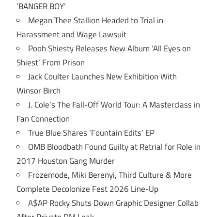
‘BANGER BOY’
Megan Thee Stallion Headed to Trial in
Harassment and Wage Lawsuit
Pooh Shiesty Releases New Album ‘All Eyes on
Shiest’ From Prison
Jack Coulter Launches New Exhibition With
Winsor Birch
J. Cole’s The Fall-Off World Tour: A Masterclass in
Fan Connection
True Blue Shares ‘Fountain Edits’ EP
OMB Bloodbath Found Guilty at Retrial for Role in
2017 Houston Gang Murder
Frozemode, Miki Berenyi, Third Culture & More
Complete Decolonize Fest 2026 Line-Up
A$AP Rocky Shuts Down Graphic Designer Collab