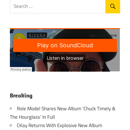
Breaking
Role Model Shares New Album ‘Chuck Timely &
The Hourglass’ In Full
CKay Returns With Explosive New Album