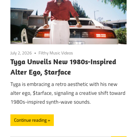
July 2, 2026
Filthy Music Videos
Tyga Unveils New 1980s-Inspired
Alter Ego, $tarface
Tyga is embracing a retro aesthetic with his new
alter ego, $tarface, signaling a creative shift toward
1980s-inspired synth-wave sounds.
Continue reading