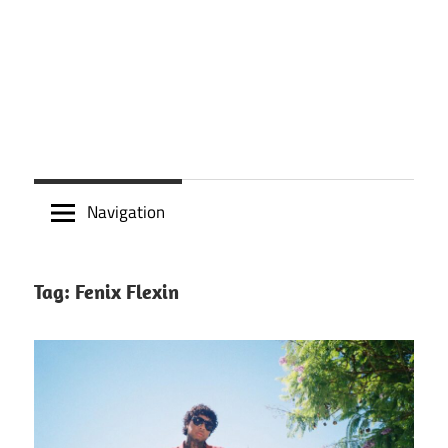
Navigation
Tag:
Fenix Flexin