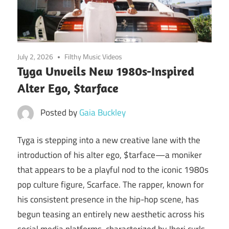
July 2, 2026
Filthy Music Videos
Tyga Unveils New 1980s-Inspired
Alter Ego, $tarface
Posted by
Gaia Buckley
Tyga is stepping into a new creative lane with the
introduction of his alter ego, $tarface—a moniker
that appears to be a playful nod to the iconic 1980s
pop culture figure, Scarface. The rapper, known for
his consistent presence in the hip-hop scene, has
begun teasing an entirely new aesthetic across his