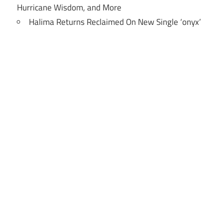
Hurricane Wisdom, and More
Halima Returns Reclaimed On New Single ‘onyx’