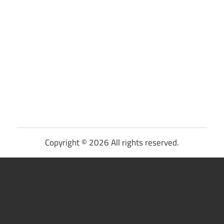
Copyright © 2026 All rights reserved.