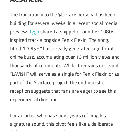
The transition into the $tarface persona has been
building for several weeks. In a recent social media
preview,
Tyga
shared a snippet of another 1980s-
inspired track alongside Fenix Flexin. The song,
titled “LAVI$H,” has already generated significant
online buzz, accumulating over 13 million views and
thousands of comments. While it remains unclear if
“LAVI$H” will serve as a single for Fenix Flexin or as
part of the $tarface project, the enthusiastic
reception suggests that fans are eager to see this
experimental direction.
For an artist who has spent years refining his
signature sound, this pivot feels like a deliberate