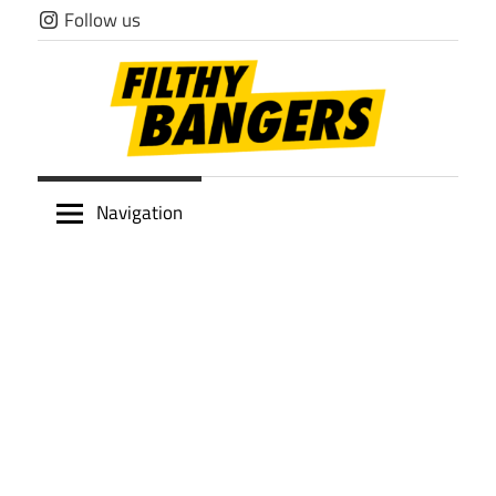
Skip
Follow us
to
content
Filthy
Navigation
Bangers