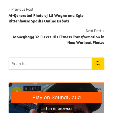
Post
Previous Post
AI-Generated Photo of Lil Wayne and Kyle
navigation
Rittenhouse Sparks Online Debate
Next Post
Moneybagg Yo Flexes His Fitness Transformation in
New Workout Photos