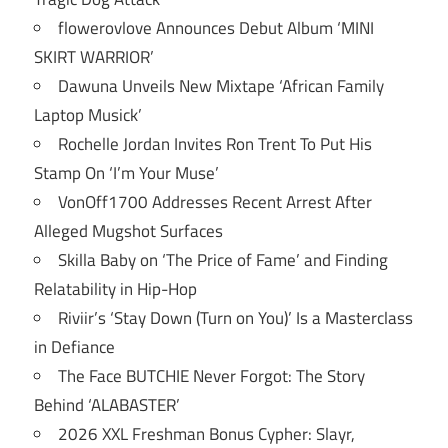
flowerovlove Announces Debut Album ‘MINI
SKIRT WARRIOR’
Dawuna Unveils New Mixtape ‘African Family
Laptop Musick’
Rochelle Jordan Invites Ron Trent To Put His
Stamp On ‘I’m Your Muse’
VonOff1700 Addresses Recent Arrest After
Alleged Mugshot Surfaces
Skilla Baby on ‘The Price of Fame’ and Finding
Relatability in Hip-Hop
Riviir’s ‘Stay Down (Turn on You)’ Is a Masterclass
in Defiance
The Face BUTCHIE Never Forgot: The Story
Behind ‘ALABASTER’
2026 XXL Freshman Bonus Cypher: Slayr,