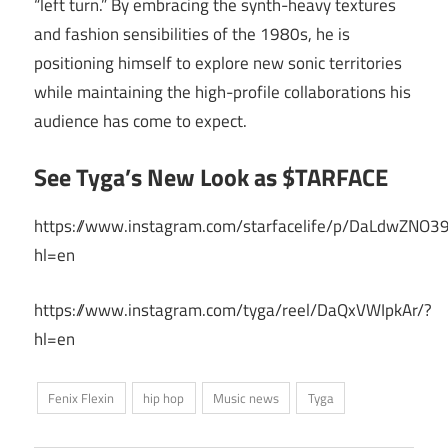
“left turn.” By embracing the synth-heavy textures
and fashion sensibilities of the 1980s, he is
positioning himself to explore new sonic territories
while maintaining the high-profile collaborations his
audience has come to expect.
See Tyga’s New Look as $TARFACE
https://www.instagram.com/starfacelife/p/DaLdwZNO3
hl=en
https://www.instagram.com/tyga/reel/DaQxVWIpkAr/?
hl=en
Fenix Flexin
hip hop
Music news
Tyga