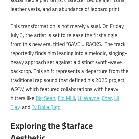
social media platforms, characterized by Jheri curls,
leather vests, and an abundance of leopard print.
This transformation is not merely visual. On Friday,
July 3, the artist is set to release the first single
from this new era, titled “GAVE U RACKS.” The track
reportedly finds him leaning into a melodic, singing-
heavy approach set against a distinct synth-wave
backdrop. This shift represents a departure from the
traditional rap sound that defined his 2025 project,
NSFW
, which featured collaborations with heavy
hitters like
Big Sean
,
Flo Milli
,
Lil Wayne
,
Cher
,
Lil
Tjay
, and
Ty Dolla $ign
.
Exploring the $tarface
Aesthetic