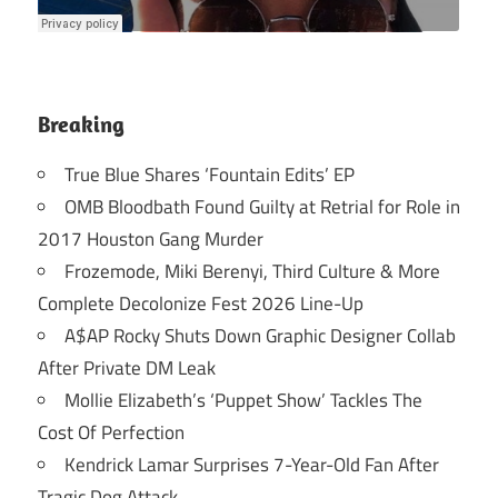
Breaking
True Blue Shares ‘Fountain Edits’ EP
OMB Bloodbath Found Guilty at Retrial for Role in
2017 Houston Gang Murder
Frozemode, Miki Berenyi, Third Culture & More
Complete Decolonize Fest 2026 Line-Up
A$AP Rocky Shuts Down Graphic Designer Collab
After Private DM Leak
Mollie Elizabeth’s ‘Puppet Show’ Tackles The
Cost Of Perfection
Kendrick Lamar Surprises 7-Year-Old Fan After
Tragic Dog Attack