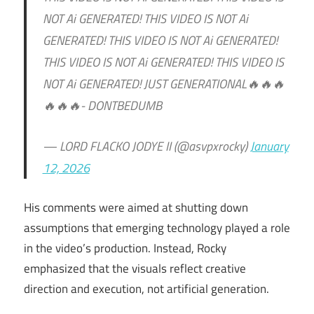
NOT Ai GENERATED! THIS VIDEO IS NOT Ai
GENERATED! THIS VIDEO IS NOT Ai GENERATED!
THIS VIDEO IS NOT Ai GENERATED! THIS VIDEO IS
NOT Ai GENERATED! JUST GENERATIONAL🔥🔥🔥
🔥🔥🔥- DONTBEDUMB
— LORD FLACKO JODYE II (@asvpxrocky)
January
12, 2026
His comments were aimed at shutting down
assumptions that emerging technology played a role
in the video’s production. Instead, Rocky
emphasized that the visuals reflect creative
direction and execution, not artificial generation.