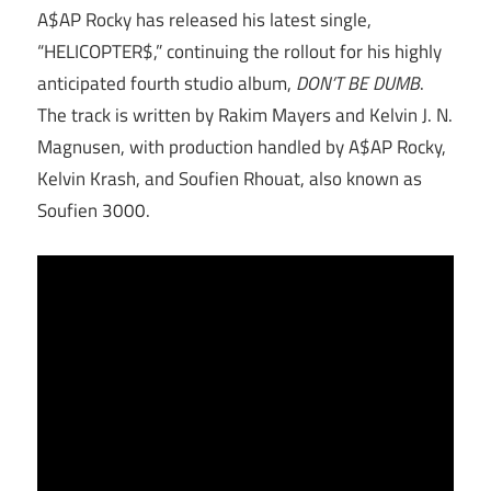
A$AP Rocky has released his latest single,
“HELICOPTER$,” continuing the rollout for his highly
anticipated fourth studio album,
DON’T BE DUMB
.
The track is written by Rakim Mayers and Kelvin J. N.
Magnusen, with production handled by A$AP Rocky,
Kelvin Krash, and Soufien Rhouat, also known as
Soufien 3000.