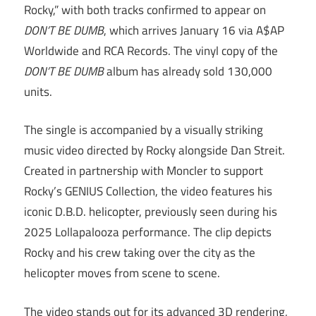
Rocky,” with both tracks confirmed to appear on
DON’T BE DUMB
, which arrives January 16 via A$AP
Worldwide and RCA Records. The vinyl copy of the
DON’T BE DUMB
album has already sold 130,000
units.
The single is accompanied by a visually striking
music video directed by Rocky alongside Dan Streit.
Created in partnership with Moncler to support
Rocky’s GENIUS Collection, the video features his
iconic D.B.D. helicopter, previously seen during his
2025 Lollapalooza performance. The clip depicts
Rocky and his crew taking over the city as the
helicopter moves from scene to scene.
The video stands out for its advanced 3D rendering,