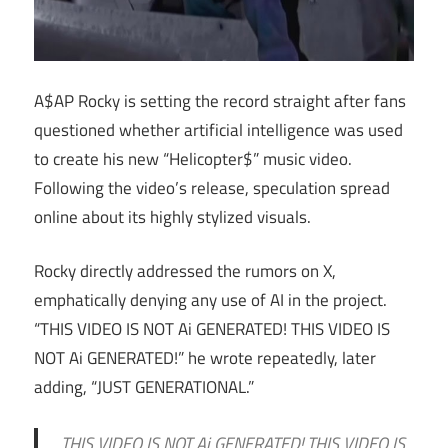
A$AP Rocky is setting the record straight after fans
questioned whether artificial intelligence was used
to create his new “Helicopter$” music video.
Following the video’s release, speculation spread
online about its highly stylized visuals.
Rocky directly addressed the rumors on X,
emphatically denying any use of AI in the project.
“THIS VIDEO IS NOT Ai GENERATED! THIS VIDEO IS
NOT Ai GENERATED!” he wrote repeatedly, later
adding, “JUST GENERATIONAL.”
THIS VIDEO IS NOT Ai GENERATED! THIS VIDEO IS