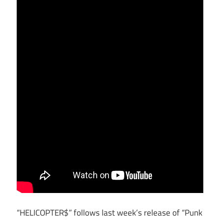
“HELICOPTER$” follows last week’s release of “Punk