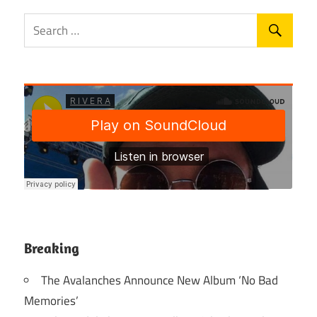
Breaking
The Avalanches Announce New Album ‘No Bad
Memories’