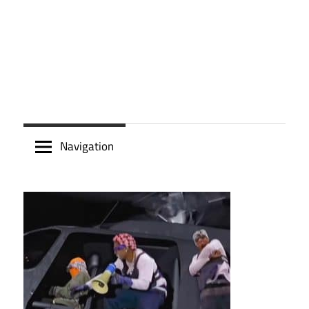
Navigation