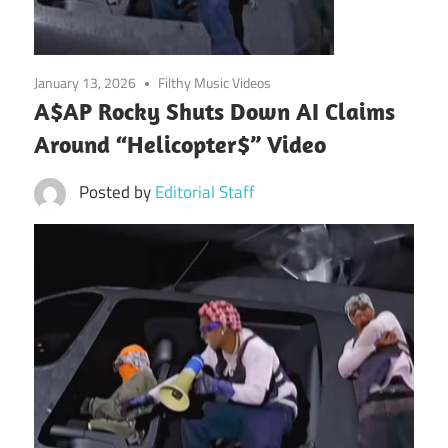
January 13, 2026
Filthy Music Videos
A$AP Rocky Shuts Down AI Claims
Around “Helicopter$” Video
Posted by
Editorial Staff