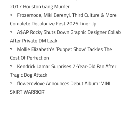
2017 Houston Gang Murder
Frozemode, Miki Berenyi, Third Culture & More
Complete Decolonize Fest 2026 Line-Up
A$AP Rocky Shuts Down Graphic Designer Collab
After Private DM Leak
Mollie Elizabeth’s ‘Puppet Show’ Tackles The
Cost Of Perfection
Kendrick Lamar Surprises 7-Year-Old Fan After
Tragic Dog Attack
flowerovlove Announces Debut Album ‘MINI
SKIRT WARRIOR’