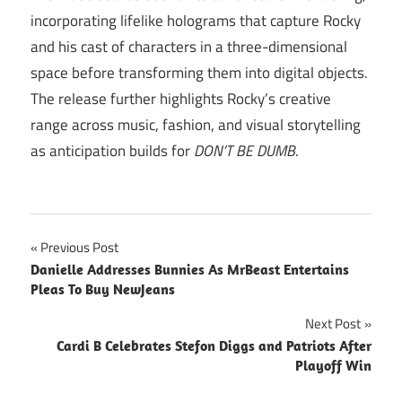
incorporating lifelike holograms that capture Rocky
and his cast of characters in a three-dimensional
space before transforming them into digital objects.
The release further highlights Rocky’s creative
range across music, fashion, and visual storytelling
as anticipation builds for
DON’T BE DUMB
.
Post
Previous Post
Danielle Addresses Bunnies As MrBeast Entertains
navigation
Pleas To Buy NewJeans
Next Post
Cardi B Celebrates Stefon Diggs and Patriots After
Playoff Win