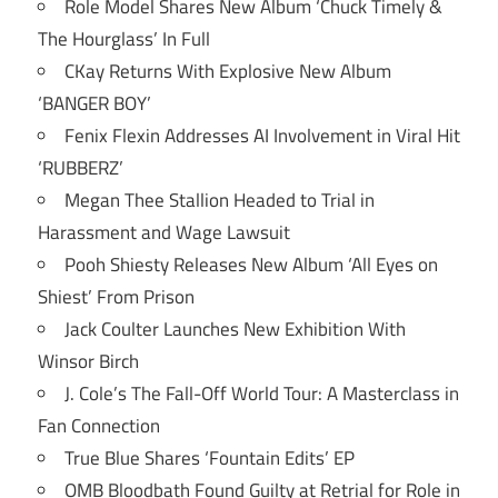
Role Model Shares New Album ‘Chuck Timely &
The Hourglass’ In Full
CKay Returns With Explosive New Album
‘BANGER BOY’
Fenix Flexin Addresses AI Involvement in Viral Hit
‘RUBBERZ’
Megan Thee Stallion Headed to Trial in
Harassment and Wage Lawsuit
Pooh Shiesty Releases New Album ‘All Eyes on
Shiest’ From Prison
Jack Coulter Launches New Exhibition With
Winsor Birch
J. Cole’s The Fall-Off World Tour: A Masterclass in
Fan Connection
True Blue Shares ‘Fountain Edits’ EP
OMB Bloodbath Found Guilty at Retrial for Role in